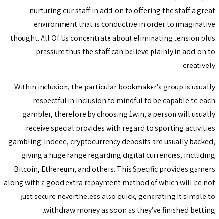
nurturing our staff in add-on to o
environment that is conductive
thought. All Of Us concentrate about 
pressure thus the staff can bel
Within inclusion, the particular book
respectful in inclusion to mind
gambler, therefore by choosing 1wi
receive special provides with rega
gambling. Indeed, cryptocurrency depo
giving a huge range regarding digit
Bitcoin, Ethereum, and others. This 
along with a good extra repayment meth
just secure nevertheless also quick
withdraw money as soon as t