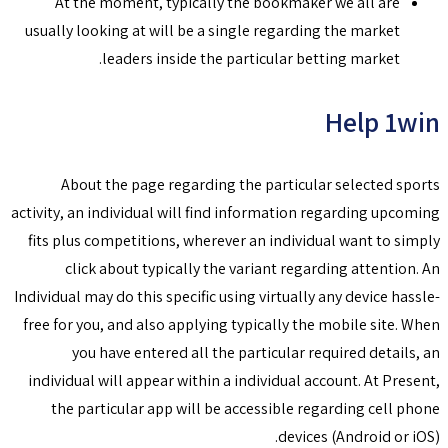
At the moment, typically the bo
usually looking at will be a single re
leaders inside the particu
About the page regarding the pa
activity, an individual will find inform
fits plus competitions, wherever an i
click about typically the varian
Individual may do this specific using vir
free for you, and also applying typica
you have entered all the partic
individual will appear within a indivi
the particular app will be accessi