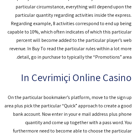
particular circumstance, everyth
particular quantity regarding activ
Regarding example, 8 activities cor
capable to 10%, which often indicates 
percent will become added to the
revenue. In Buy To read the particula
detail, go in purchase to typical
In Çevrimiçi O
On the particular bookmaker’s platfo
area plus pick the particular “Quick” a
bank account. Now enter in your e 
quantity and come up togethe
furthermore need to become able t