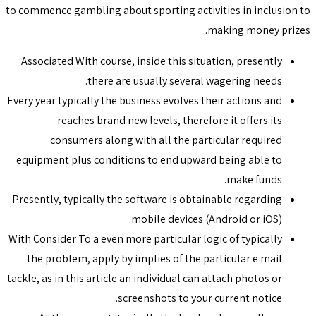
to commence gambling about sporting act
Associated With course, inside this s
there are usually sever
Every year typically the business evolve
reaches brand new levels, ther
consumers along with all the p
equipment plus conditions to end upw
Presently, typically the software is ob
mobile devices
With Consider To a even more particular 
the problem, apply by implies of the
tackle, as in this article an individual c
screenshots to y