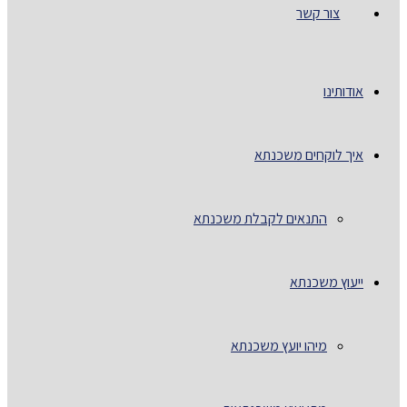
התנאים ל
מיה