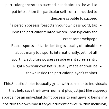
particular generate to succeed in inclu
put into action the particular sel
become ca
If a person possess forgotten your 
upon the particular related switch 
ex
Reside sports activities betting is
about many top sports internatio
sporting activities possess reside 
Right Now your own bet is usuall
shown inside the particula
This Specific choice is usually great wit
that help save their own moment plus
sport since an individual don’t possess 
position to download it to your current 