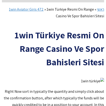
1win Aviator Giris 472
»
1win Türkiy
Casino
1win Türkiye
Range Casin
Bahis
Right Now sort in typically the quantit
the confirmation button, after which ty
quickly credited to be in a positio