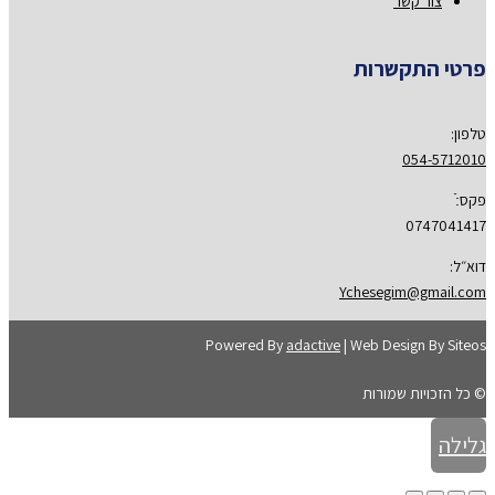
Powered By
ada