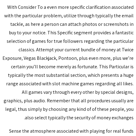
With Consider To a even more specific 
with the particular problem, utilize th
tackle, as here a person can attach 
buy to your notice. This Specific seg
selection of games for true followers 
classics. Attempt your current 
Exposure, Vegas Blackjack, Pontoon, plu
certain you’ll become merely as fort
typically the most substantial sectio
range associated with slot machine ga
All games vary through every o
graphics, plus audio. Remember that al
legal, thus simply by choosing any kind
also select typically the sec
Sense the atmosphere associated wit