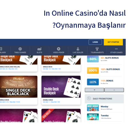
In Online C
Oynanm