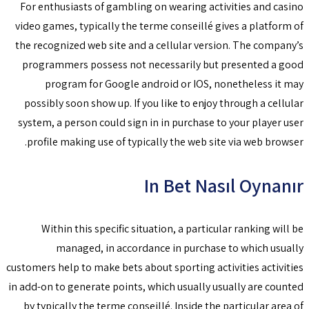
For enthusiasts of gambling on weari
video games, typically the terme conse
the recognized web site and a cellula
programmers possess not necessaril
program for Google android or 
possibly soon show up. If you like to
system, a person could sign in in purc
profile making use of typically the 
In Bet
Within this specific situation, a 
managed, in accordance in pu
customers help to make bets about sporti
in add-on to generate points, which usu
by typically the terme conseillé. Insi