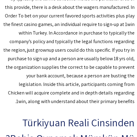
this provide, there is a desk about the
Order To bet on your current favored sp
the finest casino games, an individual r
within Turkey. In Accordance in 
company’s policy and typically the l
the region, just grownup users could do th
purchase to sign up and a person are u
the organization supplies the correct 
your bank account, because 
legislation. Inside this article,
Chicken will acquire complete and in
1win, along with understand about
Türkiyuan Real