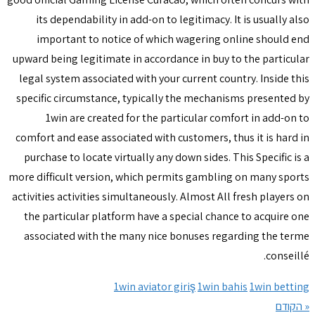
its dependability in add-on to legi
important to notice of which wag
upward being legitimate in accordance 
legal system associated with your cur
specific circumstance, typically the
1win are created for the particu
comfort and ease associated with custo
purchase to locate virtually any down 
more difficult version, which permits 
activities activities simultaneously. Al
the particular platform have a speci
associated with the many nice bonu
1win aviator giriş