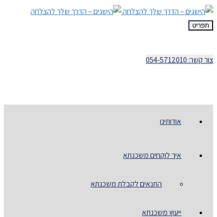
איך
התנאים לקבל