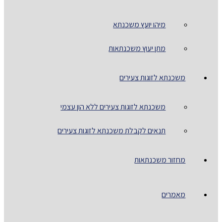
מיהו יו
מתן יעוץ
משכנת
משכנתא לזוגות צעירים ללא
תנאים לקבלת משכנתא לזוגו
מ