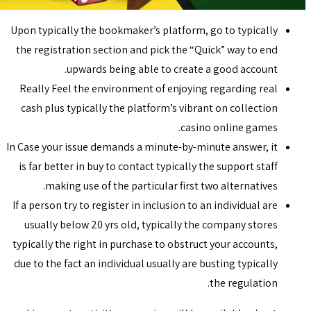
Upon typically the bookmaker’s platfor
the registration section and pick the 
upwards being able to crea
Really Feel the environment of enjoy
cash plus typically the platform’s vi
ca
In Case your issue demands a minute-by
is far better in buy to contact typicall
making use of the particular firs
If a person try to register in inclusion 
usually below 20 yrs old, typically 
typically the right in purchase to obst
due to the fact an individual usually ar