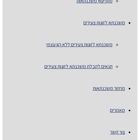
מתן י
מ
משכנתא לזוגות צעירים
תנאים לקבלת משכנתא ל