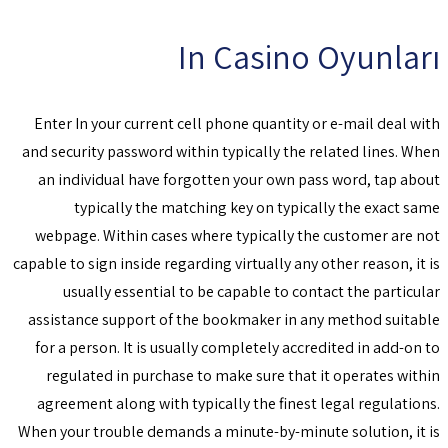
In Casi
Enter In your current cell phone qua
and security password within typically
an individual have forgotten your 
typically the matching key on 
webpage. Within cases where typical
capable to sign inside regarding virtuall
usually essential to be capable 
assistance support of the bookmaker
for a person. It is usually completel
regulated in purchase to make sure
agreement along with typically the f
When your trouble demands a minute-by