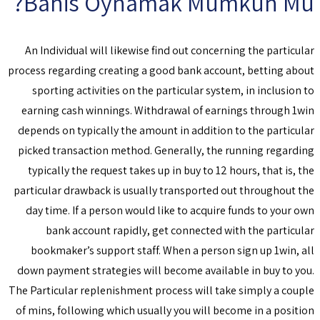
Bahis Oynamak 
An Individual will likewise find out 
process regarding creating a good bank
sporting activities on the particula
earning cash winnings. Withdrawal o
depends on typically the amount in ad
picked transaction method. Generally
typically the request takes up in buy
particular drawback is usually transp
day time. If a person would like to 
bank account rapidly, get conne
bookmaker’s support staff. When a 
down payment strategies will become 
The Particular replenishment process w
of mins, following which usually you w