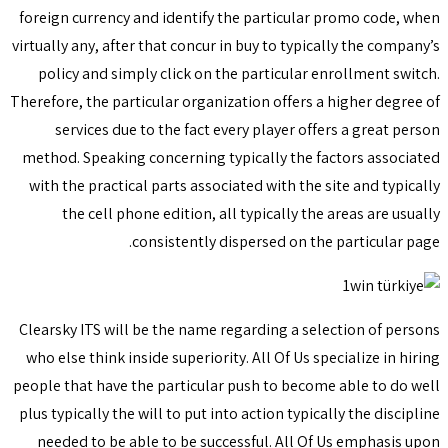
foreign currency and identify the par
virtually any, after that concur in buy t
policy and simply click on the parti
Therefore, the particular organization o
services due to the fact every pla
method. Speaking concerning typically
with the practical parts associated wi
the cell phone edition, all typica
consistently dispersed
Clearsky ITS will be the name regardin
who else think inside superiority. All 
people that have the particular push t
plus typically the will to put into actio
needed to be able to be successful.