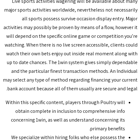
Live sports activities wagering will
major sports activities worldwide, neve
all sports possess survive occa
activities may possibly be proven by mea
will depend on the specific online ga
watching. When there is no live screen 
watch their own bets enjoy out inside
up to date chances. The 1win system 
and the particular finest transactio
may select any type of method regardin
bank account because all of them usual
Within this specific content, players t
obtain complete in inclusion to 
concerning 1win, as well as underst
We specialize within hiring folks wh