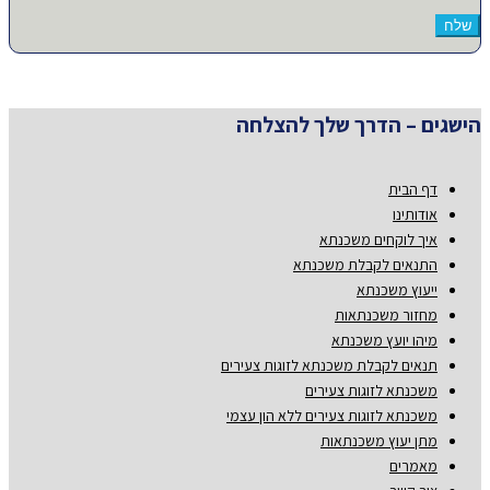
הישגים
ה
תנאים לקבלת 
משכנתא לזוגו