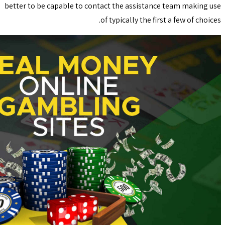
better to be capable to contact the as
of typically 