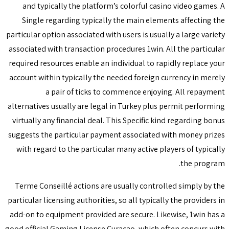
and typically the platform’s colorf
Single regarding typically the mai
particular option associated with users i
associated with transaction procedures 
required resources enable an individual
account within typically the needed fo
a pair of ticks to commence
alternatives usually are legal in Turke
virtually any financial deal. This Spec
suggests the particular payment assoc
with regard to the particular many ac
Terme Conseillé actions are usually 
particular licensing authorities, so all 
add-on to equipment provided are secu
good official Gaming License Curacao, 