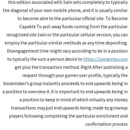
this edition associated with 1win set
the diagonal of your own mobile phone, a
to become able to the particular 
Capable To pull away funds com
recognized site 1win or the particular 
employ the particular similar methods
Disengagement time might vary accord
to typically the sum a person desire 
get plus the transaction method. 
request through your gamer use
bookmaker’s group instantly proceeds 
a position to overview it. It is importan
a position to keep in mind of w
transactions may just end upwards
players following completing the pa