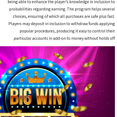
being able to enhance the player’s k
probabilities regarding earning. Th
choices, ensuring of which all purc
Players may deposit in inclusion to 
popular procedures, producing 
particular accounts in add-on to 