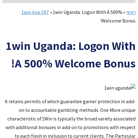
1win App 597
»
1win Uganda: L
1win Uganda: L
A 500% Welco
It retains permits of which guarantee 
on to accountable gambling me
characteristic of 1Win is typically the
with additional bonuses in add-on to 
to each fresh in inclusion to curren