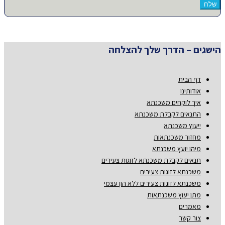
הישגים
ה
תנאים לקבלת 
משכנתא לזוגו