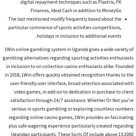
digital repayment techniques su
Finances, Ideal Cash in ad
The last mentioned modify frequentl
particular commence of sports activi
holidays in inclusion to
1Win online gambling system in Uganda 
gambling alternatives regarding sportin
in inclusion to on collection casino en
in 2018, 1Win offers quickly obtained r
user-friendly user interface, broad s
video games, in add-on to dedicati
satisfaction through 24/7 assistanc
serious in sports gambling or expl
regarding online casino games, 1Win 
plus safe wagering experience partic
Ugandan participants. These Sorts O