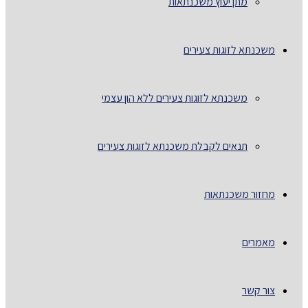
מתן י
מש
משכנתא לזוגות צעירים
תנאים לקבלת משכנתא ל