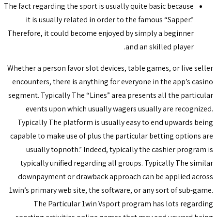
The fact regarding the sport is usually q
it is usually related in order to t
Therefore, it could become enjoyed by 
and
Whether a person favor slot devices, tab
encounters, there is anything for ever
segment. Typically The “Lines” area pre
events upon which usually wagers
Typically The platform is usually e
capable to make use of plus the partic
usually topnoth.” Indeed, typicall
typically unified regarding all grou
downpayment or drawback approach
1win’s primary web site, the software, 
The Particular 1win Vsport pro