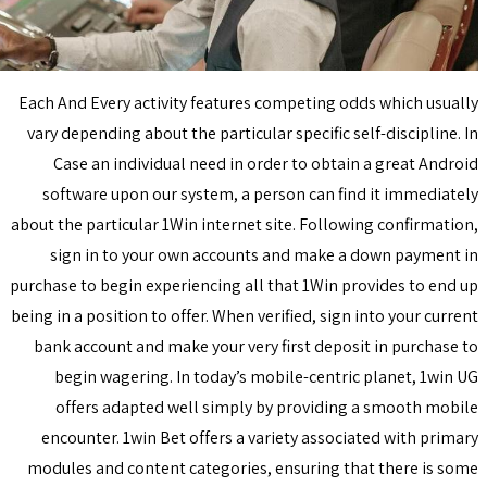
Each And Every activity features compe
vary depending about the particular spe
Case an individual need in order t
software upon our system, a person 
about the particular 1Win internet site.
sign in to your own accounts and
purchase to begin experiencing all that
being in a position to offer. When verifie
bank account and make your very firs
begin wagering. In today’s mobile
offers adapted well simply by pr
encounter. 1win Bet offers a variety
modules and content categories, ensu