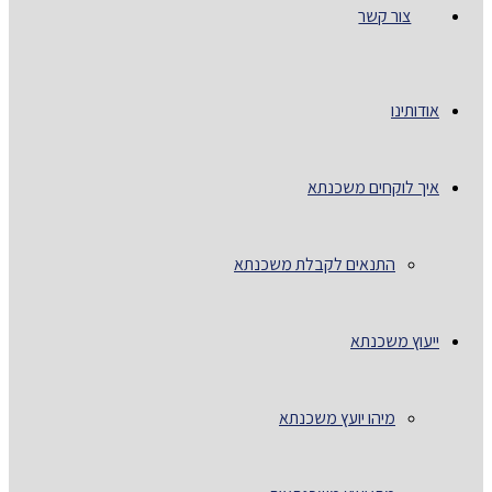
התנאים ל
מיהו