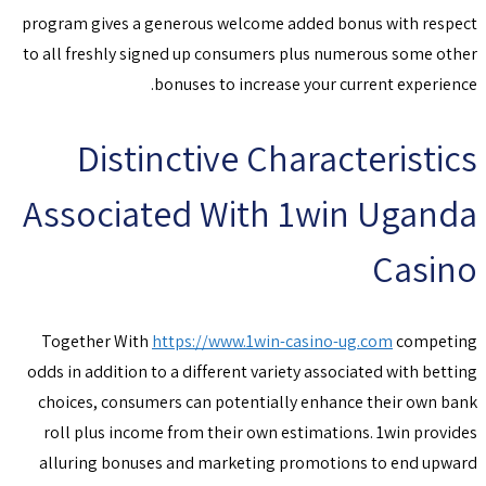
program gives a generous welcome ad
to all freshly signed up consumers p
bonuses to increase 
Distinctive Cha
Associated With 
Together With
https://www.1win-ca
odds in addition to a different variet
choices, consumers can potentially
roll plus income from their own es
alluring bonuses and marketing pr