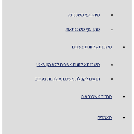
מיהו יו
מתן יעוץ 
משכנת
משכנתא לזוגות צעירים ללא
תנאים לקבלת משכנתא לזוגו
מ