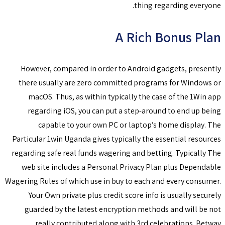
th
A Ri
However, compared in order to And
there usually are zero committed 
macOS. Thus, as within typically 
regarding iOS, you can put a ste
capable to your own PC or lap
Particular 1win Uganda gives typically
regarding safe real funds wagering an
web site includes a Personal Priva
Wagering Rules of which use in buy to e
Your Own private plus credit score
guarded by the latest encryption 
really contributed along with 