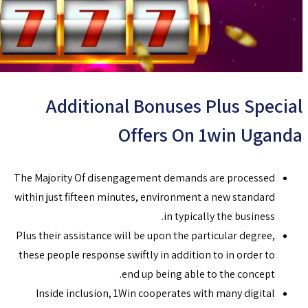
Additional Bonuse
Offers O
The Majority Of disengagement deman
within just fifteen minutes, environm
in typ
Plus their assistance will be upon the 
these people response swiftly in addit
end up being ab
Inside inclusion, 1Win cooperates