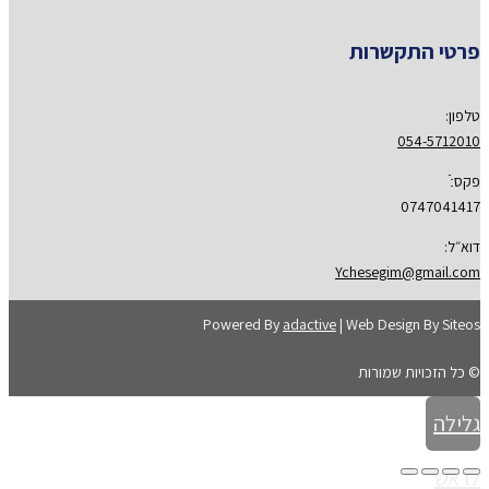
Powered By
ada