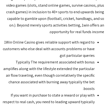
video games (slots, stand online game
crash games) in inclusion to 40+ spo
capable to gamble upon (football, cr
on.). Beyond merely sports activitie
opportunit
1Win Online Casino gives reliable supp
customers who else deal with accounts
got 
Typically The requirement asso
amplifies along with the lifestyle exten
air flow traveling, even though correla
chance associated with burning away
If you want in purchase to state a 
respect to real cash, you need to leadin