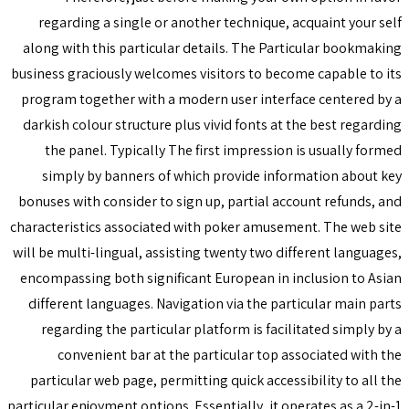
regarding a single or another techn
along with this particular details. T
business graciously welcomes visitors 
program together with a modern user 
darkish colour structure plus vivid fo
the panel. Typically The first impr
simply by banners of which provid
bonuses with consider to sign up, part
characteristics associated with poker 
will be multi-lingual, assisting twenty 
encompassing both significant Europea
different languages. Navigation via t
regarding the particular platform i
convenient bar at the particular
particular web page, permitting quick
particular enjoyment options. Essentially