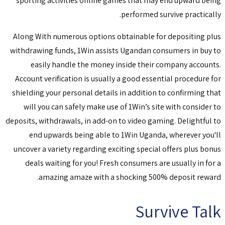
sporting activities online games th
perfor
Along With numerous options obtaina
withdrawing funds, 1Win assists Ugan
easily handle the money inside 
Account verification is usually a goo
shielding your personal details in add
will you can safely make use of 1Wi
deposits, withdrawals, in add-on to vid
end upwards being able to 1Win 
uncover a variety regarding exciting s
deals waiting for you! Fresh consu
amazing amaze with a shockin