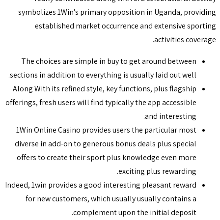
symbolizes 1Win’s primary oppositi
established market occurrence
The choices are simple in buy to g
sections in addition to everything is usu
Along With its refined style, key funct
offerings, fresh users will find typically
1Win Online Casino provides users t
diverse in add-on to generous bonus 
offers to create their sport plus k
exciti
Indeed, 1win provides a good interesti
for new customers, which usually 
complement upon th