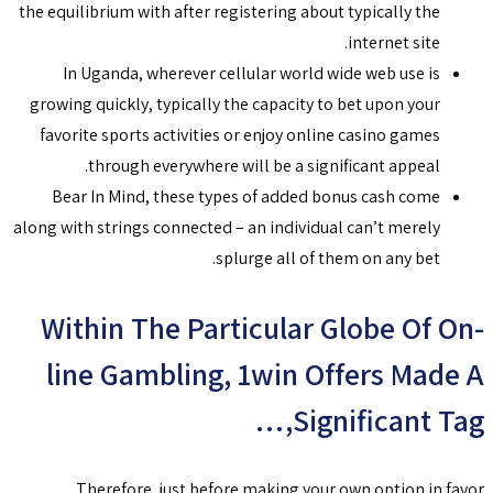
the equilibrium with after registering 
In Uganda, wherever cellular wor
growing quickly, typically the capacit
favorite sports activities or enjoy o
through everywhere will be a s
Bear In Mind, these types of adde
along with strings connected – an indiv
splurge all 
Within The Particula
line Gambling, 1win
S
Therefore, just before making 