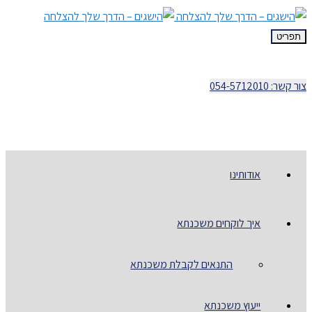
איך
התנאים לקבלת