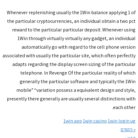
Whenever replenishing usually the 1Wi
the particular cryptocurrencies, an in
reward to the particular particular
1Win through virtually virtually 
automatically go with regard t
associated with usually the particular si
adapts regarding the display screen 
telephone. In Revenge Of the par
generally the particular softwar
mobile” “variation possess a equi
presently there generally are usually s
1win app
1