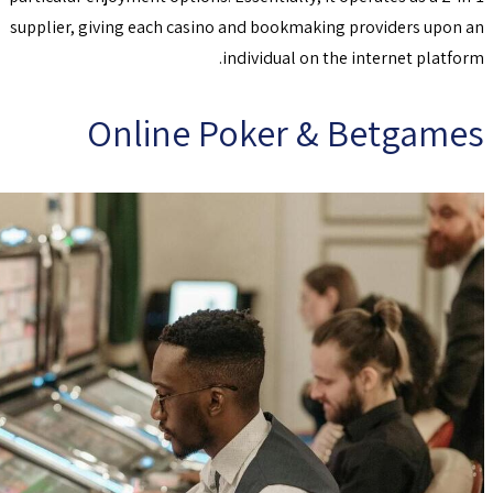
supplier, giving each casino and bookm
individual 
Online Poker