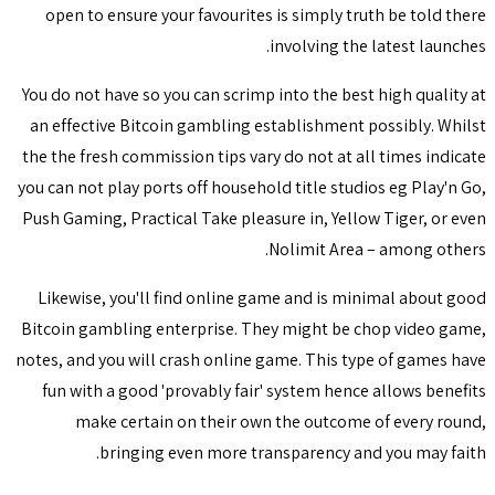
open to ensure your favourites is simply truth be told there
involving the latest launches.
You do not have so you can scrimp into the best high quality at
an effective Bitcoin gambling establishment possibly. Whilst
the the fresh commission tips vary do not at all times indicate
you can not play ports off household title studios eg Play'n Go,
Push Gaming, Practical Take pleasure in, Yellow Tiger, or even
Nolimit Area – among others.
Likewise, you'll find online game and is minimal about good
Bitcoin gambling enterprise. They might be chop video game,
notes, and you will crash online game. This type of games have
fun with a good 'provably fair' system hence allows benefits
make certain on their own the outcome of every round,
bringing even more transparency and you may faith.