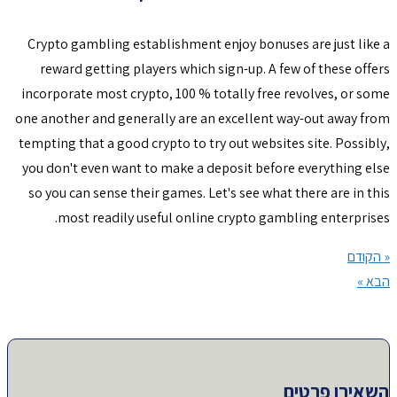
Crypto gambling establishment enjoy bonuses are just like a
reward getting players which sign-up. A few of these offers
incorporate most crypto, 100 % totally free revolves, or some
one another and generally are an excellent way-out away from
tempting that a good crypto to try out websites site. Possibly,
you don't even want to make a deposit before everything else
so you can sense their games. Let's see what there are in this
most readily useful online crypto gambling enterprises.
« הקודם
הבא »
השאירו פרטים