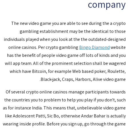
company
The new video game you are able to see during the a crypto
gambling establishment may be the identical to those
individuals played when you look at the the outdated-designed
online casinos. Per crypto gambling
Bingo Diamond
website
has the benefit of people video game off lots of kinds and you
will app team. All of the prominent selection shall be wagered
which have Bitcoin, for example Web based poker, Roulette,
Black-jack, Craps, Harbors, Alive video game.
Of several crypto online casinos manage participants towards
the countries you to problem to help you play if you don't, such
as for instance India. This means that, unbelievable video game
like Adolescent Patti, Sic Bo, otherwise Andar Bahar is actually
wearing inside profile. Before you sign up, go through the game