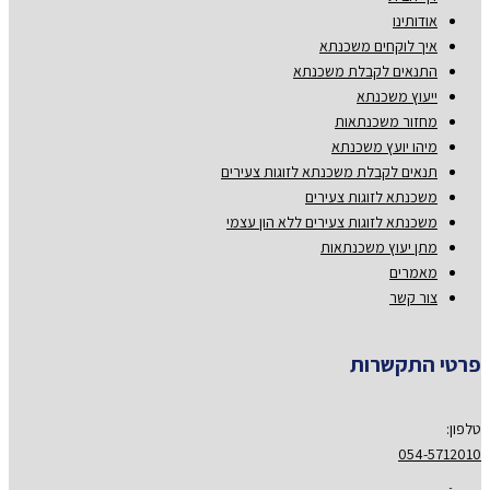
אודותינו
איך לוקחים משכנתא
התנאים לקבלת משכנתא
ייעוץ משכנתא
מחזור משכנתאות
מיהו יועץ משכנתא
תנאים לקבלת משכנתא לזוגות צעירים
משכנתא לזוגות צעירים
משכנתא לזוגות צעירים ללא הון עצמי
מתן יעוץ משכנתאות
מאמרים
צור קשר
פרטי התקשרות
טלפון:
054-5712010