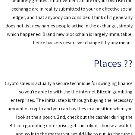
definitely greatest improvement all are of your own Bitcoin
exchange are in reality submitted to your an effective social
ledger, and that anybody can consider. Think of it generally
does not list new names people active in the exchange, simply
which happened. Brand new blockchain is largely immutable,
hence hackers never ever change it by any means.
?? Places
Crypto sales is actually a secure technique for swinging finance
so you're able to with the the internet Bitcoin gambling
enterprises. The initial step is through buying the necessary
amount of crypto and you can buy they in a position when you
look at the a pouch. 2nd, check out the cashier during the
Bitcoin gambling enterprise, get the token, choose a wallet,
and go into the matter you would like to put. As the funds