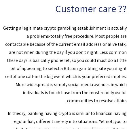
?? Customer care
Getting a legitimate crypto gambling establishment is actually
a problems-totally free procedure. Most people are
contactable because of the current email address or alive talk,
are not when during the day if you don't night. Less common
these days is basically phone let, so you could must do a little
bit of appearing to select a Bitcoin gambling site you might
cellphone call-in the big event which is your preferred implies.
More widespread is simply social media avenues in which
individuals is touch base from the most readily useful
communities to resolve affairs.
In theory, banking having crypto is similar to financial having
regular fiat, different merely into situations. Yet not, you to