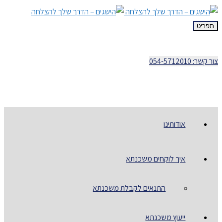
תפריט
צור קשר: 054-5712010
אודותינו
איך לוקחים משכנתא
התנאים לקבלת משכנתא
ייעוץ משכנתא