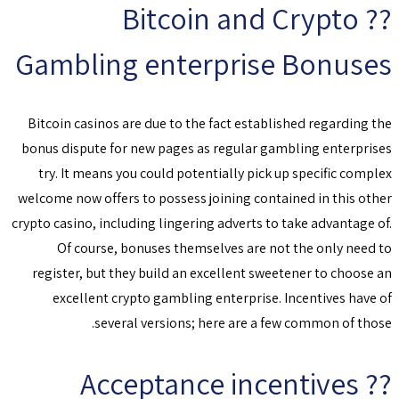
?? Bitcoin and Crypto
Gambling enterprise Bonuses
Bitcoin casinos are due to the fact established regarding the
bonus dispute for new pages as regular gambling enterprises
try. It means you could potentially pick up specific complex
welcome now offers to possess joining contained in this other
crypto casino, including lingering adverts to take advantage of.
Of course, bonuses themselves are not the only need to
register, but they build an excellent sweetener to choose an
excellent crypto gambling enterprise. Incentives have of
several versions; here are a few common of those.
?? Acceptance incentives