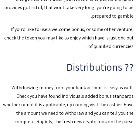
provides got rid of, that wont take very long, you're going to be
prepared to gamble.
If you'd like to use a welcome bonus, or some other venture,
check the token you may like to enjoy which have is just one out
of qualified currencies.
?? Distributions
Withdrawing money from your bank account is easy as well.
Check you have found individuals added bonus standards
whether or not it is applicable, up coming visit the cashier. Have
the amount we need to withdraw and you can tell you the
complete. Rapidly, the fresh new crypto look on the purse.