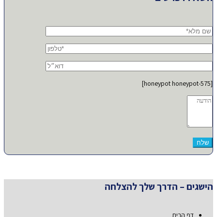
[honeypot honeypot-575]
הישגים – הדרך שלך להצלחה
דף הבית