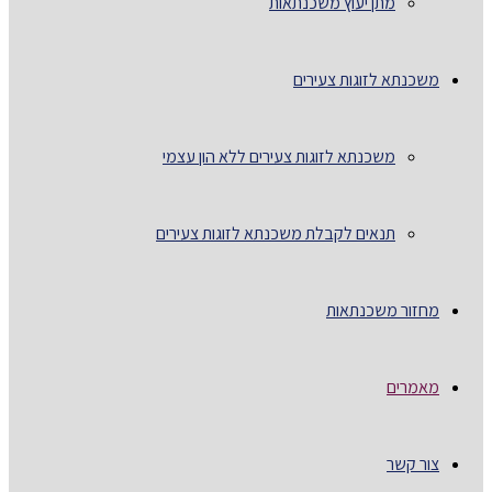
מתן יעוץ משכנתאות
משכנתא לזוגות צעירים
משכנתא לזוגות צעירים ללא הון עצמי
תנאים לקבלת משכנתא לזוגות צעירים
מחזור משכנתאות
מאמרים
צור קשר