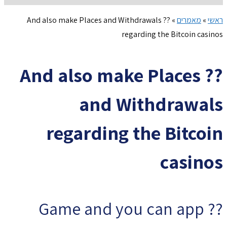
?? And also make Places and Withdrawals
»
מאמרים
»
ראשי
regarding the Bitcoin casinos
?? And also make Places
and Withdrawals
regarding the Bitcoin
casinos
?? Game and you can app