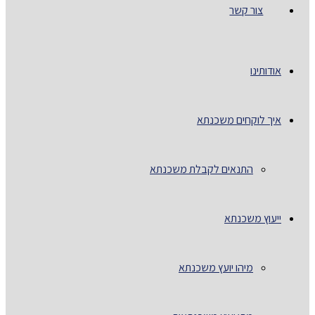
צור קשר
אודותינו
איך לוקחים משכנתא
התנאים לקבלת משכנתא
ייעוץ משכנתא
מיהו יועץ משכנתא