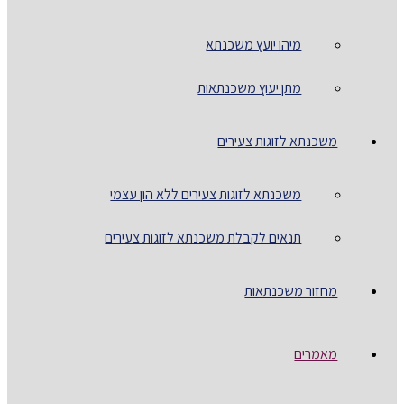
מיהו יועץ משכנתא
מתן יעוץ משכנתאות
משכנתא לזוגות צעירים
משכנתא לזוגות צעירים ללא הון עצמי
תנאים לקבלת משכנתא לזוגות צעירים
מחזור משכנתאות
מאמרים