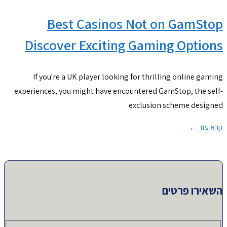
Best Casinos Not on GamStop
Discover Exciting Gaming Options
If you're a UK player looking for thrilling online gaming
experiences, you might have encountered GamStop, the self-
exclusion scheme designed
קרא עוד ←
השאירו פרטים