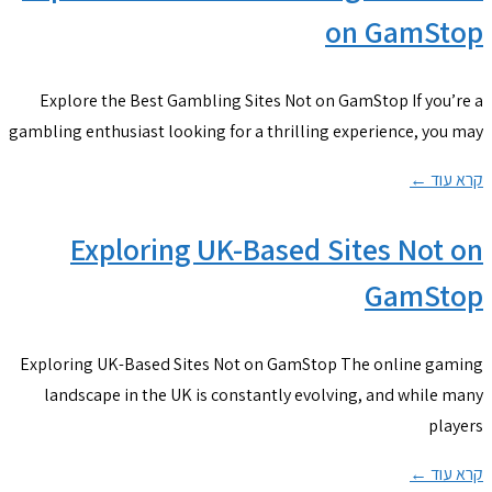
on GamStop
Explore the Best Gambling Sites Not on GamStop If you’re a
gambling enthusiast looking for a thrilling experience, you may
קרא עוד ←
Exploring UK-Based Sites Not on
GamStop
Exploring UK-Based Sites Not on GamStop The online gaming
landscape in the UK is constantly evolving, and while many
players
קרא עוד ←