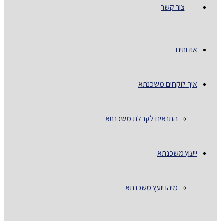
צור קשר
אודותינו
איך לוקחים משכנתא
התנאים לקבלת משכנתא
ייעוץ משכנתא
מיהו יועץ משכנתא