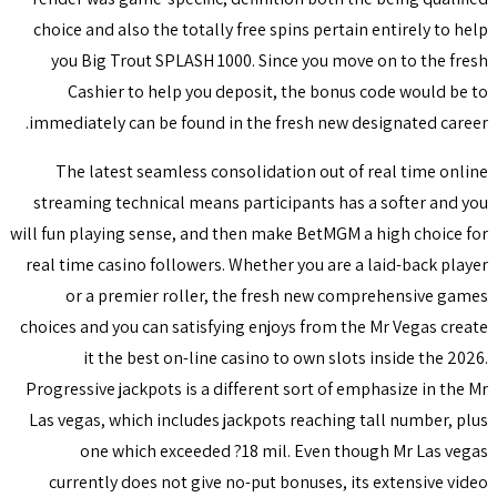
choice and also the totally free spins pertain entirely to help
you Big Trout SPLASH 1000. Since you move on to the fresh
Cashier to help you deposit, the bonus code would be to
immediately can be found in the fresh new designated career.
The latest seamless consolidation out of real time online
streaming technical means participants has a softer and you
will fun playing sense, and then make BetMGM a high choice for
real time casino followers. Whether you are a laid-back player
or a premier roller, the fresh new comprehensive games
choices and you can satisfying enjoys from the Mr Vegas create
it the best on-line casino to own slots inside the 2026.
Progressive jackpots is a different sort of emphasize in the Mr
Las vegas, which includes jackpots reaching tall number, plus
one which exceeded ?18 mil. Even though Mr Las vegas
currently does not give no-put bonuses, its extensive video