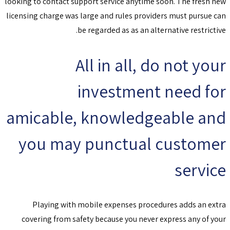
looking to contact support service anytime soon. The fresh new
licensing charge was large and rules providers must pursue can
be regarded as as an alternative restrictive.
All in all, do not your
investment need for
amicable, knowledgeable and
you may punctual customer
service
Playing with mobile expenses procedures adds an extra
covering from safety because you never express any of your