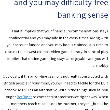
and you may difficulty-free
banking sense
That it implies that your financial recommendations stays
confidential and you may safe in the every times. Along with
your account funded and you may bonus claimed, it is time to
discuss the newest casino's video game library. In control play
implies that online gambling stays an enjoyable and you will
fun hobby.
Obviously, if the an on-line casino is not really constructed with
British people in your mind, you will need to tackle for the EUR
otherwise USD as an alternative. Within the things such as, you
ought
BetRight
to contact customer service right away. When
members reach casinos on the internet, they might not be