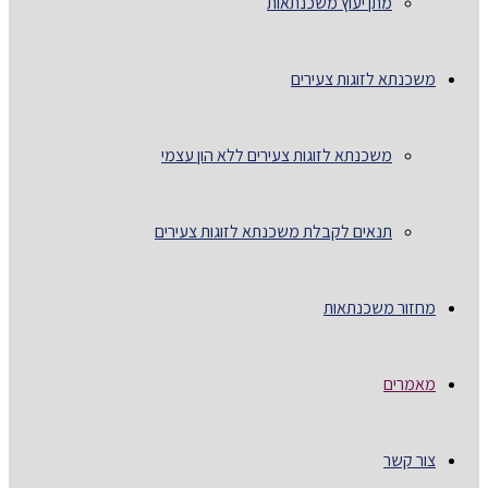
מתן יעוץ משכנתאות
משכנתא לזוגות צעירים
משכנתא לזוגות צעירים ללא הון עצמי
תנאים לקבלת משכנתא לזוגות צעירים
מחזור משכנתאות
מאמרים
צור קשר