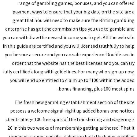
range of gambling games, bonuses, and you can offered
payment ways to ensure that your big date on the site are a
great that. You will need to make sure the British gambling
enterprise has got the commission tips you use to gamble and
you can withdraw the newest income you to get. All the web site
in this guide are certified and you will licensed truthfully to help
you be sure a secure and you can safe experience. Double-see in
order that the website has the best licenses and you can try
fully certified along with guidelines. For many who sign-up now,
you will end up entitled to claim up to ?100 within the added
bonus financing, plus 100 most spins.
The fresh new gambling establishment section of the site
possess a welcome signal-right up added bonus one notices
clients allege 100 free spins of the transferring and wagering ?
20 in this two weeks of membership getting authored. That it
render was game-specific, definition both the being qualified