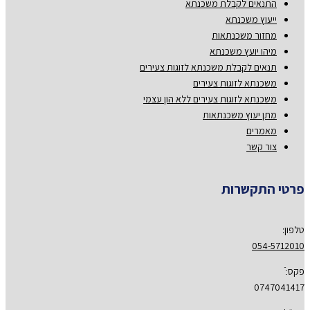
התנאים לקבלת משכנתא
ייעוץ משכנתא
מחזור משכנתאות
מיהו יועץ משכנתא
תנאים לקבלת משכנתא לזוגות צעירים
משכנתא לזוגות צעירים
משכנתא לזוגות צעירים ללא הון עצמי
מתן יעוץ משכנתאות
מאמרים
צור קשר
פרטי התקשרות
טלפון:
054-5712010
פקס:ֿ
0747041417