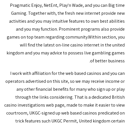
Pragmatic Enjoy, NetEnt, Play'n Wade, and you can Big time
Gaming. Together with, the fresh new internet provide new
activities and you may intuitive features to own best abilities
and you may function. Prominent programs also provide
games on top team regarding community.Within section, you
will find the latest on-line casino internet in the united
kingdom and you may advice to possess live gambling games
of better business.
I work with affiliation for the web based casinos and you can
operators advertised on this site, so we may receive income or
any other financial benefits for many who sign up or play
through the links considering. That is a dedicated British
casino investigations web page, made to make it easier to view
courtroom, UKGC-signed up web based casinos predicated on
trick features such UKGC Permit, United kingdom certain