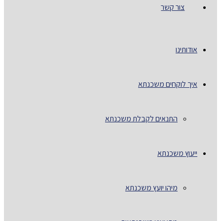
צור קשר
אודותינו
איך לוקחים משכנתא
התנאים לקבלת משכנתא
ייעוץ משכנתא
מיהו יועץ משכנתא