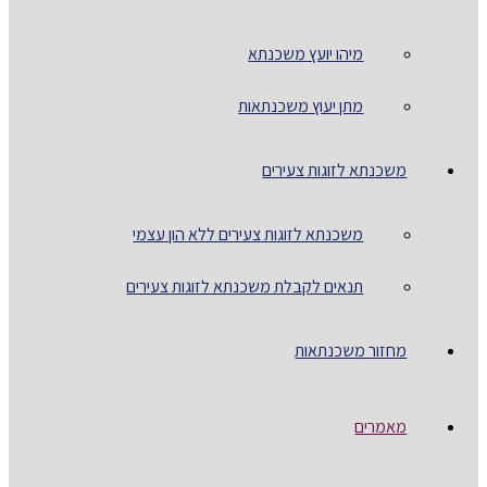
מיהו יועץ משכנתא
מתן יעוץ משכנתאות
משכנתא לזוגות צעירים
משכנתא לזוגות צעירים ללא הון עצמי
תנאים לקבלת משכנתא לזוגות צעירים
מחזור משכנתאות
מאמרים