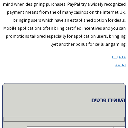
mind when designing purchases. PayPal try a widely recognized
payment means from the of many casinos on the internet Uk,
bringing users which have an established option for deals.
Mobile applications often bring certified incentives and you can
promotions tailored especially for application users, bringing
yet another bonus for cellular gaming.
« הקודם
הבא »
השאירו פרטים