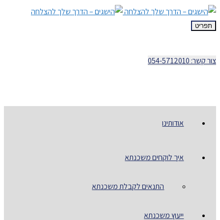
תפריט
צור קשר: 054-5712010
אודותינו
איך לוקחים משכנתא
התנאים לקבלת משכנתא
ייעוץ משכנתא