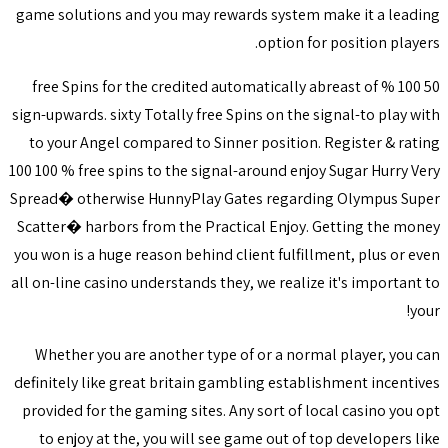
game solutions and you may rewards system make it a leading
option for position players.
50 100 % free Spins for the credited automatically abreast of
sign-upwards. sixty Totally free Spins on the signal-to play with
to your Angel compared to Sinner position. Register & rating
100 100 % free spins to the signal-around enjoy Sugar Hurry Very
Spread� otherwise HunnyPlay Gates regarding Olympus Super
Scatter� harbors from the Practical Enjoy. Getting the money
you won is a huge reason behind client fulfillment, plus or even
all on-line casino understands they, we realize it's important to
your!
Whether you are another type of or a normal player, you can
definitely like great britain gambling establishment incentives
provided for the gaming sites. Any sort of local casino you opt
to enjoy at the, you will see game out of top developers like