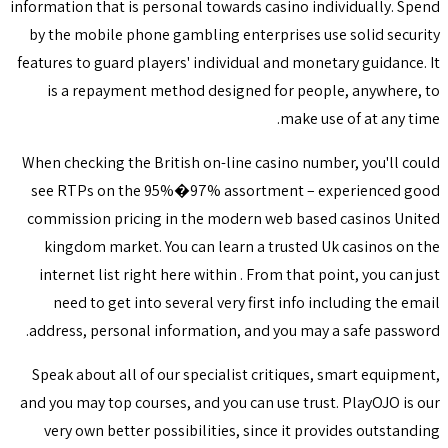
information that is personal towards casino individually. Spend
by the mobile phone gambling enterprises use solid security
features to guard players' individual and monetary guidance. It
is a repayment method designed for people, anywhere, to
make use of at any time.
When checking the British on-line casino number, you'll could
see RTPs on the 95%�97% assortment – experienced good
commission pricing in the modern web based casinos United
kingdom market. You can learn a trusted Uk casinos on the
internet list right here within . From that point, you can just
need to get into several very first info including the email
address, personal information, and you may a safe password.
Speak about all of our specialist critiques, smart equipment,
and you may top courses, and you can use trust. PlayOJO is our
very own better possibilities, since it provides outstanding