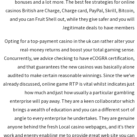
bonuses and a lot more. The best fee strategies for online
casinos British are Charge, Charge card, PayPal, Skrill, Bitcoin,
and you can Fruit Shell out, while they give safer and you will
legitimate deals to have members.
Opting for a top-payment casino in the uk can rather alter your
real-money returns and boost your total gaming sense.
Concurrently, we advice checking to have eCOGRA certification,
and that guarantees the new casinos was basically alone
audited to make certain reasonable winnings. Since the we've
already discussed, online game RTP is vital whilst indicates just
how much and just how usually a particular gambling
enterprise will pay away. They are a keen collaborator which
brings a wealth of education and you can a different sort of
angle to every enterprise he undertakes. They are genuine
anyone behind the fresh Local casino webpages, and it's their
work and energy enabling me to provide great web site you can