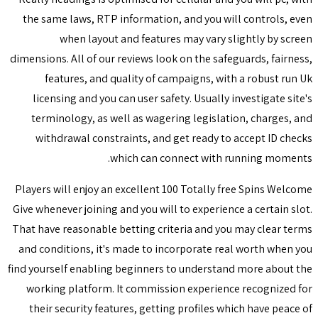
the same laws, RTP information, and you will controls, even
when layout and features may vary slightly by screen
dimensions. All of our reviews look on the safeguards, fairness,
features, and quality of campaigns, with a robust run Uk
licensing and you can user safety. Usually investigate site's
terminology, as well as wagering legislation, charges, and
withdrawal constraints, and get ready to accept ID checks
which can connect with running moments.
Players will enjoy an excellent 100 Totally free Spins Welcome
Give whenever joining and you will to experience a certain slot.
That have reasonable betting criteria and you may clear terms
and conditions, it's made to incorporate real worth when you
find yourself enabling beginners to understand more about the
working platform. It commission experience recognized for
their security features, getting profiles which have peace of