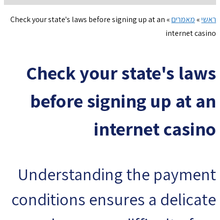
Check your state's laws before signing up at an
»
מאמרים
»
ראשי
internet casino
Check your state's laws
before signing up at an
internet casino
Understanding the payment
conditions ensures a delicate