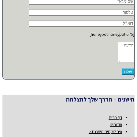
[honeypot honeypot-575]
הישגים – הדרך שלך להצלחה
דף הבית
אודותינו
איך לוקחים משכנתא