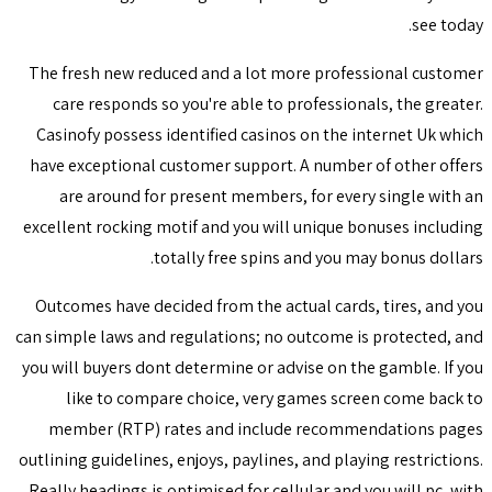
see today.
The fresh new reduced and a lot more professional customer
care responds so you're able to professionals, the greater.
Casinofy possess identified casinos on the internet Uk which
have exceptional customer support. A number of other offers
are around for present members, for every single with an
excellent rocking motif and you will unique bonuses including
totally free spins and you may bonus dollars.
Outcomes have decided from the actual cards, tires, and you
can simple laws and regulations; no outcome is protected, and
you will buyers dont determine or advise on the gamble. If you
like to compare choice, very games screen come back to
member (RTP) rates and include recommendations pages
outlining guidelines, enjoys, paylines, and playing restrictions.
Really headings is optimised for cellular and you will pc, with