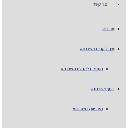
צור קשר
אודותינו
איך לוקחים משכנתא
התנאים לקבלת משכנתא
ייעוץ משכנתא
מיהו יועץ משכנתא