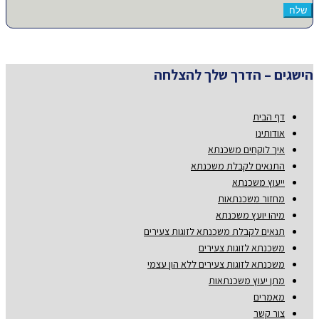
הישגים – הדרך שלך להצלחה
דף הבית
אודותינו
איך לוקחים משכנתא
התנאים לקבלת משכנתא
ייעוץ משכנתא
מחזור משכנתאות
מיהו יועץ משכנתא
תנאים לקבלת משכנתא לזוגות צעירים
משכנתא לזוגות צעירים
משכנתא לזוגות צעירים ללא הון עצמי
מתן יעוץ משכנתאות
מאמרים
צור קשר