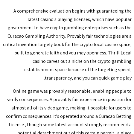
A comprehensive evaluation begins with guaranteeing the
latest casino's playing licenses, which have popular
government to have crypto gambling enterprises such as the
Curacao Gambling Authority. Provably fair technologies are a
critical invention largely book for the crypto local casino space,
built to generate faith and you may openness. Thrill Local
casino carves out a niche on the crypto gambling
establishment space because of the targeting speed,
transparency, and you can quick game play.
Online game was provably reasonable, enabling people to
verify consequences. A provably fair experience in position for
almost all of its video game, making it possible for users to
confirm consequences. It's operated around a Curacao Betting
License , though some latest account strongly recommend a
potential detachment out of this certain permit , a place