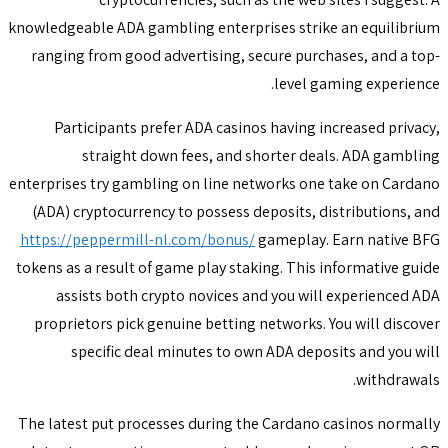
knowledgeable ADA gambling enterprises strike an equilibrium
ranging from good advertising, secure purchases, and a top-
level gaming experience.
Participants prefer ADA casinos having increased privacy,
straight down fees, and shorter deals. ADA gambling
enterprises try gambling on line networks one take on Cardano
(ADA) cryptocurrency to possess deposits, distributions, and
https://peppermill-nl.com/bonus/
gameplay. Earn native BFG
tokens as a result of game play staking. This informative guide
assists both crypto novices and you will experienced ADA
proprietors pick genuine betting networks. You will discover
specific deal minutes to own ADA deposits and you will
withdrawals.
The latest put processes during the Cardano casinos normally