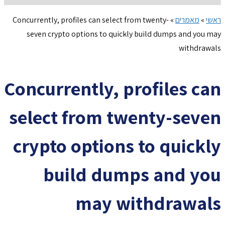
Concurrently, profiles can select from twenty-
»
מאמרים
»
ראשי
seven crypto options to quickly build dumps and you may
withdrawals
Concurrently, profiles can
select from twenty-seven
crypto options to quickly
build dumps and you
may withdrawals