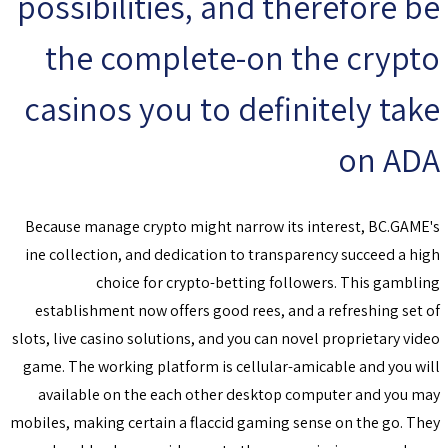
possibilities, and therefore be
the complete-on the crypto
casinos you to definitely take
on ADA
Because manage crypto might narrow its interest, BC.GAME's
ine collection, and dedication to transparency succeed a high
choice for crypto-betting followers. This gambling
establishment now offers good rees, and a refreshing set of
slots, live casino solutions, and you can novel proprietary video
game. The working platform is cellular-amicable and you will
available on the each other desktop computer and you may
mobiles, making certain a flaccid gaming sense on the go. They