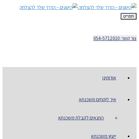
תפריט
צור קשר: 054-5712010
אודותינו
איך לוקחים משכנתא
התנאים לקבלת משכנתא
ייעוץ משכנתא