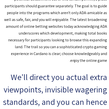
participants should guarantee separately. The goal is to guide
people into the programs which aren't only ADA-amicable as
well as safe, fair, and you will enjoyable. The latest broadening
amount of online betting websites today acknowledging ADA
underscores which development, making total books
necessary for participants looking to browse this expanding
land. The trail so you can a sophisticated crypto gaming
experience in Cardano is clear; choose knowledgeably and
enjoy the online game.
We'll direct you actual extra
viewpoints, invisible wagering
standards, and you can hence