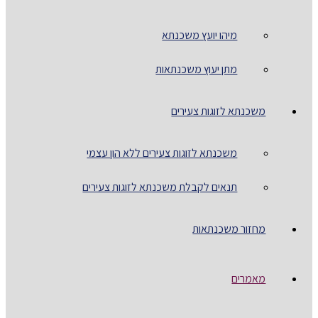
מיהו יועץ משכנתא
מתן יעוץ משכנתאות
משכנתא לזוגות צעירים
משכנתא לזוגות צעירים ללא הון עצמי
תנאים לקבלת משכנתא לזוגות צעירים
מחזור משכנתאות
מאמרים