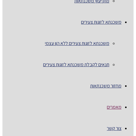
מתן יעוץ משכנתאות
משכנתא לזוגות צעירים
משכנתא לזוגות צעירים ללא הון עצמי
תנאים לקבלת משכנתא לזוגות צעירים
מחזור משכנתאות
מאמרים
צור קשר