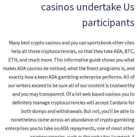
casinos undertake Us
participants
Many best crypto casinos and you can sportsbook other sites
help all those cryptocurrencies, so that they take ADA, BTC,
ETH, and much more. This informative guide shows you what
makes ADA casinos be noticed, what the finest programs is, and
exactly how a keen ADA gambling enterprise performs. All of
our writers exceed to be sure all of our content is trustworthy
and you may transparent. Of a lot web based casinos you to
definitely manage cryptocurrencies will accept Cardano for
both dumps and withdrawals. But not, you'll be able to
nonetheless come across an abundance of crypto gambling
enterprises you to take on ADA repayments, one of most other
cryptocurrencies, such as the web sites I suggest. A