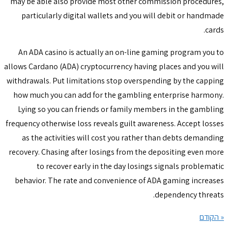
may be able also provide most other commission procedures,
particularly digital wallets and you will debit or handmade
cards.
An ADA casino is actually an on-line gaming program you to
allows Cardano (ADA) cryptocurrency having places and you will
withdrawals. Put limitations stop overspending by the capping
how much you can add for the gambling enterprise harmony.
Lying so you can friends or family members in the gambling
frequency otherwise loss reveals guilt awareness. Accept losses
as the activities will cost you rather than debts demanding
recovery. Chasing after losings from the depositing even more
to recover early in the day losings signals problematic
behavior. The rate and convenience of ADA gaming increases
dependency threats.
« הקודם