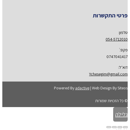
פרטי התקשרות
טלפון:
054-5712010
פקס:ֿ
0747041417
דוא״ל:
Ychesegim@gmail.com
Powered By
adactive
| Web Design By Siteos
© כל הזכויות שמורות
גלילה
לראש