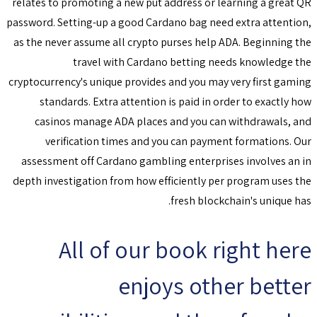
relates to promoting a new put address or learning a great QR
password. Setting-up a good Cardano bag need extra attention,
as the never assume all crypto purses help ADA. Beginning the
travel with Cardano betting needs knowledge the
cryptocurrency's unique provides and you may very first gaming
standards. Extra attention is paid in order to exactly how
casinos manage ADA places and you can withdrawals, and
verification times and you can payment formations. Our
assessment off Cardano gambling enterprises involves an in
depth investigation from how efficiently per program uses the
fresh blockchain's unique has.
All of our book right here
enjoys other better