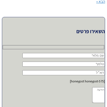
הבא »
השאירו פרטים
[honeypot honeypot-575]