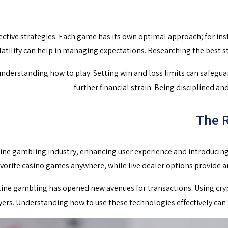
tive strategies. Each game has its own optimal approach; for inst
latility can help in managing expectations. Researching the best s
nderstanding how to play. Setting win and loss limits can safegua
further financial strain. Being disciplined an
The R
ne gambling industry, enhancing user experience and introducing 
favorite casino games anywhere, while live dealer options provide 
line gambling has opened new avenues for transactions. Using cryp
yers. Understanding how to use these technologies effectively can p