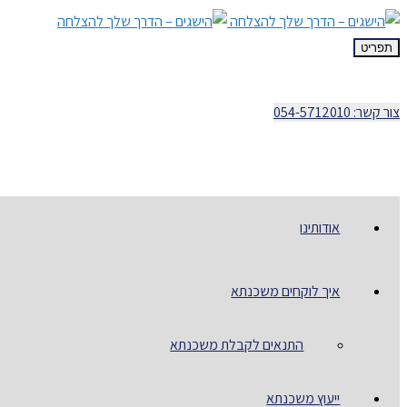
תפריט
צור קשר: 054-5712010
אודותינו
איך לוקחים משכנתא
התנאים לקבלת משכנתא
ייעוץ משכנתא