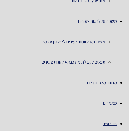
מתן יעוץ משכנתאות
משכנתא לזוגות צעירים
משכנתא לזוגות צעירים ללא הון עצמי
תנאים לקבלת משכנתא לזוגות צעירים
מחזור משכנתאות
מאמרים
צור קשר