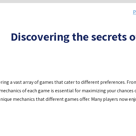
P
Discovering the secrets o
ng a vast array of games that cater to different preferences. Fro
 mechanics of each game is essential for maximizing your chances o
 unique mechanics that different games offer. Many players now en