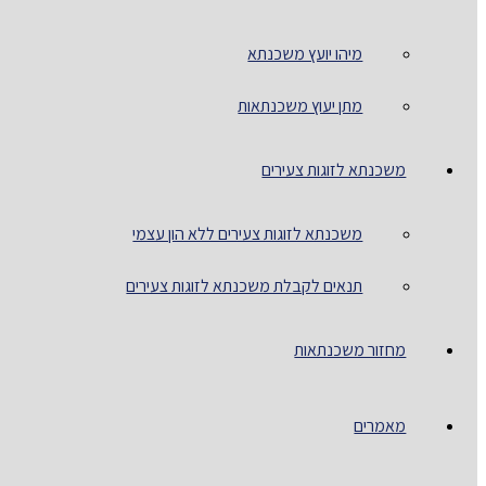
מיהו יועץ משכנתא
מתן יעוץ משכנתאות
משכנתא לזוגות צעירים
משכנתא לזוגות צעירים ללא הון עצמי
תנאים לקבלת משכנתא לזוגות צעירים
מחזור משכנתאות
מאמרים