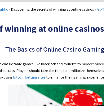
ublic
»
Discovering the secrets of winning at online casinos
»
ראשי
f winning at online casinos
The Basics of Online Casino Gaming
m classic table games like blackjack and roulette to modern video
f success. Players should take the time to familiarize themselves
joy using
bitcoin betting sites
to enhance their gaming experience.