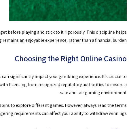
t before playing and stick to it rigorously. This discipline helps
 remains an enjoyable experience, rather than a financial burden.
Choosing the Right Online Casino
can significantly impact your gambling experience. It's crucial to
 with licensing from recognized regulatory authorities to ensure a
safe and fair gaming environment.
 spins to explore different games. However, always read the terms
gering requirements can affect your ability to withdraw winnings.