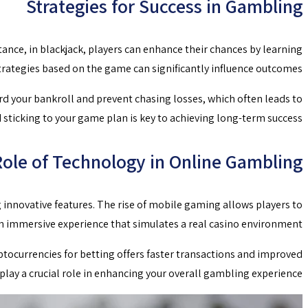
Strategies for Success in Gambling
ance, in blackjack, players can enhance their chances by learning
trategies based on the game can significantly influence outcomes.
rd your bankroll and prevent chasing losses, which often leads to
d sticking to your game plan is key to achieving long-term success.
ole of Technology in Online Gambling
innovative features. The rise of mobile gaming allows players to
an immersive experience that simulates a real casino environment.
tocurrencies for betting offers faster transactions and improved
lay a crucial role in enhancing your overall gambling experience.