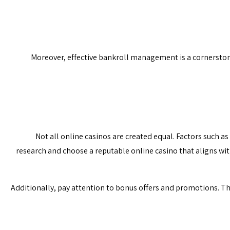
Moreover, effective bankroll management is a cornerstone 
Not all online casinos are created equal. Factors such a
research and choose a reputable online casino that aligns wit
Additionally, pay attention to bonus offers and promotions. Th