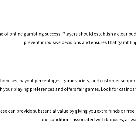
of online gambling success. Players should establish a clear budge
prevent impulsive decisions and ensures that gambling
s bonuses, payout percentages, game variety, and customer support 
h your playing preferences and offers fair games. Look for casinos
ese can provide substantial value by giving you extra funds or free
and conditions associated with bonuses, as wa