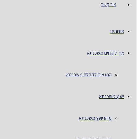
צור קשר
אודותינו
איך לוקחים משכנתא
התנאים לקבלת משכנתא
ייעוץ משכנתא
מיהו יועץ משכנתא