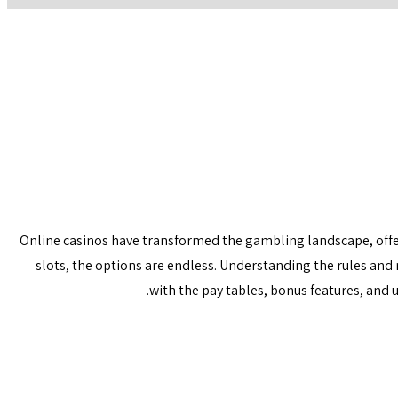
Online casinos have transformed the gambling landscape, offeri
slots, the options are endless. Understanding the rules and
with the pay tables, bonus features, and