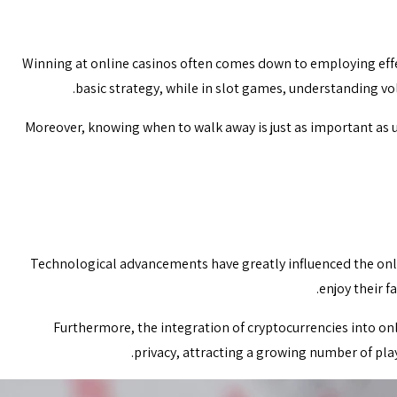
Winning at online casinos often comes down to employing effec
basic strategy, while in slot games, understanding vo
Moreover, knowing when to walk away is just as important as u
Technological advancements have greatly influenced the onli
enjoy their 
Furthermore, the integration of cryptocurrencies into on
privacy, attracting a growing number of pla