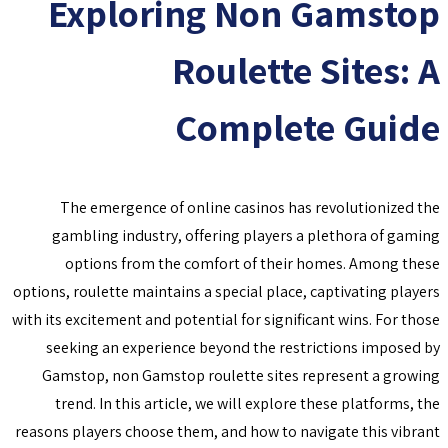
Exploring Non G
Roulette 
Complete
The emergence of online casinos has re
gambling industry, offering players a p
options from the comfort of their ho
options, roulette maintains a special place, ca
with its excitement and potential for significa
seeking an experience beyond the restric
Gamstop, non Gamstop roulette sites rep
trend. In this article, we will explore th
reasons players choose them, and how to navi