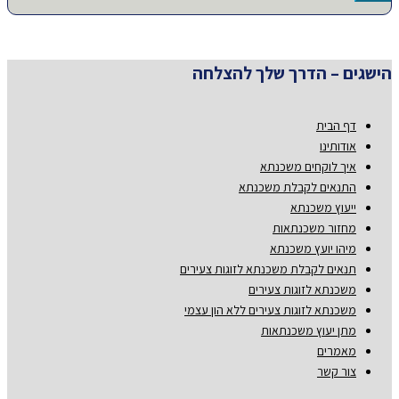
הישגים – הדר
איך ל
התנאים ל
מחז
מיהו
תנאים לקבלת משכנתא ל
משכנתא ל
משכנתא לזוגות צעירים
מתן י