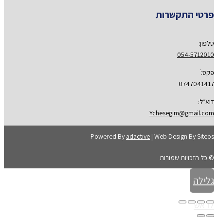
Ych
Powered By
adactive
| W