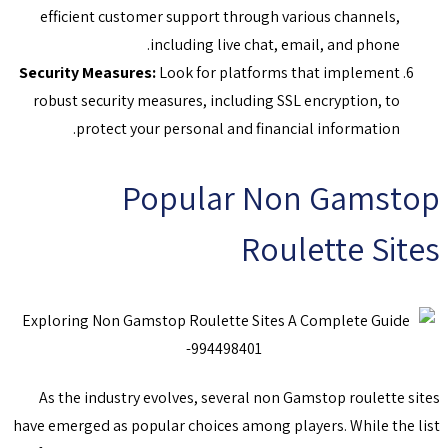
efficient customer support through variou
including live chat, email,
Security Measures:
Look for platforms that
robust security measures, including SSL enc
protect your personal and financial i
Popular Non 
Roulet
As the industry evolves, several non Gamst
have emerged as popular choices among players