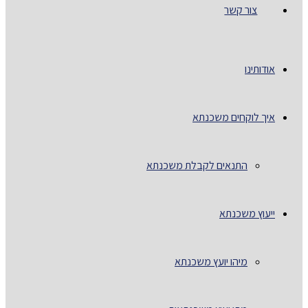
איך לו
התנאים לקבלת מ
י
מיהו יועץ מ