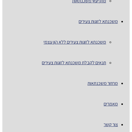
מתן יעוץ משכ
משכנתא לז
משכנתא לזוגות צעירים ללא הון
תנאים לקבלת משכנתא לזוגות צ
מחזו