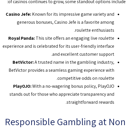
of casinos continues to grow, some standout
Casino Jefe:
Known for its impressive game 
generous bonuses, Casino Jefe is a fav
roulette e
Royal Panda:
This site offers an engaging li
experience and is celebrated for its user-friend
and excellent custom
BetVictor:
A trusted name in the gamblin
BetVictor provides a seamless gaming expe
competitive odds o
PlayOJO:
With a no-wagering bonus polic
stands out for those who appreciate trans
straightforwa
Responsible Gamblin