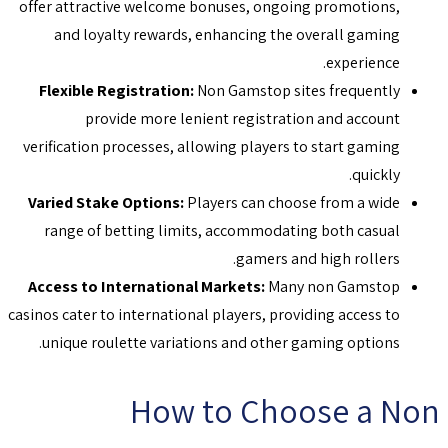
offer attractive welcome bonuses, ongoing 
and loyalty rewards, enhancing the ove
Flexible Registration:
Non Gamstop sites 
provide more lenient registration 
verification processes, allowing players to s
Varied Stake Options:
Players can choose f
range of betting limits, accommodating 
gamers and hi
Access to International Markets:
Many no
casinos cater to international players, providin
unique roulette variations and other gami
How to Choos