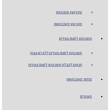
מיהו יועץ משכנת
מתן יעוץ משכנתאו
משכנתא לזוגות
משכנתא לזוגות צעירים ללא הון עצמ
תנאים לקבלת משכנתא לזוגות צעירי
מחזור מ