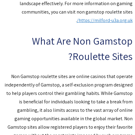
landscape effectively. For more infor
communities, you can visit non gamst
.
https://mi
What Are Non 
Roulet
Non Gamstop roulette sites are online cas
independently of Gamstop, a self-exclusion 
to help players control their gambling habi
is beneficial for individuals looking to
gambling, it also limits access to the va
gaming opportunities available in the gl
Gamstop sites allow registered players to enj