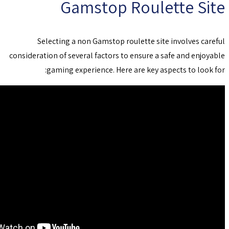
Gamstop Roule
Selecting a non Gamstop roulette site
consideration of several factors to ensure a s
gaming experience. Here are key asp