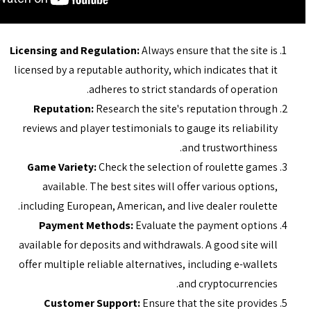
Licensing and Regulation:
Always ensure that 
licensed by a reputable authority, which indica
adheres to strict standards of
Reputation:
Research the site's reputat
reviews and player testimonials to gauge its 
and trust
Game Variety:
Check the selection of rou
available. The best sites will offer vari
including European, American, and live deale
Payment Methods:
Evaluate the payme
available for deposits and withdrawals. A goo
offer multiple reliable alternatives, includi
and crypto
Customer Support:
Ensure that the si