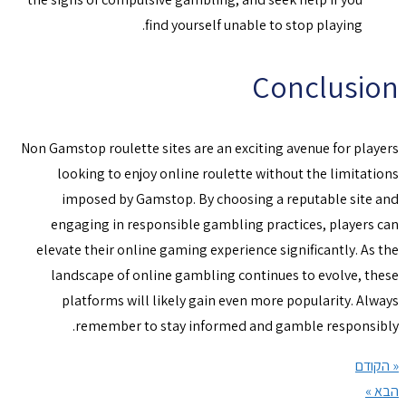
find yourself unable to s
Con
Non Gamstop roulette sites are an exciting a
looking to enjoy online roulette withou
imposed by Gamstop. By choosing a re
engaging in responsible gambling pract
elevate their online gaming experience sign
landscape of online gambling continues
platforms will likely gain even more p
remember to stay informed and gam