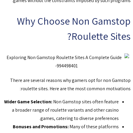
games without the constraints imposed b
Why Choose Non 
Roulet
There are several reasons why gamers opt
roulette sites. Here are the most co
Wider Game Selection:
Non Gamstop sites oft
a broader range of roulette variants and o
games, catering to diverse p
Bonuses and Promotions:
Many of these