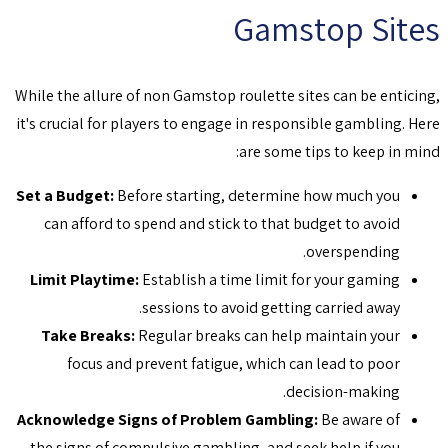
Gamst
While the allure of non Gamstop roulette sites
it's crucial for players to engage in responsib
are some tips
Set a Budget:
Before starting, determine ho
can afford to spend and stick to that budg
ove
Limit Playtime:
Establish a time limit for 
sessions to avoid getting ca
Take Breaks:
Regular breaks can help ma
focus and prevent fatigue, which can l
decis
Acknowledge Signs of Problem Gambling:
B
the signs of compulsive gambling, and seek 