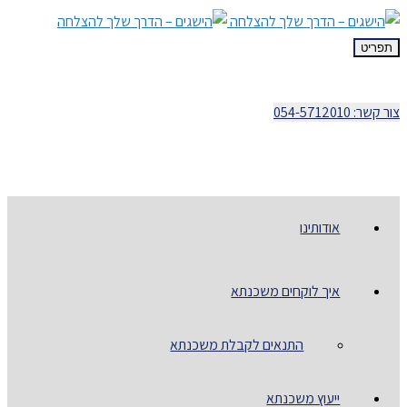
איך לוקחים
התנאים לקבלת משכנת
ייעוץ