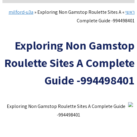
milford-u3a
»
Exploring Non Gamstop Roulet
Complete G
Exploring Non G
Roulette Sites A C
Guide -99