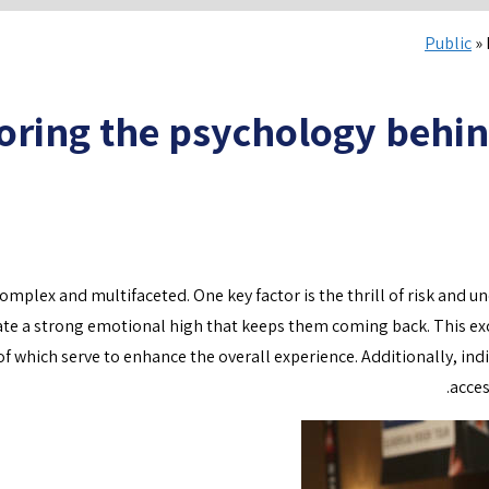
Public
»
oring the psychology behin
mplex and multifaceted. One key factor is the thrill of risk and u
te a strong emotional high that keeps them coming back. This exc
l of which serve to enhance the overall experience. Additionally, in
acces