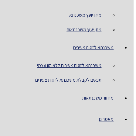
מיהו יועץ משכנתא
מתן יעוץ משכנתאות
משכנתא לזוגות צעירים
משכנתא לזוגות צעירים ללא הון עצמי
תנאים לקבלת משכנתא לזוגות צעירים
מחזור משכנתאות
מאמרים