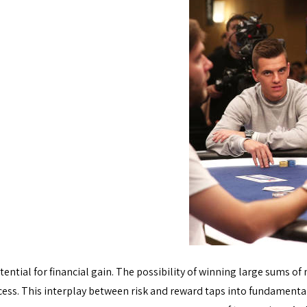
ential for financial gain. The possibility of winning large sums o
ccess. This interplay between risk and reward taps into fundamental