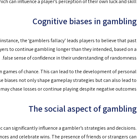
ich can influence a player’s perception of their own luck and skill.
Cognitive biases in gambling
instance, the ‘gamblers fallacy’ leads players to believe that past
 players to continue gambling longer than they intended, based on a
false sense of confidence in their understanding of randomness.
in games of chance. This can lead to the development of personal
ese biases not only shape gameplay strategies but can also lead to
may chase losses or continue playing despite negative outcomes.
The social aspect of gambling
ic can significantly influence a gambler’s strategies and decisions.
ces and celebrate wins. The presence of friends or strangers can