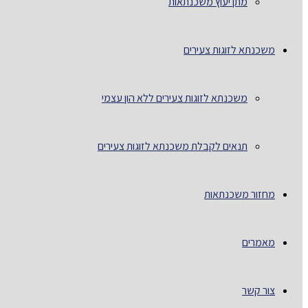
מתן יעוץ משכנתאות
משכנתא לזוגות צעירים
משכנתא לזוגות צעירים ללא הון עצמי
תנאים לקבלת משכנתא לזוגות צעירים
מחזור משכנתאות
מאמרים
צור קשר