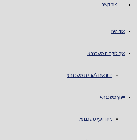
צור קשר
אודותינו
איך לוקחים משכנתא
התנאים לקבלת משכנתא
ייעוץ משכנתא
מיהו יועץ משכנתא