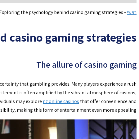
Exploring the psychology behind casino gaming strategies
»
ראשי
d casino gaming strategies
The allure of casino gaming
ncertainty that gambling provides. Many players experience a rush
itement is often amplified by the vibrant atmosphere of casinos,
dividuals may explore
nz online casinos
that offer convenience and
sibility, making this form of entertainment even more appealing.