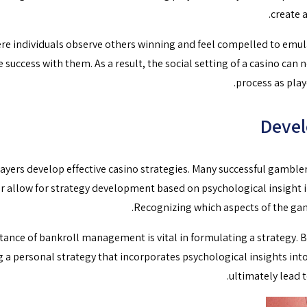
create 
re individuals observe others winning and feel compelled to emulat
success with them. As a result, the social setting of a casino can
process as play
Devel
yers develop effective casino strategies. Many successful gambler
er allow for strategy development based on psychological insight 
Recognizing which aspects of the ga
nce of bankroll management is vital in formulating a strategy. By
g a personal strategy that incorporates psychological insights in
ultimately lead 