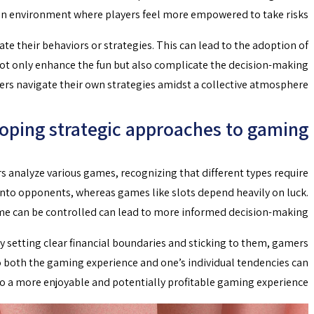
an environment where players feel more empowered to take risks.
e their behaviors or strategies. This can lead to the adoption of
 not only enhance the fun but also complicate the decision-making
ers navigate their own strategies amidst a collective atmosphere.
oping strategic approaches to gaming
s analyze various games, recognizing that different types require
into opponents, whereas games like slots depend heavily on luck.
me can be controlled can lead to more informed decision-making.
 setting clear financial boundaries and sticking to them, gamers
to both the gaming experience and one’s individual tendencies can
to a more enjoyable and potentially profitable gaming experience.