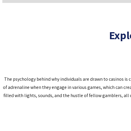
Expl
The psychology behind why individuals are drawn to casinos is co
of adrenaline when they engage in various games, which can crea
filled with lights, sounds, and the hustle of fellow gamblers, al