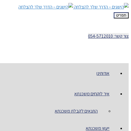
תפריט
צור קשר: 054-5712010
אודותינו
איך לוקחים משכנתא
התנאים לקבלת משכנתא
ייעוץ משכנתא