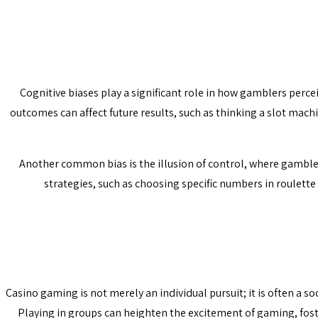
Cognitive biases play a significant role in how gamblers percei
outcomes can affect future results, such as thinking a slot machi
Another common bias is the illusion of control, where gambler
strategies, such as choosing specific numbers in roulette
Casino gaming is not merely an individual pursuit; it is often a so
Playing in groups can heighten the excitement of gaming, fost