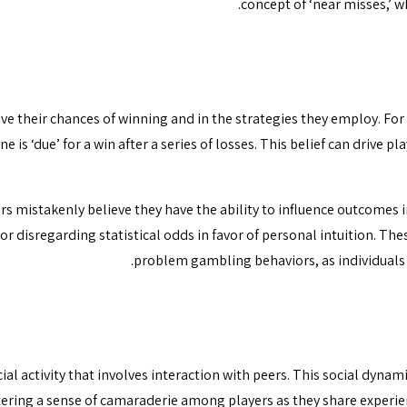
concept of ‘near misses,’ wh
ve their chances of winning and in the strategies they employ. For 
ne is ‘due’ for a win after a series of losses. This belief can drive
s mistakenly believe they have the ability to influence outcomes 
 or disregarding statistical odds in favor of personal intuition. Th
problem gambling behaviors, as individuals 
cial activity that involves interaction with peers. This social dynam
ering a sense of camaraderie among players as they share experien