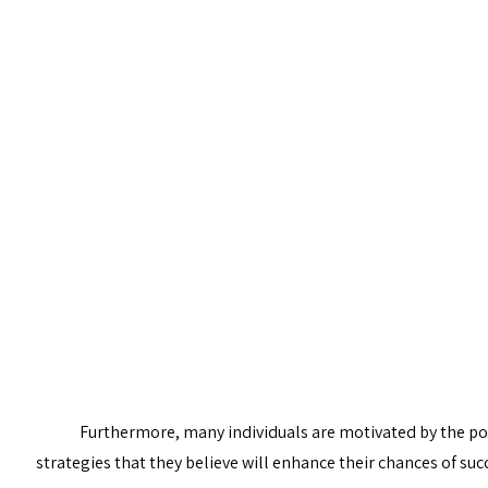
Furthermore, many individuals are motivated by the pot
strategies that they believe will enhance their chances of su