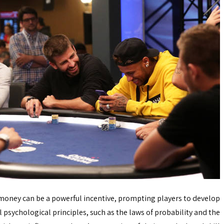
f money can be a powerful incentive, prompting players to develop
 psychological principles, such as the laws of probability and the