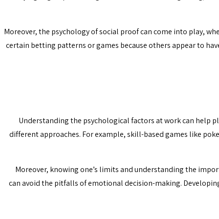
Moreover, the psychology of social proof can come into play, whe
certain betting patterns or games because others appear to have 
Understanding the psychological factors at work can help pla
different approaches. For example, skill-based games like pok
Moreover, knowing one’s limits and understanding the importa
can avoid the pitfalls of emotional decision-making. Developin