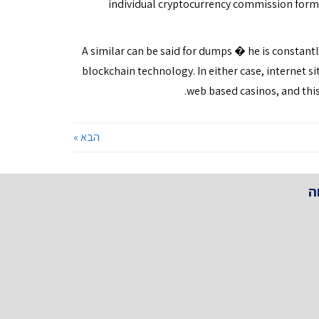
individual cryptocurrency commission form 
A similar can be said for dumps � he is constantl
blockchain technology. In either case, internet 
web based casinos, and this
הבא »
ה