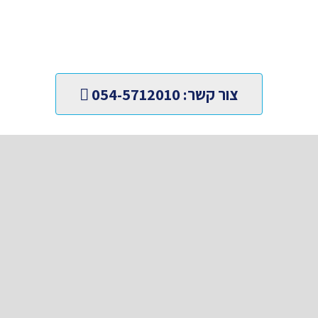
צור קשר: 054-5712010