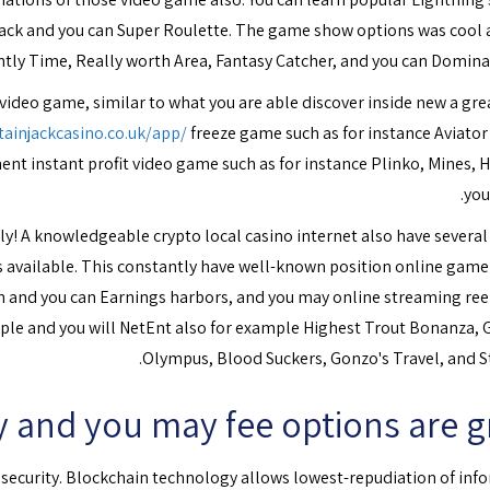
k-jack and you can Super Roulette. The game show options was cool 
tly Time, Really worth Area, Fantasy Catcher, and you can Dominan
 video game, similar to what you are able discover inside new a gre
tainjackcasino.co.uk/app/
freeze game such as for instance Aviator
t instant profit video game such as for instance Plinko, Mines, H
you 
bly! A knowledgeable crypto local casino internet also have several
s available. This constantly have well-known position online game
n and you can Earnings harbors, and you may online streaming reel 
ple and you will NetEnt also for example Highest Trout Bonanza, G
Olympus, Blood Suckers, Gonzo's Travel, and St
y and you may fee options are g
r security. Blockchain technology allows lowest-repudiation of inf