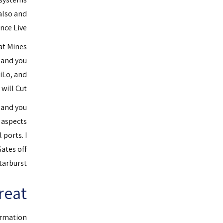
also and
ce Live.
at Mines
 and you
iLo, and
will Cut.
 and you
 aspects
ports. I
ates off
arburst.
reat
ormation