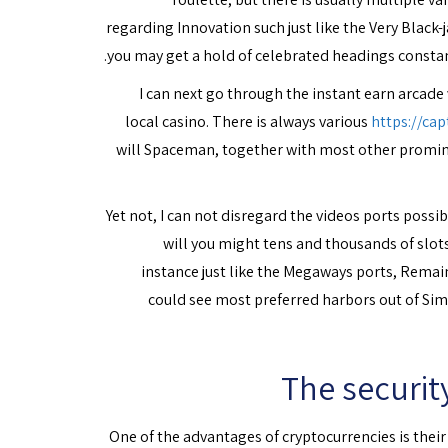
regarding Innovation such just like the Very Blac
you may get a hold of celebrated headings constan
I can next go through the instant earn arcade
local casino. There is always various
https://cap
will Spaceman, together with most other prominen
Yet not, I can not disregard the videos ports possi
will you might tens and thousands of slot
instance just like the Megaways ports, Remai
could see most preferred harbors out of Sim
The securit
One of the advantages of cryptocurrencies is thei