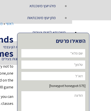
מיהו יועץ משכנתא
מתן יעוץ משכנתאות
ים
»
ראשי
משכנתא לזוגות צעירים
ands
השאירו פרטים
משכנתא לזוגות צעירים ללא הון עצמי
mes!
תנאים לקבלת משכנתא לזוגות צעירים
y not to
 one,one
מחזור משכנתאות
d on the
[honeypot honeypot-575]
00 game.
מאמרים
, you can
 classes:
צור קשר