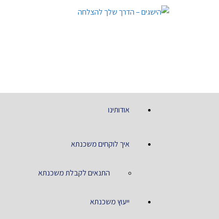
אודותינו
איך לוקחים משכנתא
התנאים לקבלת משכנתא
ייעוץ משכנתא