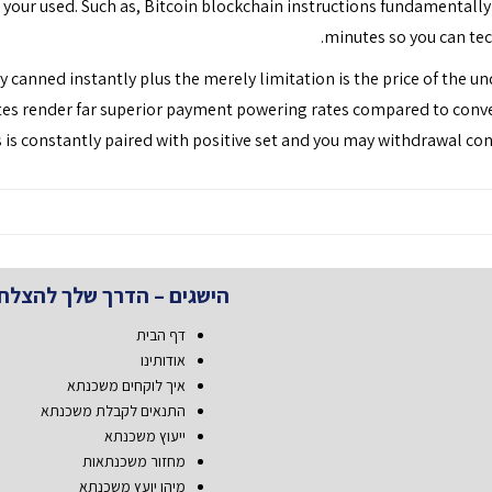
your used. Such as, Bitcoin blockchain instructions fundamentally
minutes so you can tec
y canned instantly plus the merely limitation is the price of the u
sites render far superior payment powering rates compared to conv
 is constantly paired with positive set and you may withdrawal cons
ישגים – הדרך שלך להצלחה
דף הבית
אודותינו
איך לוקחים משכנתא
התנאים לקבלת משכנתא
ייעוץ משכנתא
מחזור משכנתאות
מיהו יועץ משכנתא