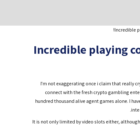
Incredible 
Incredible playing 
I'm not exaggerating once i claim that really 
connect with the fresh crypto gambling ente
hundred thousand alive agent games alone. I have 
inte
It is not only limited by video slots either, altho