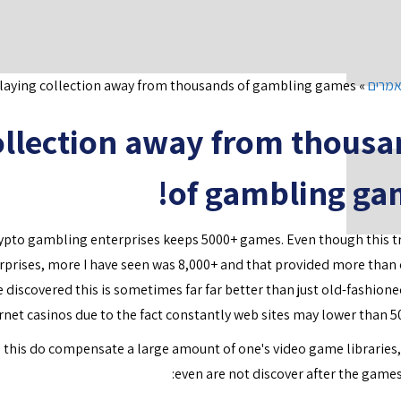
playing collection away from thousands of gambling games!
»
מאמר
collection away from thous
of gambling ga
crypto gambling enterprises keeps 5000+ games. Even though this tr
rprises, more I have seen was 8,000+ and that provided more than
discovered this is sometimes far far better than just old-fashione
rnet casinos due to the fact constantly web sites may lower than 5
ugh this do compensate a large amount of one's video game libraries
even are not discover after the games