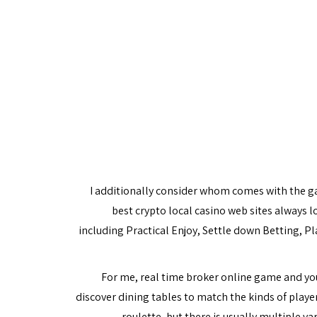
I additionally consider whom comes with the ga
best crypto local casino web sites always l
including Practical Enjoy, Settle down Betting, 
For me, real time broker online game and yo
discover dining tables to match the kinds of player
roulette, but there is usually multiple v