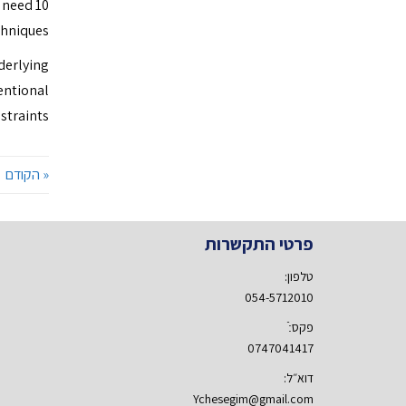
 need 10
hniques.
nderlying
entional
traints.
« הקודם
פרטי התקשרות
טלפון:
054-5712010
פקס:ֿ
0747041417
דוא״ל:
Ychesegim@gmail.com