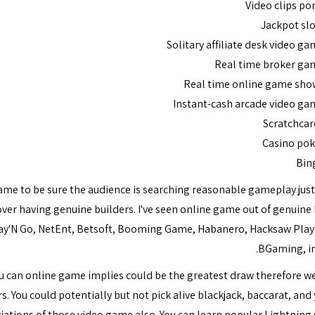
Video clips po
Jackpot slo
Solitary affiliate desk video g
Real time broker ga
Real time online game sho
Instant-cash arcade video ga
Scratchcar
Casino pok
Bin
me to be sure the audience is searching reasonable gameplay just 
over having genuine builders. I've seen online game out of genuine 
Play'N Go, NetEnt, Betsoft, Booming Game, Habanero, Hacksaw Play
BGaming, in
u can online game implies could be the greatest draw therefore we
s. You could potentially but not pick alive blackjack, baccarat, an
ariations of those video game also. You can learn popular Lightning