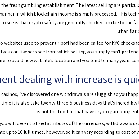
the fresh gambling establishment. The latest selling are particula
manner in which blockchain income is simply processed. This techn
to see is that crypto safety are generally checked on due to the fa
than fiat 
o websites used to prevent ripoff had been called for KYC checks f
 you can likeness see from which setting you simply can't pretend j
sure to avoid new website's location and you tend to many years con
nt dealing with increase is qui
 casinos, I've discovered one withdrawals are sluggish so you happ
time it is also take twenty-three-5 business days that's incredibly 
is not the trouble that have crypto gambling ente
u will decentralized attributes of the currencies, withdrawals usu
e up to 10 full times, however, so it can vary according to cost of