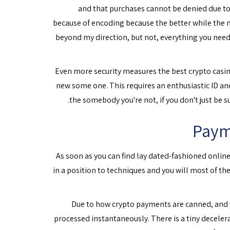
and that purchases cannot be denied due to 
because of encoding because the better while the 
beyond my direction, but not, everything you need 
Even more security measures the best crypto casin
new some one. This requires an enthusiastic ID and
the somebody you're not, if you don't just be 
Payme
As soon as you can find lay dated-fashioned online
in a position to techniques and you will most of the 
Due to how crypto payments are canned, and yo
processed instantaneously. There is a tiny decelerat