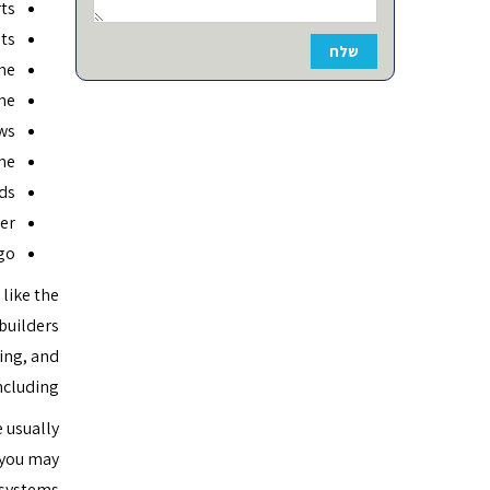
rts
ts
ame
me
ws
me
ds
er
go
like the
builders
ing, and
cluding.
 usually
d you may
 systems