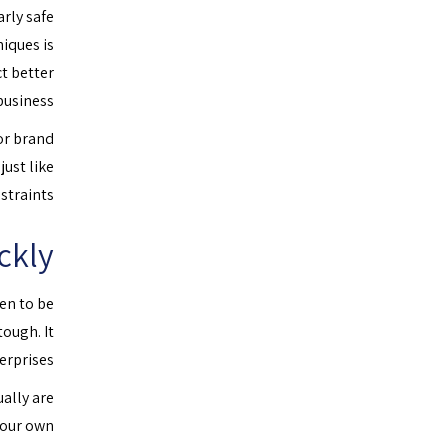
rly safe
iques is
ct better
business.
or brand
ust like
straints.
ckly
en to be
tough. It
rprises.
ally are
 your own