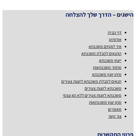
הישגים
ה
תנאים לקבלת 
משכנתא לזוגו