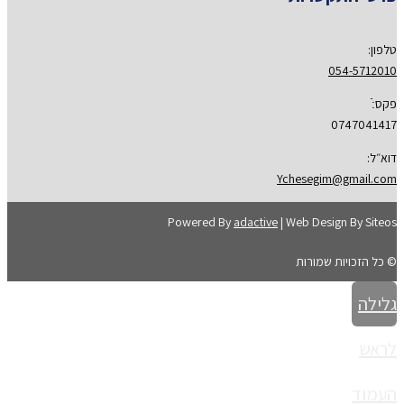
Powered By
ada