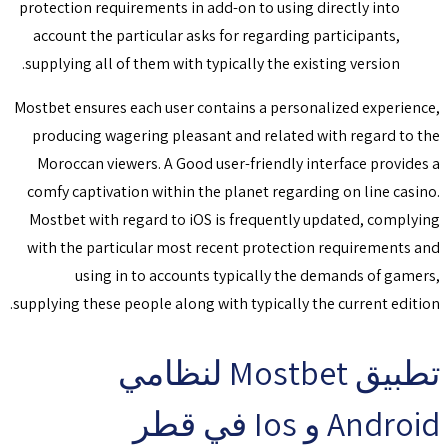
protection requirements in add-on to u
account the particular asks for regar
supplying all of them with typically th
Mostbet ensures each user contains a p
producing wagering pleasant and rel
Moroccan viewers. A Good user-frien
comfy captivation within the planet r
Mostbet with regard to iOS is freque
with the particular most recent prot
using in to accounts typicall
supplying these people along with typica
تطبيق Mostbet لنظامي