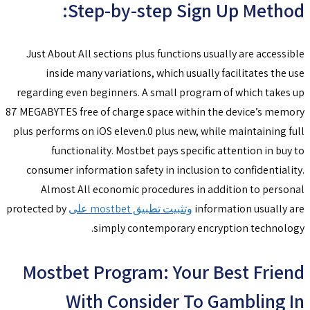
Step-by-step S
Just About All sections plus functio
inside many variations, which us
regarding even beginners. A small pr
87 MEGABYTES free of charge space wit
plus performs on iOS eleven.0 plus new
functionality. Mostbet pays spe
consumer information safety in inclu
Almost All economic procedures 
protected by
وتثبيت تطبيق mostbet على
simply contemporary
Mostbet Program: You
With Consider T