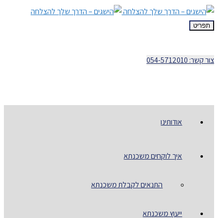
איך
התנאים לקבל