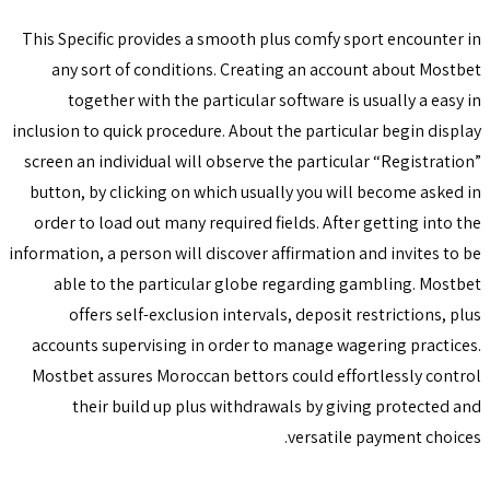
This Specific provides a smooth plus 
any sort of conditions. Creating 
together with the particular soft
inclusion to quick procedure. About the 
screen an individual will observe the 
button, by clicking on which usually 
order to load out many required field
information, a person will discover affi
able to the particular globe rega
offers self-exclusion intervals, 
accounts supervising in order to man
Mostbet assures Moroccan bettors cou
their build up plus withdrawals
ve