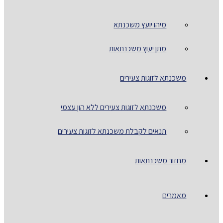
מיהו יו
מתן יעוץ
משכנת
משכנתא לזוגות צעירים ללא
תנאים לקבלת משכנתא לזוגו
מ