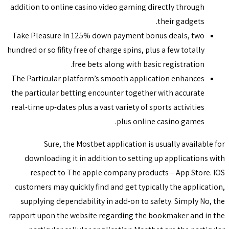
addition to online casino video gamin
Take Pleasure In 125% down payment
hundred or so fifity free of charge spins,
free bets along with 
The Particular platform’s smooth app
the particular betting encounter toge
real-time up-dates plus a vast variety o
plus on
Sure, the Mostbet application
downloading it in addition to sett
respect to The apple company pr
customers may quickly find and get ty
supplying dependability in add-on t
rapport upon the website regarding t