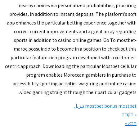
nearby choices via personalized 
provides, in addition to instant depo
app enhances the particular betting e
correct current improvements and 
sports in addition to casino onli
maroc.possuindo to become in a po
particular feature-rich program dev
centric approach. Downloading the par
program enables Moroccan g
accessibility sporting activities w
video gaming straight through t