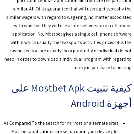
particular cellular application M
similar. All Of Us guarantee that wi
similar wagers with regard to wagerin
with whether they will use a inter
application. No, Mostbet gives a si
within which usually the two sports a
casino section are usually incorporat
need in order to download a individual
entr
كيفية تثبيت Mostbet Apk على
As Compared To the search for mirrors o
Mostbet applications are set up upo