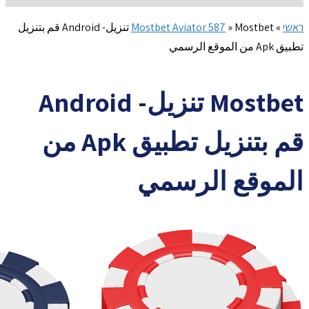
Mostbet تنزيل- Android قم بتنزيل
Mostbet Avia
Mostbet تنزيل- Android
قم بتنزيل تطبيق Apk من
المو