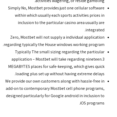
activities wagering, 
Simply No, Mostbet provides just one
within which usually each sports a
inclusion to the particular casi
Zero, Mostbet will not supply a indi
regarding typically the House windows
Typically The small sizing regard
application – Mostbet will take re
MEGABYTES places for safe-keeping, 
loading plus set up without havi
We provide our own customers along w
add-on to contemporary Mostbet cel
designed particularly for Google andro