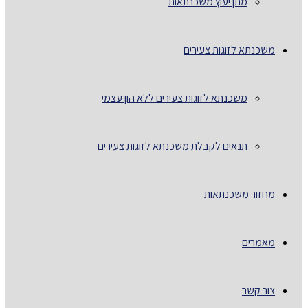
מתן י
מ
משכנתא לזוגות צעירים
תנאים לקבלת משכנתא ל