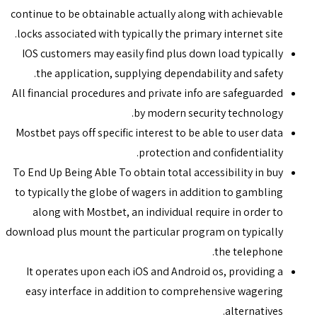
continue to be obtainable actually alo
locks associated with typically the pri
IOS customers may easily find plus d
the application, supplying dependa
All financial procedures and private in
by modern se
Mostbet pays off specific interest to b
protection a
To End Up Being Able To obtain total ac
to typically the globe of wagers in ad
along with Mostbet, an individual r
download plus mount the particular pro
It operates upon each iOS and Andro
easy interface in addition to comp