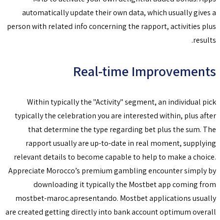
automatically update their own dat
person with related info concerning the
Real-time
Within typically the "Activity" se
typically the celebration you are inte
that determine the type regardin
rapport usually are up-to-date i
relevant details to become capable t
Appreciate Morocco’s premium gambli
downloading it typically the 
mostbet-maroc.apresentando. Mostbe
are created getting directly into bank