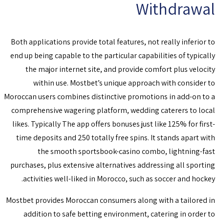
Both applications provide total feature
end up being capable to the particular 
the major internet site, and provi
within use. Mostbet’s unique a
Moroccan users combines distinctive pr
comprehensive wagering platform, we
likes. Typically The app offers bonuses
time deposits and 250 totally free sp
the smooth sportsbook-casin
purchases, plus extensive alternatives
activities well-liked in Morocco, s
Mostbet provides Moroccan consumers a
addition to safe betting environme