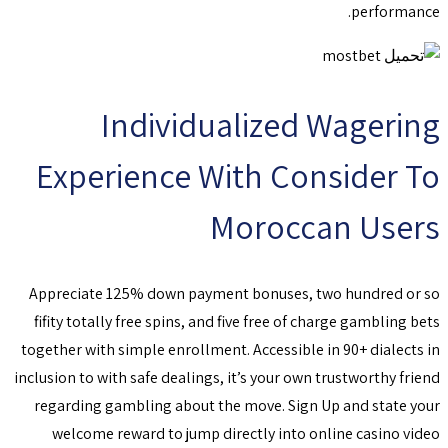
Individualiz
Experience With 
Moro
Appreciate 125% down payment bonu
fifity totally free spins, and five fr
together with simple enrollment. Acces
inclusion to with safe dealings, it’s yo
regarding gambling about the move.
welcome reward to jump directly 