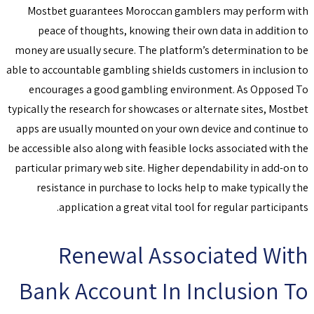
Mostbet guarantees Moroccan gam
peace of thoughts, knowing their
money are usually secure. The platfor
able to accountable gambling shields c
encourages a good gambling envi
typically the research for showcases or 
apps are usually mounted on your own
be accessible also along with feasible l
particular primary web site. Higher de
resistance in purchase to locks he
application a great vital tool
Renewal Asso
Bank Account In I