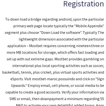
To down load a bridge regarding andro
primary web page locate typicall
segment plus choose "Down Load the s
lightweight dimension associ
application – Mostbet requires conc
more MB locations for storage, which
set up with out extreme gaps. Mostb
international plus local sporting a
basketball, tennis, plus cricket, plus vir
eSports. Visit mostbet-maroc.poss
Upwards." Employ email, cell phon
capable to create a good accounts. Ver
SMS or email, then downpayment 
MAD to activate your own delig