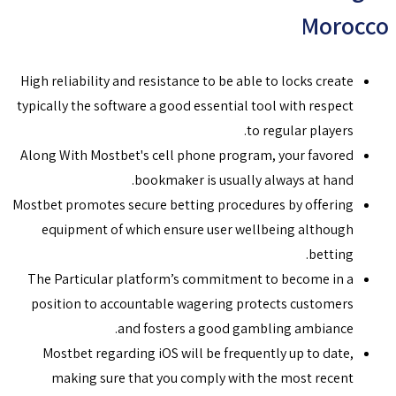
High reliability and resistance to be a
typically the software a good essential
Along With Mostbet's cell phone prog
bookmaker is usual
Mostbet promotes secure betting proce
equipment of which ensure user w
The Particular platform’s commitme
position to accountable wagering p
and fosters a good g
Mostbet regarding iOS will be freq
making sure that you comply wit