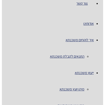
התנאים ל
מיה