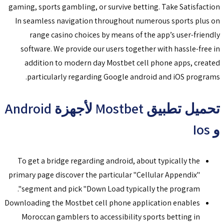
gaming, sports gambling, or survive be
In seamless navigation throughout 
range casino choices by means of
software. We provide our users toge
addition to modern day Mostbet c
particularly regarding Google an
تحميل تطبيق Mostbet لأجهزة Android
To get a bridge regarding android, a
primary page discover the particular "
segment and pick "Down Load typic
Downloading the Mostbet cell phone ap
Moroccan gamblers to accessibility