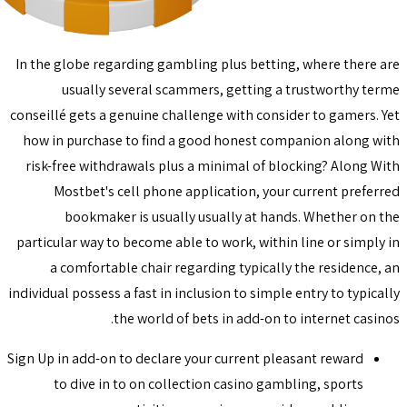
In the globe regarding gambling plus 
usually several scammers, gett
conseillé gets a genuine challenge with
how in purchase to find a good hone
risk-free withdrawals plus a minimal
Mostbet's cell phone application
bookmaker is usually usually a
particular way to become able to work, 
a comfortable chair regarding typ
individual possess a fast in inclusion to 
the world of bets in ad
Sign Up in add-on to declare your curre
to dive in to on collection casin