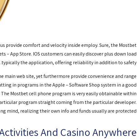
 plus provide comfort and velocity inside employ. Sure, the Mostbet
ts – App Store. IOS customers can easily discover plus down load
typically the application, offering reliability in addition to safety.
the main web site, yet furthermore provide convenience and range
putting in programs in the Apple – Software Shop system in a good
. The Mostbet cell phone program is very easily obtainable within
articular program straight coming from the particular developer.
 mind, realizing their own info and funds usually are protected.
Activities And Casino Anywhere!