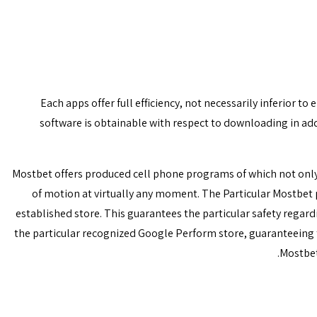
Each apps offer full efficiency, not necessarily inferior t
software is obtainable with respect to downloading in ad
Mostbet offers produced cell phone programs of which not only 
of motion at virtually any moment. The Particular Mostbet 
established store. This guarantees the particular safety regar
the particular recognized Google Perform store, guaranteeing 
Mostbet