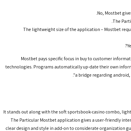
No, Mostbet gives
The Parti
The lightweight size of the application – Mostbet req
Y
Mostbet pays specific focus in buy to customer informat
technologies. Programs automatically up-date their own inform
a bridge regarding android, 
It stands out along with the soft sportsbook-casino combo, light
The Particular Mostbet application gives a user-friendly inte
clear design and style in add-on to considerate organization gu