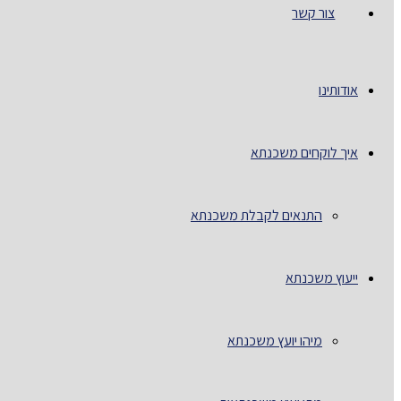
צור קשר
אודותינו
איך לוקחים משכנתא
התנאים לקבלת משכנתא
ייעוץ משכנתא
מיהו יועץ משכנתא