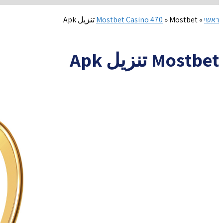
Mostbet Casino 470
»
Mostbet تنزيل Apk
»
ראשי
Mostbet تنزيل Apk