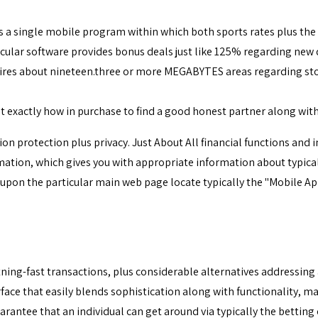
 a single mobile program within which both sports rates plus the p
cular software provides bonus deals just like 125% regarding new de
uires about nineteen.three or more MEGABYTES areas regarding stor
et exactly how in purchase to find a good honest partner along wit
ion protection plus privacy. Just About All financial functions an
ation, which gives you with appropriate information about typical
upon the particular main web page locate typically the "Mobile Appe
ning-fast transactions, plus considerable alternatives addressing 
rface that easily blends sophistication along with functionality, m
arantee that an individual can get around via typically the betting