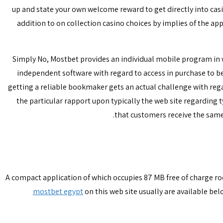
up and state your own welcome reward to get directly into casi
addition to on collection casino choices by implies of the a
Simply No, Mostbet provides an individual mobile program in wh
independent software with regard to access in purchase to be
getting a reliable bookmaker gets an actual challenge with reg
the particular rapport upon typically the web site regarding t
that customers receive the sam
A compact application of which occupies 87 MB free of charge roo
mostbet egypt
on this web site usually are available bel