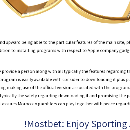
o end upward being able to the particular features of the main site,
dition to installing programs with respect to Apple company gadge
provide a person along with all typically the features regarding 
program is easily available with consider to downloading it plus 
ding making use of the official version associated with the program
typically the safety regarding downloading it and promising the p
 assures Moroccan gamblers can play together with peace regarding
Mostbet: Enjoy Sporting 