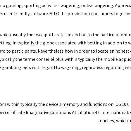
no gaming, sporting activities wagering, or live wagering. Appreci
pp’s user-friendly software. All Of Us provide our consumers toget
ich usually the two sports rates in add-on to the particular onlin
tting. In typically the globe associated with betting in add-on to
ard to participants. Nevertheless how in order to locate an honest
ypically the terme conseillé plus within typically the mobile appli
e gambling bets with regard to wagering, regardless regarding wh
m within typically the device’s memory and functions on iOS 10.0 a
ow certificate Imaginative Commons Attribution 4.0 International. A
touches, which a