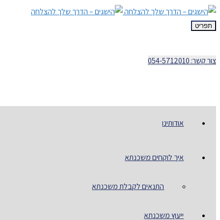
תפריט
צור קשר: 054-5712010
אודותינו
איך לוקחים משכנתא
התנאים לקבלת משכנתא
ייעוץ משכנתא