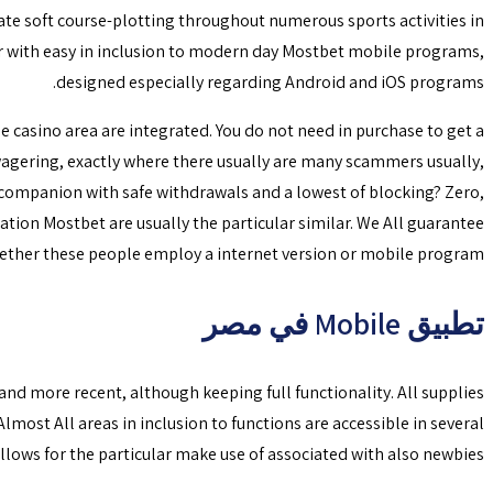
ate soft course-plotting throughout numerous sports activities in
her with easy in inclusion to modern day Mostbet mobile programs,
designed especially regarding Android and iOS programs.
e casino area are integrated. You do not need in purchase to get a
 wagering, exactly where there usually are many scammers usually,
 companion with safe withdrawals and a lowest of blocking? Zero,
cation Mostbet are usually the particular similar. We All guarantee
ether these people employ a internet version or mobile program.
تطبيق Mobile في مصر
nd more recent, although keeping full functionality. All supplies
lmost All areas in inclusion to functions are accessible in several
llows for the particular make use of associated with also newbies.