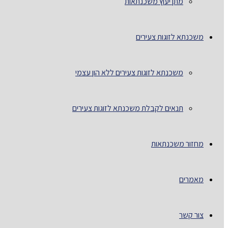
מתן יעוץ משכנתאות
משכנתא לזוגות צעירים
משכנתא לזוגות צעירים ללא הון עצמי
תנאים לקבלת משכנתא לזוגות צעירים
מחזור משכנתאות
מאמרים
צור קשר