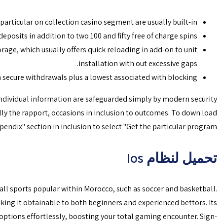
articular on collection casino segment are usually built-in.
posits in addition to two 100 and fifty free of charge spins.
age, which usually offers quick reloading in add-on to unit
installation with out excessive gaps.
h secure withdrawals plus a lowest associated with blocking?
d individual information are safeguarded simply by modern security
ly the rapport, occasions in inclusion to outcomes. To down load
ndix" section in inclusion to select "Get the particular program".
تحميل لنظام Ios
all sports popular within Morocco, such as soccer and basketball.
aking it obtainable to both beginners and experienced bettors. Its
 options effortlessly, boosting your total gaming encounter. Sign-