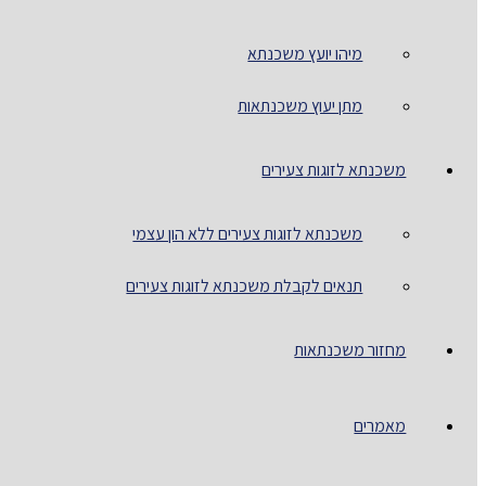
מיהו יועץ משכנתא
מתן יעוץ משכנתאות
משכנתא לזוגות צעירים
משכנתא לזוגות צעירים ללא הון עצמי
תנאים לקבלת משכנתא לזוגות צעירים
מחזור משכנתאות
מאמרים