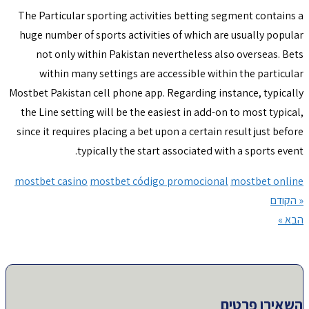
The Particular sporting activities be
huge number of sports activities of w
not only within Pakistan neverthe
within many settings are accessib
Mostbet Pakistan cell phone app. Regard
the Line setting will be the easiest i
since it requires placing a bet upon a c
typically the start associ
mostbet casino
mostbet código prom