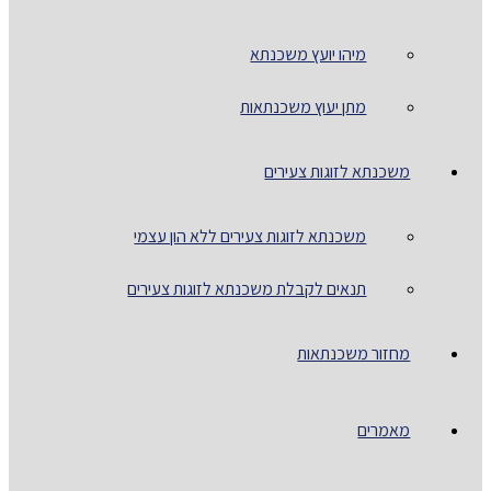
מיהו יוע
מתן יעוץ 
משכנתא
משכנתא לזוגות צעירים ללא
תנאים לקבלת משכנתא לזוגו
מ