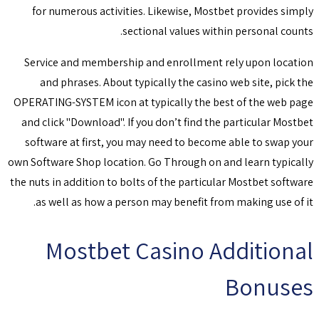
for numerous activities. Likewise,
sectional values
Service and membership and enrollm
and phrases. About typically the c
OPERATING-SYSTEM icon at typically t
and click "Download". If you don’t fin
software at first, you may need to b
own Software Shop location. Go Through
the nuts in addition to bolts of the par
as well as how a person may benefi
Mostbet Casino