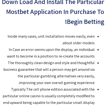
Down Load And Install 
Mostbet Application I
Inside many cases, unit installation 
ab
In Case an error seems upon the disp
want to become in a position to re-cr
The thoroughly clean design and sty
business guarantee that will a person m
the particular gambling alterna
improving your own overall g
Typically The cell phone edition a
particular online casino is usually comp
end upward being capable to the particu