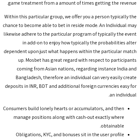
game treatment from a amount of time
Within this particular group, we offer yo
chance to become able to bet in reside 
likewise adhere to the particular progra
in add-on to enjoy how typically
dependent upon just what happens with
up. Mosbet has great regard with
coming from Asian nations, regar
Bangladesh, therefore an individua
deposits in INR, BDT and additional for
Consumers build lonely hearts or accum
manage positions along with cash-
Obligations, KYC, and bonuses sit i