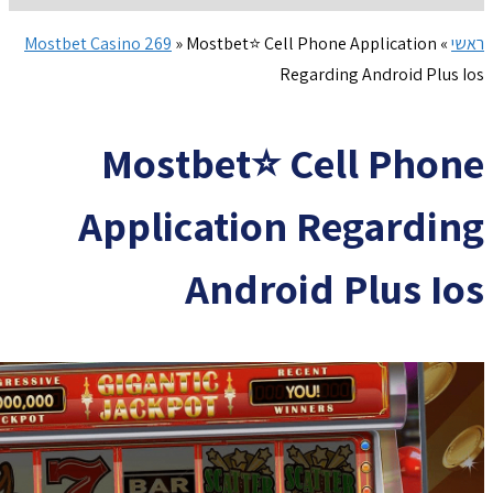
Mostbet Casino 269
»
Mostbet⭐️ Cell P
Rega
Mostbet⭐️ 
Application 
Androi