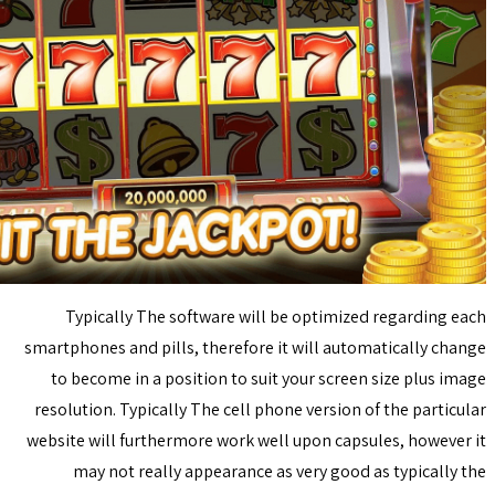
Typically The software will be o
smartphones and pills, therefore it wi
to become in a position to suit you
resolution. Typically The cell phone v
website will furthermore work well up
may not really appearance as ve