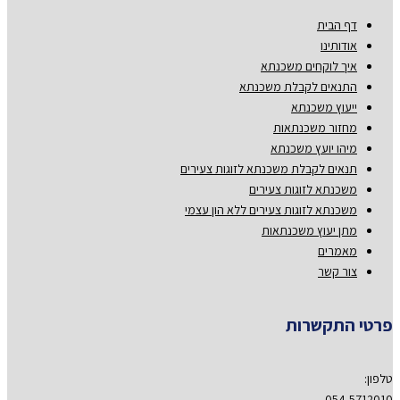
הת
תנאים לקבלת מ
משכנתא לזוגו