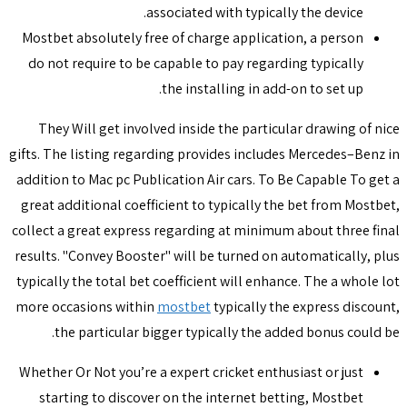
associated with ty
Mostbet absolutely free of charge app
do not require to be capable to pay r
the installing i
They Will get involved inside the pa
gifts. The listing regarding provides i
addition to Mac pc Publication Air cars
great additional coefficient to typical
collect a great express regarding at mi
results. "Convey Booster" will be turne
typically the total bet coefficient will
more occasions within
mostbet
typical
the particular bigger typically t
Whether Or Not you’re a expert cricket 
starting to discover on the interne