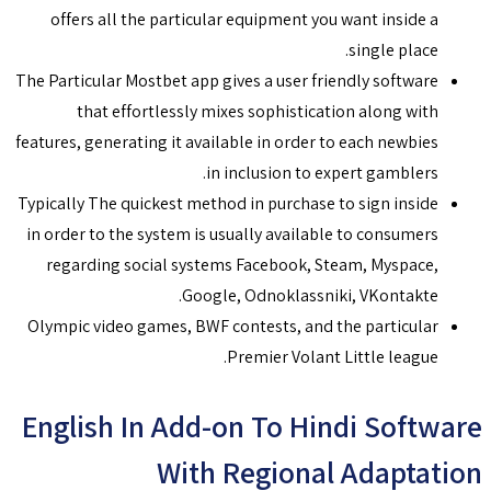
offers all the particular equipment
The Particular Mostbet app gives a user
that effortlessly mixes sophist
features, generating it available in ord
in inclusion t
Typically The quickest method in purch
in order to the system is usually avai
regarding social systems Facebook
Google, Odnoklas
Olympic video games, BWF contests, a
Premier Vol
English In Add-on To 
With Region