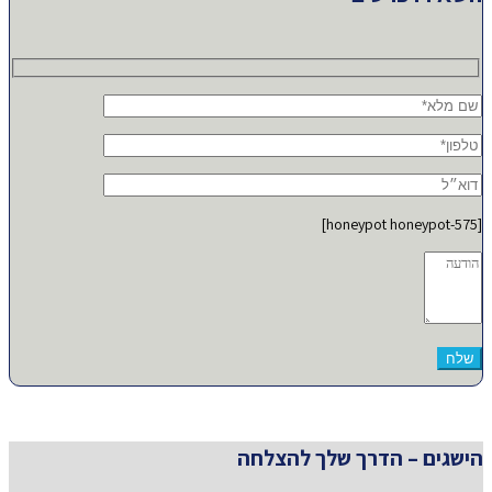
הישגים 