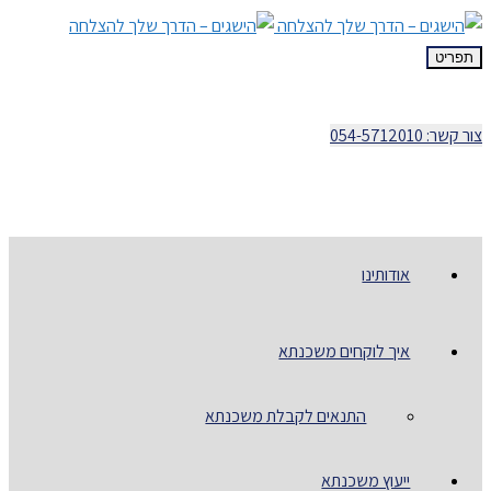
איך 
התנאים לקבלת