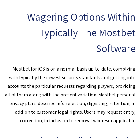
Wagering Opt
Typically 
Mostbet for iOS is on a normal basi
with typically the newest security st
accounts the particular requests rega
all of them along with the present vari
privacy plans describe info selection,
add-on to customer legal rights. U
correction, in inclusion to remo