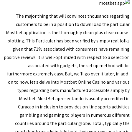
The major thing that will convin
customers to be in a position to 
Mostbet application is the thoroughly 
plotting. This Particular has been veri
given that 71% associated with co
positive reviews. It is well-optimized wi
associated with gadgets, th
furthermore extremely easy. But, we’ll 
on to now, let’s delve into Mostbet O
types regarding bets manufactur
Mostbet. MostBet.apresentando i
Curacao in inclusion to provides 
gambling and gaming to players
countries around the particular glo
sportsbook may definitely hold the