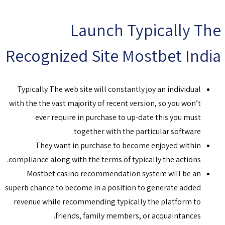
Launch Ty
Recognized Site Mo
Typically The web site will constantl
with the the vast majority of recent ve
ever require in purchase to up-
together with the p
They want in purchase to beco
compliance along with the terms of typ
Mostbet casino recommendation 
superb chance to become in a position
revenue while recommending typicall
friends, family members,