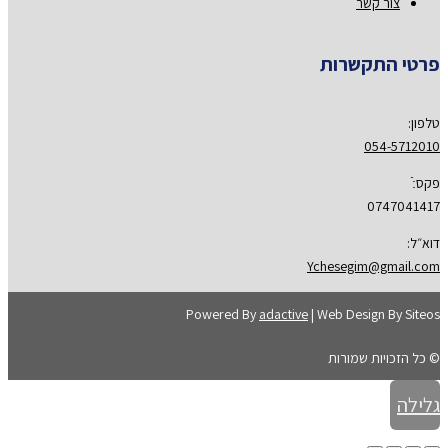
Powered By
ada