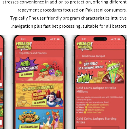
stresses convenience in add-on to protec
repayment procedures focused 
Typically The user friendly program 
navigation plus fast bet processing,