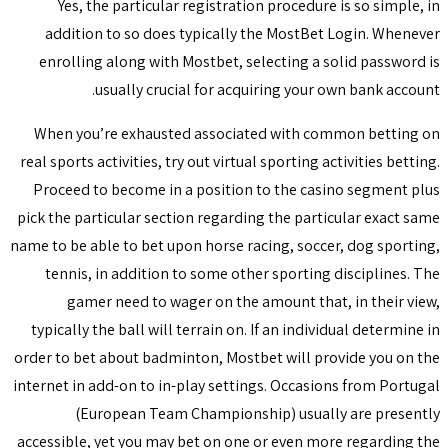
Yes, the particular registration p
addition to so does typically the
enrolling along with Mostbet, selec
usually crucial for acquiri
When you’re exhausted associated 
real sports activities, try out virtual s
Proceed to become in a position to 
pick the particular section regarding t
name to be able to bet upon horse racin
tennis, in addition to some other 
gamer need to wager on the amo
typically the ball will terrain on. If 
order to bet about badminton, Mostbet
internet in add-on to in-play settings.
(European Team Championship
accessible, yet you may bet on one or