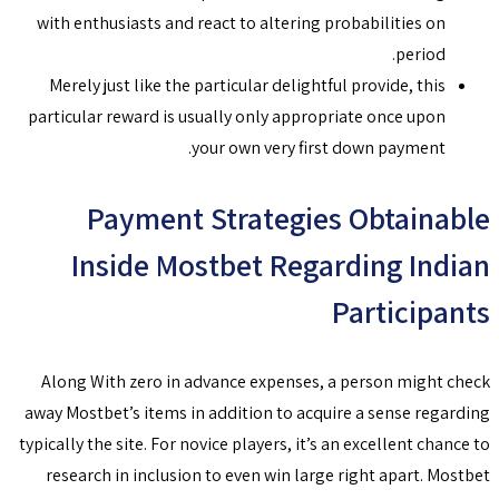
with enthusiasts and react to alteri
Merely just like the particular deli
particular reward is usually only app
your own very f
Payment Strategi
Inside Mostbet Re
Along With zero in advance expense
away Mostbet’s items in addition to a
typically the site. For novice players, i
research in inclusion to even win l