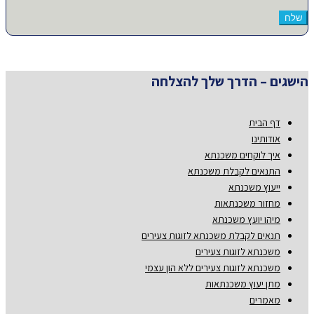
הישגים
ה
תנאים לקבלת 
משכנתא לזוגו