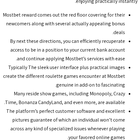
enjoy
Mostbet reward comes out the red floor 
newcomers along with several actuall
By next these directions, you can eff
access to be in a position to your c
and continue applying Mostbet’s s
Typically The sleek user interface pl
create the different roulette games en
genuine in add
Many reside show games, includin
Time, Bonanza CandyLand, and even mo
The platform’s perfect customer soft
pictures guarantee of which an ind
across any kind of specialized issue
your fav