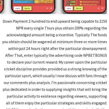
Down Payment 2 hundred to end upward
NPR every single Thurs plus ob
acknowledged amount being a incenti
you obtain should be wagered at mini
within just 24 hours right after the
After That, enter typically the adve
to declare your current reward. My ca
cricket discipline provides provided us
particular sport, which usually I now 
our comments plus analysis. I’m passi
plus dedicated in order to supplying ins
particular activity to existence rega
all of them enjoy the particular strat