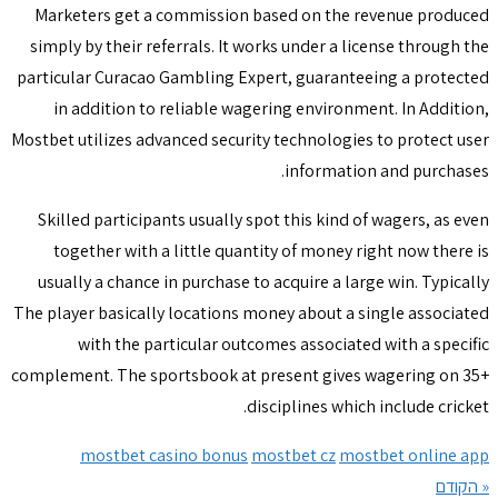
Marketers get a commission based 
simply by their referrals. It works un
particular Curacao Gambling Expert, g
in addition to reliable wagering e
Mostbet utilizes advanced security tech
inf
Skilled participants usually spot thi
together with a little quantity of
usually a chance in purchase to acqui
The player basically locations money a
with the particular outcomes as
complement. The sportsbook at presen
discipli
mostbet casino bonus
mostbe