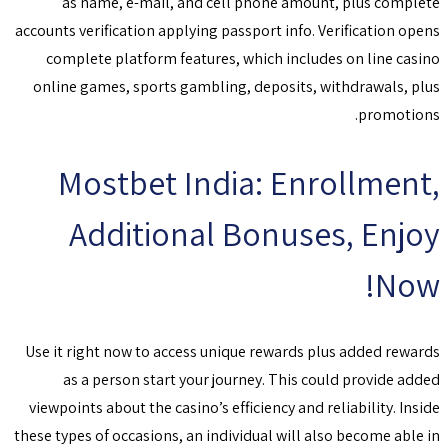
as name, e-mail, and cell phon
accounts verification applying passport
complete platform features, which
online games, sports gambling, depo
Mostbet India: 
Additional Bon
Use it right now to access unique re
as a person start your journey. 
viewpoints about the casino’s efficien
these types of occasions, an individual