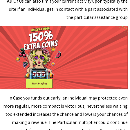
All Of Us can also limit your current a
site if an individual get in contact w
the par
In Case you funds out early, an indiv
more regular, more compact is victorio
too extended increases the chance and
making a revenue. The Particular m