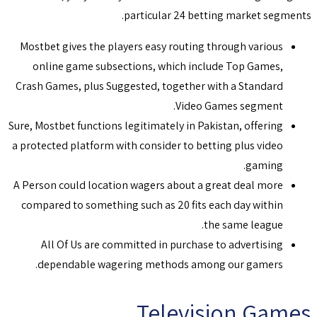
particular 24 
Mostbet gives the players easy routi
online game subsections, which i
Crash Games, plus Suggested, togethe
Vide
Sure, Mostbet functions legitimately in
a protected platform with consider to 
A Person could location wagers about
compared to something such as 20 fi
All Of Us are committed in purch
dependable wagering methods a
Telev