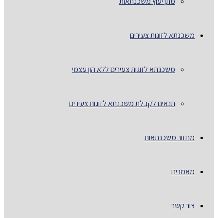
מתן י
מ
משכנתא לזוגות צעירים
תנאים לקבלת משכנתא ל