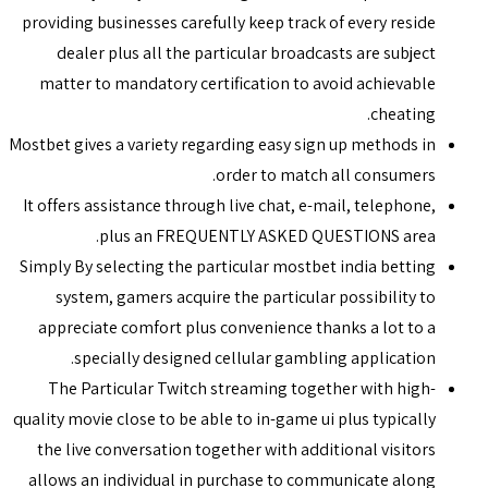
providing businesses carefully keep tr
dealer plus all the particular bro
matter to mandatory certification t
Mostbet gives a variety regarding easy 
order to ma
It offers assistance through live chat,
plus an FREQUENTLY ASKED
Simply By selecting the particular mos
system, gamers acquire the partic
appreciate comfort plus convenience
specially designed cellular gam
The Particular Twitch streaming t
quality movie close to be able to in-gam
the live conversation together with 
allows an individual in purchase to