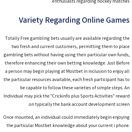
enthusiasts re
Variety Regarding
Totally Free gambling bets usually are
two fresh and current customers, p
gambling bets without having using the
therefore enhancing their own betting
a person may begin playing at Mostbet i
the particular resources available, each
be capable to follow these vari
Individual may pick the "Crickinfo plus 
on typically the bank acc
Once mounted, an individual could imm
the particular Mostbet knowledge abo