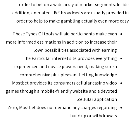
order to bet on a wide array of
addition, animated LIVE broadcasts
order to help to make gambling 
These Types Of tools will aid part
more informed estimations in addition
own possibilities assoc
The Particular internet site 
experienced and novice players n
comprehensive plus pleasant b
Mostbet provides its consumers cel
games through a mobile-friendly webs
c
Zero, Mostbet does not demand any 
build