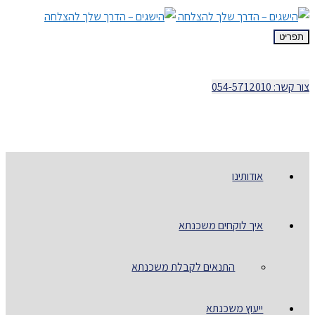
איך
התנאים לקבל