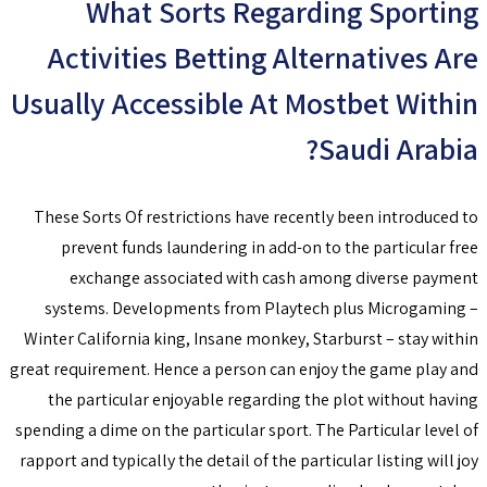
What Sorts Regar
Activities Betting A
Usually Accessible At 
These Sorts Of restrictions have rec
prevent funds laundering in add-o
exchange associated with cash
systems. Developments from Playt
Winter California king, Insane monkey,
great requirement. Hence a person can 
the particular enjoyable regarding
spending a dime on the particular sport
rapport and typically the detail of the p