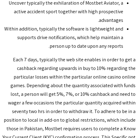
Uncover typically the exhilaration of
active accident sport together wit
Within addition, typically the software
supports drive notifications, whi
person up to date
Each 7 days, typically the web site 
cashback regarding upwards in b
particular losses within the partic
games. Depending about the quantit
lost, a person will get 5%, 7%, or 
wager a few occasions the particular 
seventy two hrs in order to withdraw
position to local in add-on to global re
those in Pakistan, Mostbet requires 
Your Current Client (KYC) confirmation p