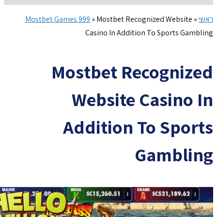
Mostbet Games 999
»
Mostbet Re
Casino In Addi
Mostbet R
Website
Addition