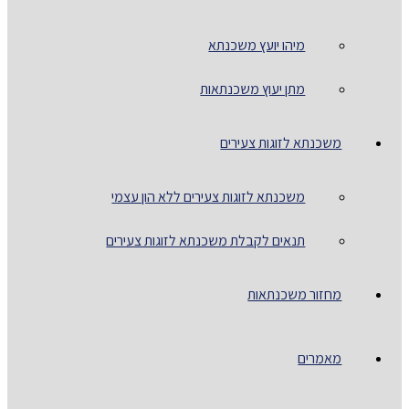
מיהו יו
מתן יעוץ
משכנת
משכנתא לזוגות צעירים ללא
תנאים לקבלת משכנתא לזוג
מ