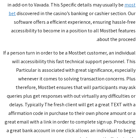
in add-on to Vavada. This Specific det
bet
discovered in the casino’s bankin
software offers a efficient experie
accessibility to become in a positio
If a person turn in order to be a Mostbe
will accessibility this fast technica
Particular is associated with great
whenever it comes to solving tr
therefore, Mostbet ensures that w
queries plus get responses with out vir
delays. Typically The fresh client wil
affirmation code in purchase to thei
great email with a link in order to com
a great bank account in one click allo