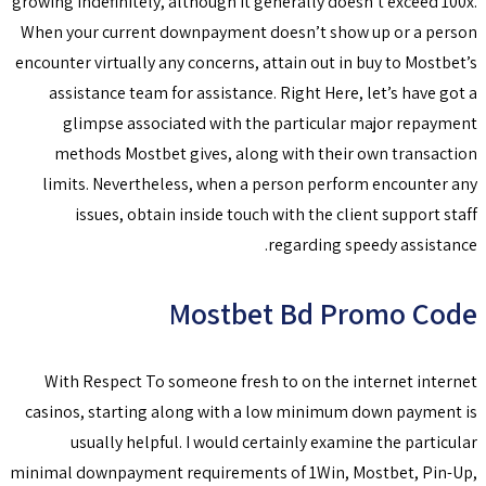
growing indefinitely, although it gener
When your current downpayment doesn
encounter virtually any concerns, attai
assistance team for assistance. Rig
glimpse associated with the par
methods Mostbet gives, along wit
limits. Nevertheless, when a perso
issues, obtain inside touch with
rega
Mostbet B
With Respect To someone fresh to o
casinos, starting along with a low 
usually helpful. I would certain
minimal downpayment requirements of 