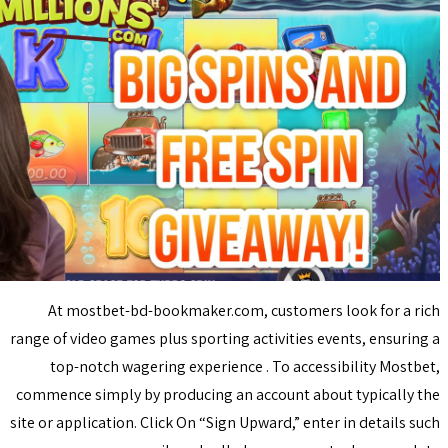
At mostbet-bd-bookmaker.com, cu
range of video games plus sporting activ
top-notch wagering experience . T
commence simply by producing an acco
site or application. Click On “Sign Upwar