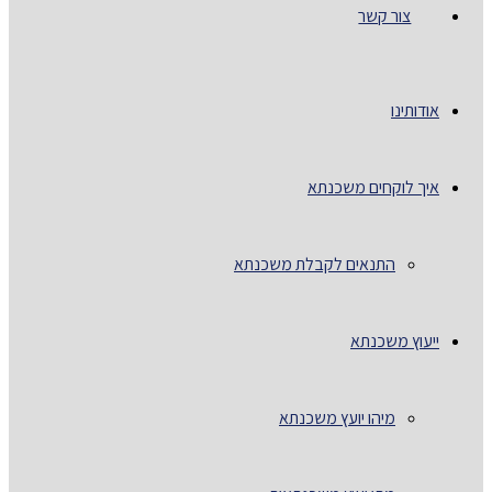
התנאים ל
מיה