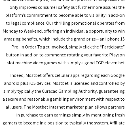
only improves consumer safety but 
platform’s commitment to become able 
to legal compliance. Our thrilling p
Monday to Weekend, offering an individ
amazing benefits, which include the g
Pro! In Order To get involved, simpl
button in add-on to commence rotatin
slot machine video games with simply
Indeed, Mostbet offers cellular ap
android plus iOS devices. Mostbet is li
simply typically the Curacao Gambling 
a secure and reasonable gambling envi
all users. The Mostbet internet marke
in purchase to earn earnings si
gamers to become in a position to typica