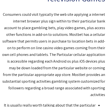
Consumers could visit typically the web
internet browser plus sign within
account to place gambling bets, play 
other functions in add-on to solution
software that permits users in purchase 
on to perform on line casino video 
own cell phones and tablets. The Particu
is accessible regarding each Android 
may be down loaded from the parti
from the particular appropriate app st
substantial sporting activities gambli
followers regarding a broad range 
It is usually really worth talking about 