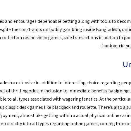
tures and encourages dependable betting along with tools to beco
Despite the constraints on bodily gambling inside Bangladesh, onlin
n collection casino video games, safe transactions in add-on to g
thank you in pu
Un
esh a extensive in addition to interesting choice regarding people
t of thrilling odds in inclusion to immediate benefits by signing
to all types associated with wagering fanatics. At the particula
classic desk games like blackjack and roulette. There’s also a su
njoyment, almost like getting within a actual physical online casin
p directly into all types regarding online games, coming from on l