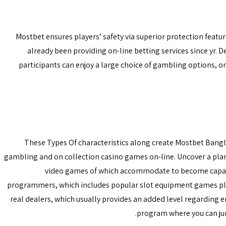
Mostbet ensures players’ safety via superior protection fea
already been providing on-line betting services since yr. 
participants can enjoy a large choice of gambling options, o
These Types Of characteristics along create Mostbet Banglad
gambling and on collection casino games on-line. Uncover a plane
video games of which accommodate to become capable 
programmers, which includes popular slot equipment games plus 
real dealers, which usually provides an added level regarding e
program where you can jum