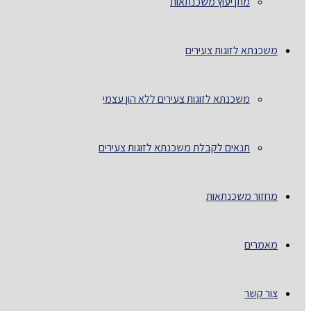
מתן יעוץ משכנתאות
משכנתא לזוגות צעירים
משכנתא לזוגות צעירים ללא הון עצמי
תנאים לקבלת משכנתא לזוגות צעירים
מחזור משכנתאות
מאמרים
צור קשר