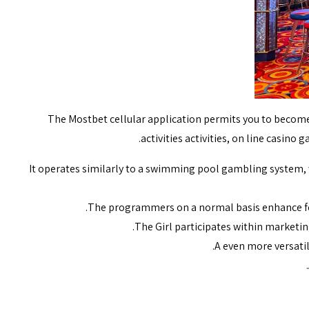
The Mostbet cellular application permits you to become
activities activities, on line casin
It operates similarly to a swimming pool gambling system, wh
The programmers on a normal basis enhance feat
The Girl participates within marketin
A even more versatil