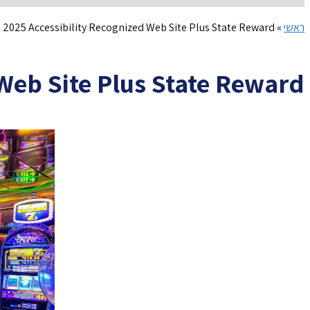
 2025 Accessibility Recognized Web Site Plus State Reward
»
ראשי
Web Site Plus State Reward