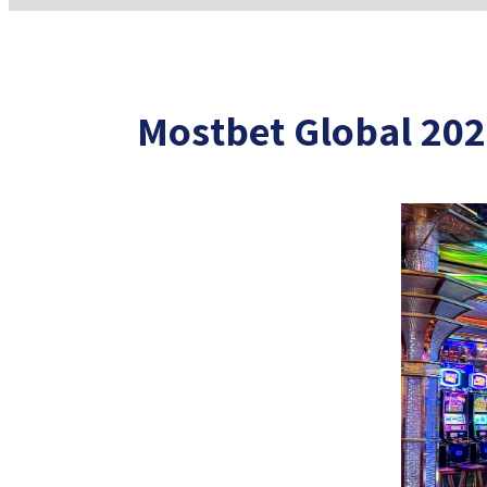
Mostbet Global 202