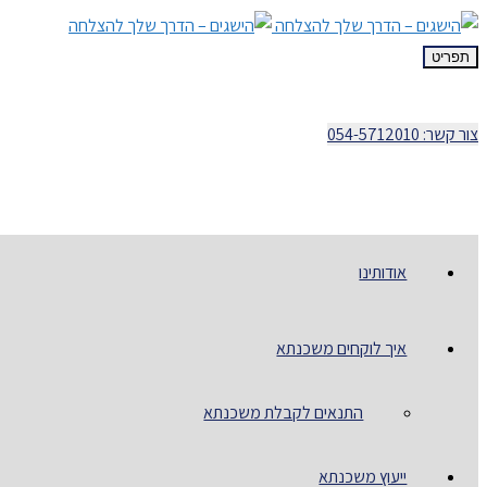
תפריט
צור קשר: 054-5712010
אודותינו
איך לוקחים משכנתא
התנאים לקבלת משכנתא
ייעוץ משכנתא