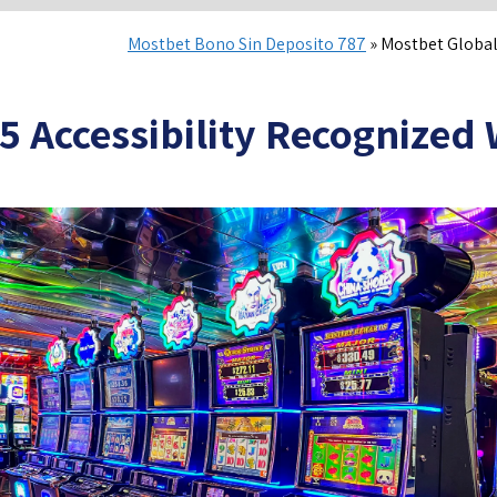
Mostbet Bono Sin Deposito 787
»
Mostbet Global
5 Accessibility Recognized 