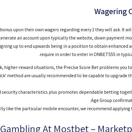
Wagering C
onus upon their own wagers regarding every 1 they will ask. It will
o generate an account upon typically the website, down payment mo
igning up to end upwards being in a position to obtain enhanced 
require in order to enter in ONBET555 in typic
, higher-reward situations, the Precise Score Bet problems you to 
click' method are usually recommended to be capable to upgrade th
d security characteristics plus promotes dependable betting togeth
Age Group confirmati
lly like the particular mobile encounter, we recommend applying th
ambling At Mostbet – Marketpl