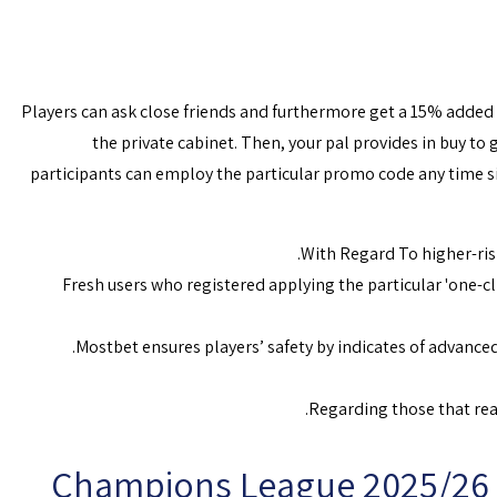
Players can ask close friends and furthermore get a 15% added b
the private cabinet. Then, your pal provides in buy t
participants can employ the particular promo code any time s
With Regard To higher-risk
Fresh users who registered applying the particular 'one-
Mostbet ensures players’ safety by indicates of advance
Regarding those that rea
Champions League 2025/26 G