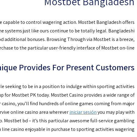
Mostbet Bangladesh
me capable to control wagering action. Mostbet Bangladesh offers
e systems just like ours continue to be totally legal. Bangladeshi
ood additional bonuses. Browsing Through via Mostbet is a breeze,
rchase to the particular user-friendly interface of Mostbet on-line.
ique Provides For Present Customers
 seeking to be in a position to indulge within sporting activities
 up for Mostbet PK today. Mostbet Casino provides a wide range of
r casino, you’ll find hundreds of online games coming from major
rvive online casino area wherever
iniciar sesión
you may play with
o. Mostbet bd – it’s this particular awesome full-service gambling
ine casino enjoyable in purchase to sporting activities wagering.