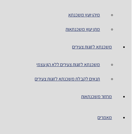
מיהו יועץ משכנתא
מתן יעוץ משכנתאות
משכנתא לזוגות צעירים
משכנתא לזוגות צעירים ללא הון עצמי
תנאים לקבלת משכנתא לזוגות צעירים
מחזור משכנתאות
מאמרים