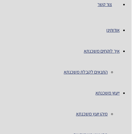
צור קשר
אודותינו
איך לוקחים משכנתא
התנאים לקבלת משכנתא
ייעוץ משכנתא
מיהו יועץ משכנתא