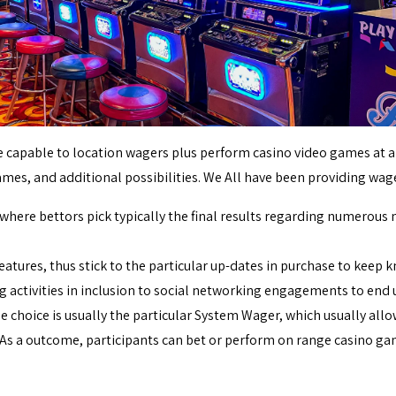
 capable to location wagers plus perform casino video games at an
o games, and additional possibilities. We All have been providing 
ere bettors pick typically the final results regarding numerous ma
ures, thus stick to the particular up-dates in purchase to keep 
g activities in inclusion to social networking engagements to end u
e choice is usually the particular System Wager, which usually allo
As a outcome, participants can bet or perform on range casino ga