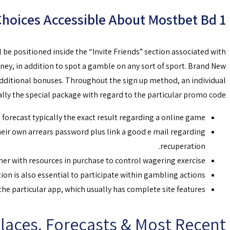
hoices Accessible About Mostbet Bd 1
 be positioned inside the “Invite Friends” section associated with
ney, in addition to spot a gamble on any sort of sport. Brand New
additional bonuses. Throughout the sign up method, an individual
ally the special package with regard to the particular promo code.
forecast typically the exact result regarding a online game.
eir own arrears password plus link a good e mail regarding
recuperation.
er with resources in purchase to control wagering exercise.
on is also essential to participate within gambling actions.
e particular app, which usually has complete site features.
aces, Forecasts & Most Recent