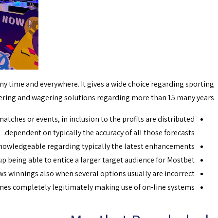
y time and everywhere. It gives a wide choice regarding sporting
wagering and wagering solutions regarding more than 15 many years.
tches or events, in inclusion to the profits are distributed
dependent on typically the accuracy of all those forecasts.
knowledgeable regarding typically the latest enhancements.
p being able to entice a larger target audience for Mostbet.
ws winnings also when several options usually are incorrect.
mes completely legitimately making use of on-line systems.