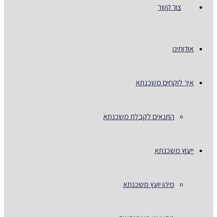
התנאים ל
מיה