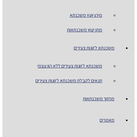
מיהו יו
מתן יעוץ
משכנת
משכנתא לזוגות צעירים ללא
תנאים לקבלת משכנתא לזוג
מ