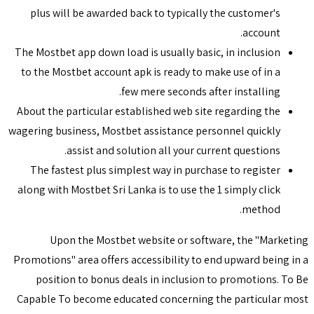
plus will be awarded back to typica
The Mostbet app down load is usually b
to the Mostbet account apk is ready t
few mere second
About the particular established web 
wagering business, Mostbet assistance
assist and solution all your
The fastest plus simplest way in pu
along with Mostbet Sri Lanka is to use
Upon the Mostbet website or s
Promotions" area offers accessibility 
position to bonus deals in inclus
Capable To become educated concern