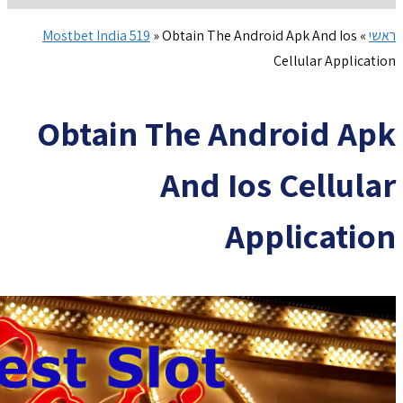
Mostbet India 519
»
Obtain The An
Obtain The An
And Io
A