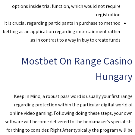
options inside trial function, whic
It is crucial regarding participants in
betting as an application regarding en
as in contrast to a way in 
Mostbet On R
Keep In Mind, a robust pass word is
regarding protection within the pa
online video gaming. Following doin
software will become delivered to the
for thing to consider. Right After typi