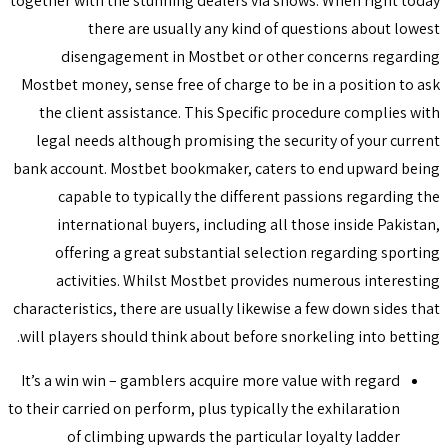
together with the stunning dealers via
there are usually any kind o
disengagement in Mostbet or o
Mostbet money, sense free of charge to
the client assistance. This Specifi
legal needs although promising the 
bank account. Mostbet bookmaker, cat
capable to typically the differe
international buyers, including a
offering a great substantial sele
activities. Whilst Mostbet provi
characteristics, there are usually likew
will players should think about before
It’s a win win – gamblers acquire more
to their carried on perform, plus typical
of climbing upwards the particu