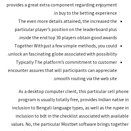
provides a great extra component re
in buy to the 
The even more details attained,
particular player’s position on th
inside the end top 30 players o
Together With just a few simple 
unlock an fascinating globe associate
Typically The platform’s commi
encounter assures that will participa
smooth routin
As a desktop computer client, th
program is usually totally free, 
inclusion to Bengali language types
inclusion to bdt in the checklist 
values. No, the particular Mostbet 