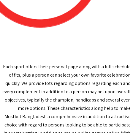
Each sport offers their personal page al
of fits, plus a person can select your
quickly. We provide lots regarding op
every complement in addition to a pers
objectives, typically the champion, ha
more options. These characteris
Mostbet Bangladesh a comprehensive in
choice with regard to persons looking t