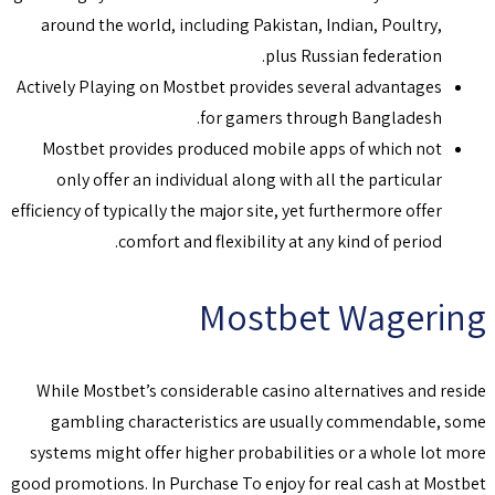
around the world, including Pakistan
plus 
Actively Playing on Mostbet provides 
for gamers th
Mostbet provides produced mobile 
only offer an individual along with
efficiency of typically the major site, ye
comfort and flexibility at 
Mostbe
While Mostbet’s considerable casino
gambling characteristics are us
systems might offer higher probabili
good promotions. In Purchase To enjoy 