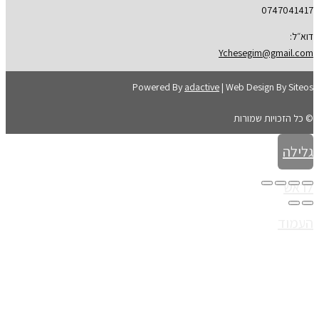
Powered By
ada