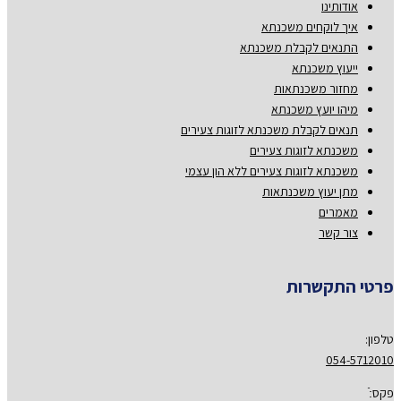
ה
תנאים לקבלת 
משכנתא לזוגו