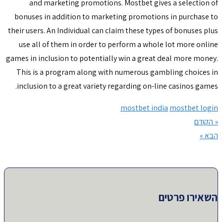
and marketing promotions. Mostb
bonuses in addition to marketing pr
their users. An Individual can claim th
use all of them in order to perform
games in inclusion to potentially win 
This is a program along with numer
inclusion to a great variety regardi
most