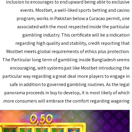
inclusion to encourages to end upward
events. Mostbet, a well-liked s
program, works in Pakistan belo
associated with the most respect
gambling industry. This certifi
regarding high quality and stabili
Mostbet meets global requirements of
The Particular long term of gambling 
encouraging, with systems just like
particular way regarding a great deal m
safe in addition to governed gamblin
panorama proceeds in buy to develop, it
more consumers will embrace the comf