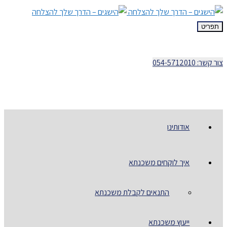
איך
התנאים לקבל