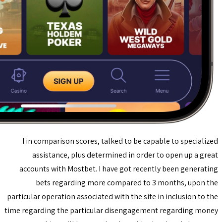
I in comparison scores, talked to 
assistance, plus determined in 
accounts with Mostbet. I have got 
bets regarding more compared
particular operation associated with the
time regarding the particular diseng