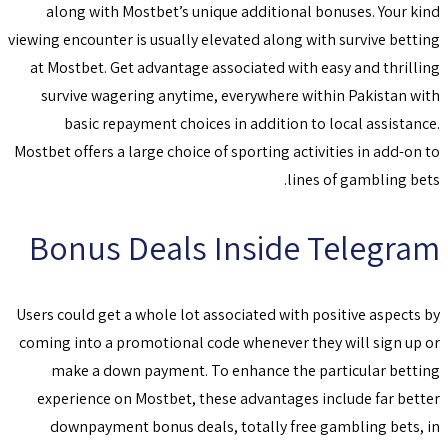
along with Mostbet’s unique addit
viewing encounter is usually elevated al
at Mostbet. Get advantage associated
survive wagering anytime, everywhe
basic repayment choices in addit
Mostbet offers a large choice of sportin
Bonus Deals Insi
Users could get a whole lot associated 
coming into a promotional code whenev
make a down payment. To enhance
experience on Mostbet, these advan
downpayment bonus deals, totally