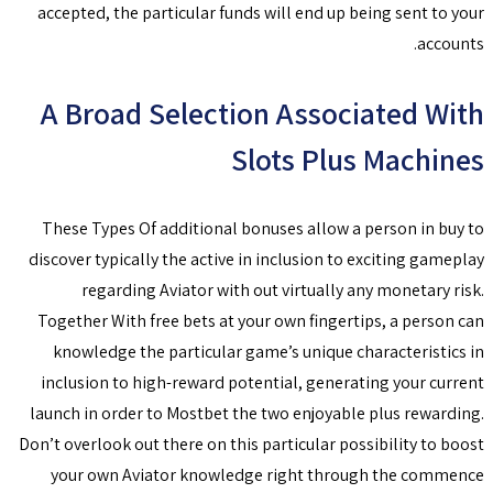
accepted, the particular funds will 
A Broad Selection A
Slots
These Types Of additional bonuses 
discover typically the active in inclu
regarding Aviator with out vir
Together With free bets at your own 
knowledge the particular game’s u
inclusion to high-reward potential,
launch in order to Mostbet the two e
Don’t overlook out there on this partic
your own Aviator knowledge righ