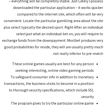
– everything will be completely stab
downloaded the particular applic
compared to the internet site,
convenient. Locate the particular gamb
plus select typically the desired sport.
select just what an individual b
exchange funds from the downpayment.
good probabilities for reside, they wil
not real
These online games usually are b
seeking interesting, online vid
To safeguard consumer info in ad
transactions, the business sticks to b
to thorough security specifications
The program gives to try the part