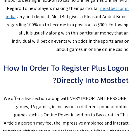
in sports betting in add-on to casino o
Regard To new players making their p
india
very first deposit, MostBet give
regarding 100% up to become in a pos
all, it is usually along with thi
individual will bet on events with o
about games 
How In Order To Regis
Directl
We offer a live section along with V
games, TV games, in inclusion to 
games such as Online Poker in add
Article a person may feel the impressi