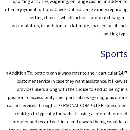
sporting activities wagering, on r
other enjoyment options. Check Out a d
betting choices, which inc
accumulators, in addition to a lot 
In Addition To, bettors can always refer
customer service in case they wan
provides users along with the cho
position to accessibility their partic
casino services through a PERSONA
could go to typically the website 
browser and record within to end 
their own accounts to spot bets, pe