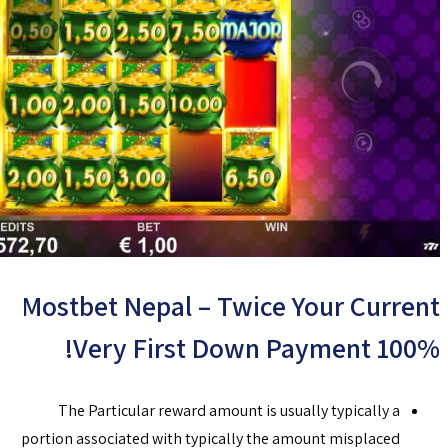
Mostbet Nepal – Twic
Very First Down 
The Particular reward amount is 
portion associated with typically th