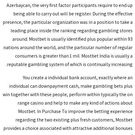
Azerbaycan, the very first factor parti
being able to carry out will be regi
presence, the particular organization wa
leading place inside the ranking r
around. Mostbet is usually identifi
nations around the world, and the part
consumers is greater than 1 mil. M
reputable gambling system of which is
You create a individual bank a
individual can downpayment cash, m
win together with these people, perform
range casino and help to make a
Mostbet. In Purchase To improve
regarding the two existing plus 
provides a choice associated with attra