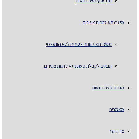
מתן י
מ
משכנתא לזוגות צעירים
תנאים לקבלת משכנתא ל