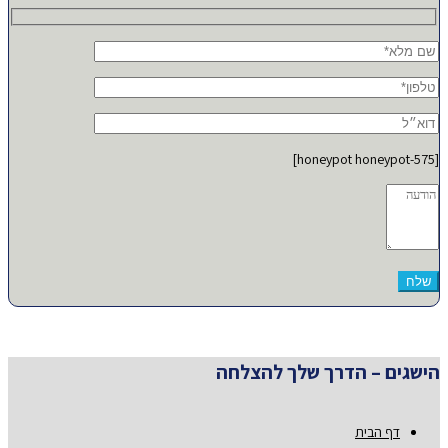
הישגים