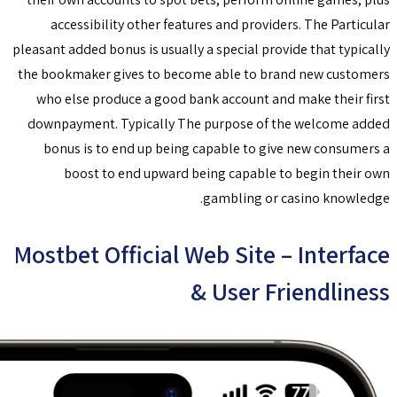
accessibility other features and 
pleasant added bonus is usually a speci
the bookmaker gives to become able 
who else produce a good bank accou
downpayment. Typically The purpos
bonus is to end up being capable
boost to end upward being cap
gambli
Mostbet Official Web S
& Use