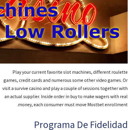
Play your current favorite slot mac
games, credit cards and numerous som
visit a survive casino and play a couple 
an actual supplier. Inside order in buy
money, each consumer must mo
Programa D