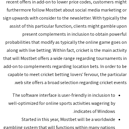
recent offers in add-on to lower pric
furthermore follow Mostbet about so
sign upwards with consider to the newsle
assist of this particular function, 
present complements in inclu
probabilities that modify as typically
along with live betting. Within fact, cr
that will Mostbet offers a wide range 
add-on to complements regarding locati
capable to meet cricket betting lovers
web site offers a broad selection 
The software interface is user-frien
well-optimized for online sports acti
ind
Started in this year, Mostbet 
gambling system that will functions w