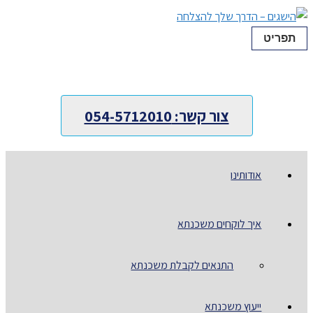
צור קשר: 
איך 
התנאים לקבלת