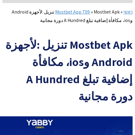
Mostbet Apk تنزيل :لأجهزة Android
Mostbet App 7
Mostbet Apk تنزيل :لأجهزة
Android وios، مكافأة
إضافية تبلغ A Hundred
د