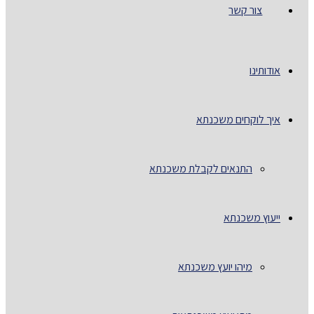
התנאים לק
מיהו