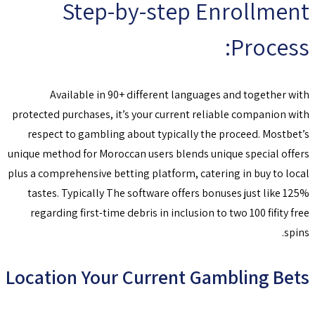
Step-by-step
Available in 90+ different lang
protected purchases, it’s your current
respect to gambling about typically
unique method for Moroccan users blend
plus a comprehensive betting platform, 
tastes. Typically The software offer
regarding first-time debris in inclusi
Location Your Current 