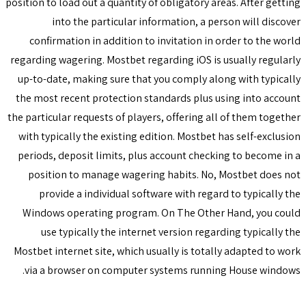
position to load out a quantity of obligat
into the particular information
confirmation in addition to invitati
regarding wagering. Mostbet regarding i
up-to-date, making sure that you comp
the most recent protection standards 
the particular requests of players, offer
with typically the existing edition. Mo
periods, deposit limits, plus account
position to manage wagering habit
provide a individual software with
Windows operating program. On The
use typically the internet version
Mostbet internet site, which usually is
via a browser on computer systems 