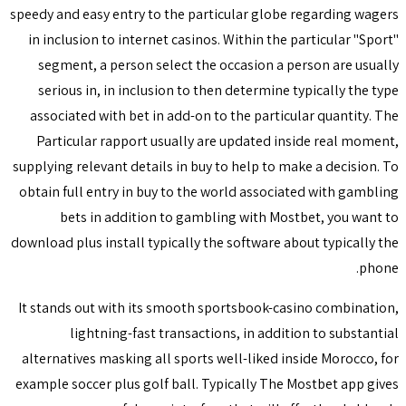
speedy and easy entry to the particular
in inclusion to internet casinos. With
segment, a person select the occasi
serious in, in inclusion to then det
associated with bet in add-on to the 
Particular rapport usually are upda
supplying relevant details in buy to hel
obtain full entry in buy to the world 
bets in addition to gambling wi
download plus install typically the soft
It stands out with its smooth sportsb
lightning-fast transactions, in
alternatives masking all sports well-l
example soccer plus golf ball. Typical