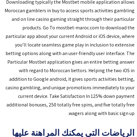
Downloading typically the Mostbet mo
Moroccan gamblers in buy to access spo
and on line casino gaming straight 
products. Go To mostbet-maro
particular app about your current Andr
you’ll locate seamless game play i
betting options along with an user-frie
Particular Mostbet application gives 
with regard to Moroccan bettors.
addition to Google android, it gives s
casino gambling, and unique promotio
current device. Take Satisfacti
additional bonuses, 250 totally free spi
wagers a
الرياضات التي يمكنك 