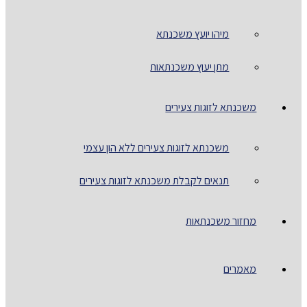
מיהו יוע
מתן יעוץ 
משכנתא
משכנתא לזוגות צעירים ללא
תנאים לקבלת משכנתא לזוגו
מ