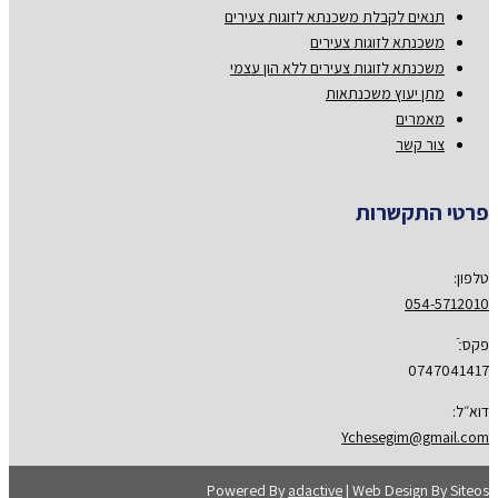
תנאים לקבלת מ
משכנתא לזוגו
Powered By
ada