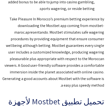
added bonus to be able to jump into
sports wagering, 
Take Pleasure In Morocco’s premium
downloading the Mostbet app
maroc.apresentando. Mostbet st
procedures by providing equipmen
wellbeing although betting. Mostbet 
user includes a customized knowled
pleasurable plus appropriate with 
viewers. A Good user-friendly software
immersion inside the planet associa
Generating a good accounts about Mostb
a e
تحميل تطبيق Mostbet لأجهزة