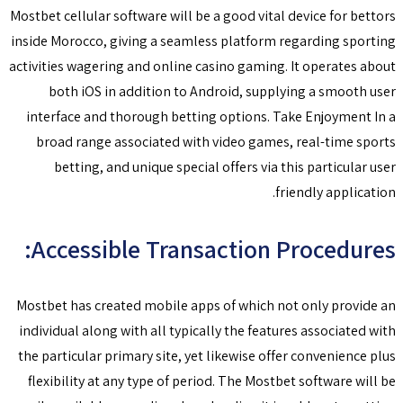
Mostbet cellular software will be a good 
inside Morocco, giving a seamless plat
activities wagering and online casino g
both iOS in addition to Android, 
interface and thorough betting optio
broad range associated with video 
betting, and unique special offers
Accessible Transacti
Mostbet has created mobile apps of wh
individual along with all typically the 
the particular primary site, yet likewis
flexibility at any type of period. The