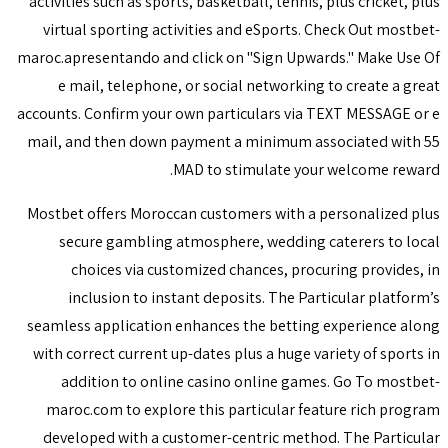
activities such as sports, basketball, t
virtual sporting activities and eSp
maroc.apresentando and click on "Sign
e mail, telephone, or social netw
accounts. Confirm your own particular
mail, and then down payment a mini
MAD to stimulat
Mostbet offers Moroccan customers w
secure gambling atmosphere, wed
choices via customized chances,
inclusion to instant deposits. T
seamless application enhances the b
with correct current up-dates plus a h
addition to online casino onlin
maroc.com to explore this particul
developed with a customer-centric