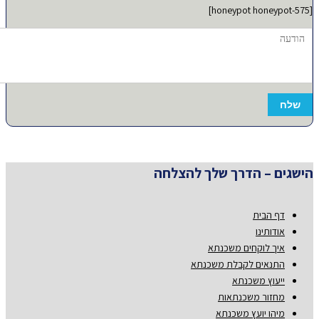
הישגים 
הת