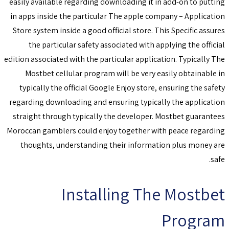
easily available regarding downloading
in apps inside the particular The appl
Store system inside a good official sto
the particular safety associated w
edition associated with the particular ap
Mostbet cellular program will be v
typically the official Google Enjoy s
regarding downloading and ensuring ty
straight through typically the develo
Moroccan gamblers could enjoy togethe
thoughts, understanding their info
Installing 