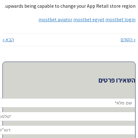
upwards being capable to change your A
mostbet aviator
mostb
הבא »