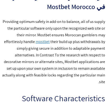
Providing optimum safety in add-on to b
the particular software only upon th
their mirror. Mostbet ensures
effortlessly handle
mostbet
their buil
simply giving secure in additi
alternatives. In Contrast To the 
decorative mirrors or alternate sites, 
set up upon your own system in inclus
actually along with feasible locks regar
Software Char