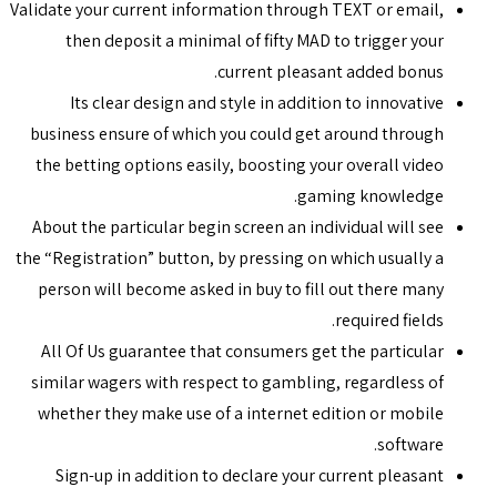
Validate your current information throu
then deposit a minimal of fifty M
current plea
Its clear design and style in add
business ensure of which you could g
the betting options easily, boosting 
g
About the particular begin screen an i
the “Registration” button, by pressing 
person will become asked in buy to f
All Of Us guarantee that consumers 
similar wagers with respect to gambli
whether they make use of a internet 
Sign-up in addition to declare you