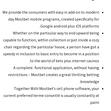
We provide the consumers with easy in
day Mostbet mobile programs, created
Google android pl
Whether on the particular way to
capable to function, within collection or
chair regarding the particular house, a
speedy in inclusion to basic entry to be
to the world of bets plu
A complete -functional applicatio
restrictions – Mostbet creates a great
Together With Mostbet's cell pho
current preferred terme conseillé is usu