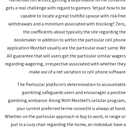
gets a real challenge with regard to ga
capable to locate a great truthf
withdrawals and a minimum associate
the coefficients about typical
bookmaker in addition to within th
application Mostbet usually are the p
All guarantee that will users get the p
regarding wagering, irrespective assoc
make use of a net variation
The Particular platform’s deter
gambling safeguards users an
gambling ambiance. Along With Mostb
your current preferred terme cons
Whether on the particular approach in 
just in a cozy chair regarding the ho