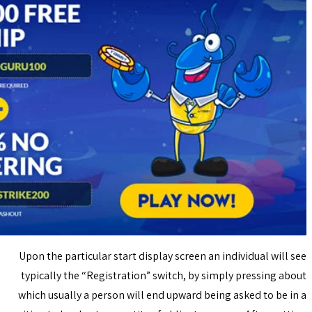
Upon the particular start display scree
typically the “Registration” switch, 
which usually a person will end upwar