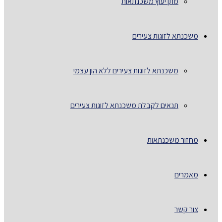
מתן י
מש
משכנתא לזוגות צעירים 
תנאים לקבלת משכנתא ל