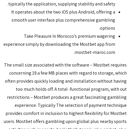
typically the application, supplying st
It operates about the two iOS plus A
smooth user interface plus compre
Take Pleasure In Morocco’s 
experience simply by downloading the 
mos
The small size associated with the soft
concerning 19.a few MB places with r
often provides quickly loading and ins
too much holds off. A total -func
restrictions – Mostbet produces a gre
experience. Typically The selecti
provides comfort in inclusion to highest
users. Mostbet offers gambling upon gl