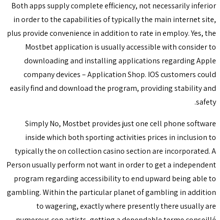
Both apps supply complete efficiency, 
in order to the capabilities of typicall
plus provide convenience in addition to 
Mostbet application is usually acc
downloading and installing appli
company devices – Application Sh
easily find and download the program, 
Simply No, Mostbet provides just 
inside which both sporting activiti
typically the on collection casino sec
Person usually perform not want in ord
program regarding accessibility to e
gambling. Within the particular planet 
to wagering, exactly where pre
numerous con artists, getting a dep