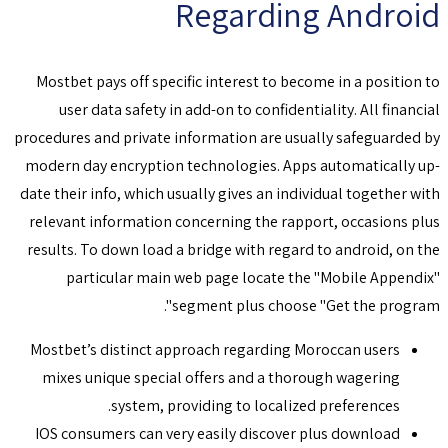
Regard
Mostbet pays off specific interest to
user data safety in add-on to confi
procedures and private information are
modern day encryption technologies. 
date their info, which usually gives an 
relevant information concerning the 
results. To down load a bridge with r
particular main web page locat
segment plus ch
Mostbet’s distinct approach regardi
mixes unique special offers and a 
system, providing to loca
IOS consumers can very easily disco