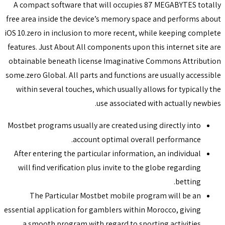
A compact software that will occupi
free area inside the device’s memory s
iOS 10.zero in inclusion to more recent,
features. Just About All components upo
obtainable beneath license Imaginati
some.zero Global. All parts and function
within several touches, which usually 
use associate
Mostbet programs usually are created u
account optimal ove
After entering the particular informat
will find verification plus invite to 
The Particular Mostbet mobile p
essential application for gamblers with
a smooth program with regard to sp