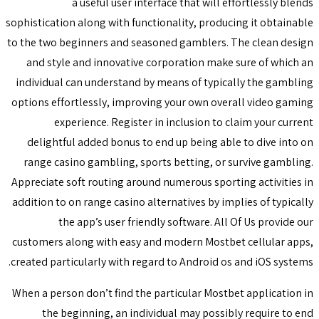
a useful user interface that
sophistication along with functionality,
to the two beginners and seasoned gamb
and style and innovative corporatio
individual can understand by means of
options effortlessly, improving your o
experience. Register in inclusi
delightful added bonus to end up be
range casino gambling, sports bettin
Appreciate soft routing around numerous
addition to on range casino alternatives
the app’s user friendly softwa
customers along with easy and modern 
created particularly with regard to And
When a person don’t find the particula
the beginning, an individual may