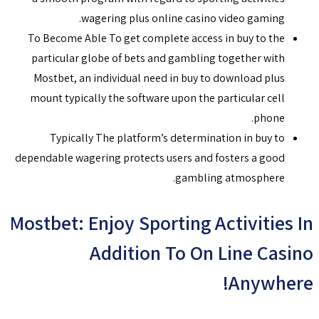
wagering plus online cas
To Become Able To get complete acc
particular globe of bets and gambl
Mostbet, an individual need in buy
mount typically the software upon t
Typically The platform’s deter
dependable wagering protects users a
gamb
Mostbet: Enjoy Sporting
Addition To O