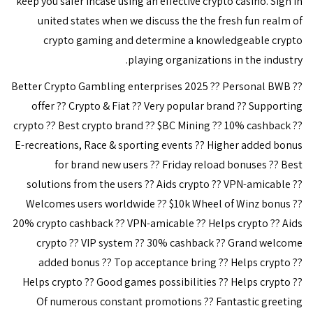
keep you safer incase using an effective crypto casino. Sign in
united states when we discuss the the fresh fun realm of
crypto gaming and determine a knowledgeable crypto
playing organizations in the industry.
?? Better Crypto Gambling enterprises 2025 ?? Personal BWB
offer ?? Crypto & Fiat ?? Very popular brand ?? Supporting
crypto ?? Best crypto brand ?? $BC Mining ?? 10% cashback ??
E-recreations, Race & sporting events ?? Higher added bonus
for brand new users ?? Friday reload bonuses ?? Best
solutions from the users ?? Aids crypto ?? VPN-amicable ??
Welcomes users worldwide ?? $10k Wheel of Winz bonus ??
20% crypto cashback ?? VPN-amicable ?? Helps crypto ?? Aids
crypto ?? VIP system ?? 30% cashback ?? Grand welcome
added bonus ?? Top acceptance bring ?? Helps crypto ??
Helps crypto ?? Good games possibilities ?? Helps crypto ??
Of numerous constant promotions ?? Fantastic greeting