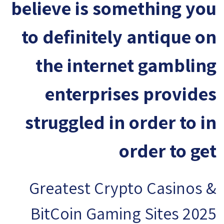
believe is something you
to definitely antique on
the internet gambling
enterprises provides
struggled in order to in
order to get
Greatest Crypto Casinos &
BitCoin Gaming Sites 2025