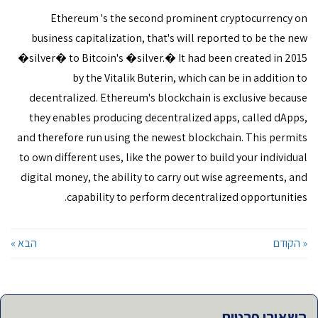
Ethereum 's the second prominent cryptocurrency on
business capitalization, that's will reported to be the new
�silver� to Bitcoin's �silver.� It had been created in 2015
by the Vitalik Buterin, which can be in addition to
decentralized. Ethereum's blockchain is exclusive because
they enables producing decentralized apps, called dApps,
and therefore run using the newest blockchain. This permits
to own different uses, like the power to build your individual
digital money, the ability to carry out wise agreements, and
capability to perform decentralized opportunities.
הבא »
« הקודם
השאירו פרטים