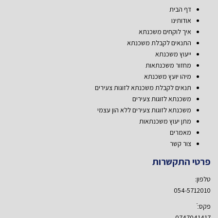
דף הבית
אודותינו
איך לוקחים משכנתא
התנאים לקבלת משכנתא
ייעוץ משכנתא
מחזור משכנתאות
מיהו יועץ משכנתא
תנאים לקבלת משכנתא לזוגות צעירים
משכנתא לזוגות צעירים
משכנתא לזוגות צעירים ללא הון עצמי
מתן יעוץ משכנתאות
מאמרים
צור קשר
פרטי התקשרות
טלפון:
054-5712010
פקס:ֿ
0747041417