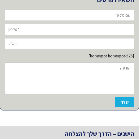
[honeypot honeypot-575]
הישגים – הדרך שלך להצלחה