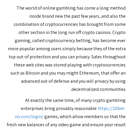
The world of online gambling has come a long method
inside brand new the past few years, and also the
combination of cryptocurrencies has brought from some
other section in the long run off crypto casinos. Crypto
gaming, called cryptocurrency betting, has become ever
more popular among users simply because they of the extra
top out-of protection and you can privacy. Sales throughout
these web sites was stored playing with cryptocurrencies
such as Bitcoin and you may might Ethereum, that offer an
advanced out-of defense and you will privacy by using
decentralized communities.
At exactly the same time, of many crypto gambling
enterprises bring provably reasonable
https://20bet-
no.com/login/
games, which allow members so that the
fresh new balances of any video game and ensure your result