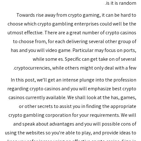
is it is random.
Towards rise away from crypto gaming, it can be hard to
choose which crypto gambling enterprises could well be the
utmost effective. There are a great number of crypto casinos
to choose from, for each delivering several other group of
has and you will video game. Particular may focus on ports,
while some es. Specific can get take on of several
cryptocurrencies, while others might only deal with a few.
In this post, we'll get an intense plunge into the profession
regarding crypto casinos and you will emphasize best crypto
casinos currently available. We shall look at the has, games,
or other secrets to assist you in finding the appropriate
crypto gambling corporation for your requirements. We will
and speak about advantages and you will possible cons of
using the websites so you're able to play, and provide ideas to