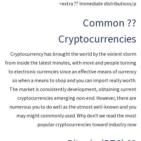
extra ?? Immediate distributions/p>
?? Common
Cryptocurrencies
Cryptocurrency has brought the world by the violent storm
from inside the latest minutes, with more and people turning
to electronic currencies since an effective means of currency
so when a means to shop and you can import really worth.
The market is consistently development, obtaining current
cryptocurrencies emerging non-end. However, there are
numerous you to do well as the utmost well-known and you
may might commonly used. Why don't we read the most
popular cryptocurrencies toward industry now.