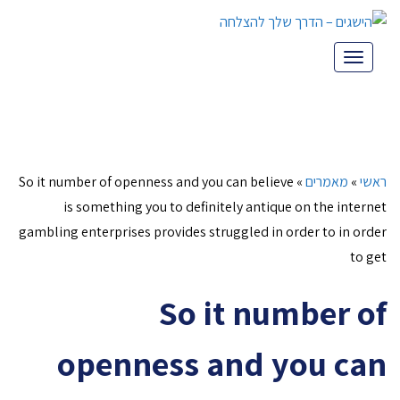
תפריט
So it number of openness and you can believe
»
מאמרים
»
ראשי
is something you to definitely antique on the internet
gambling enterprises provides struggled in order to in order
to get
So it number of
openness and you can