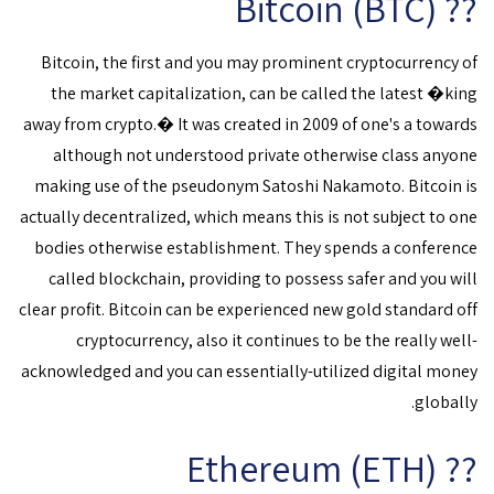
?? Bitcoin (BTC)
Bitcoin, the first and you may prominent cryptocurrency of
the market capitalization, can be called the latest �king
away from crypto.� It was created in 2009 of one's a towards
although not understood private otherwise class anyone
making use of the pseudonym Satoshi Nakamoto. Bitcoin is
actually decentralized, which means this is not subject to one
bodies otherwise establishment. They spends a conference
called blockchain, providing to possess safer and you will
clear profit. Bitcoin can be experienced new gold standard off
cryptocurrency, also it continues to be the really well-
acknowledged and you can essentially-utilized digital money
globally.
?? Ethereum (ETH)