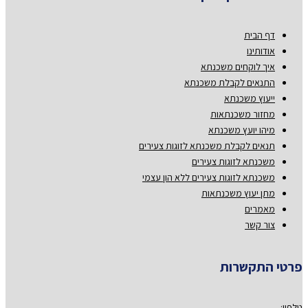
דף הבית
אודותינו
איך לוקחים משכנתא
התנאים לקבלת משכנתא
ייעוץ משכנתא
מחזור משכנתאות
מיהו יועץ משכנתא
תנאים לקבלת משכנתא לזוגות צעירים
משכנתא לזוגות צעירים
משכנתא לזוגות צעירים ללא הון עצמי
מתן יעוץ משכנתאות
מאמרים
צור קשר
פרטי התקשרות
טלפון: