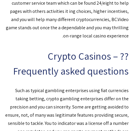
customer service team which can be found 24/eight to help
pages with others activities it ing choices, higher incentives,
and you will help many different cryptocurrencies, BC.Video
game stands out once the a dependable and you may thrilling
on-range local casino experience.
?? Crypto Casinos –
Frequently asked questions
Such as typical gambling enterprises using fiat currencies
taking betting, crypto gambling enterprises differ on the
precision and you can sincerity. Some are getting avoided to
ensure, not, of many was legitimate features providing secure,
sensible to tackle. You to indicator was a license off a number