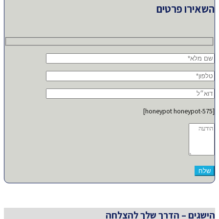
השאירו פרטים
[honeypot honeypot-575]
הישגים – הדרך שלך להצלחה