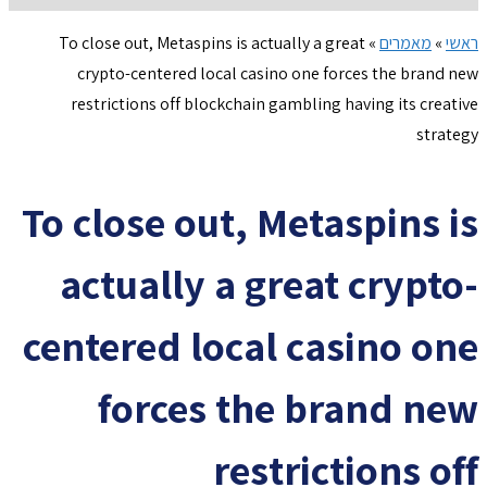
To close out, Metaspins is actually a great
»
מאמרים
»
ראשי
crypto-centered local casino one forces the brand new
restrictions off blockchain gambling having its creative
strategy
To close out, Metaspins is
actually a great crypto-
centered local casino one
forces the brand new
restrictions off