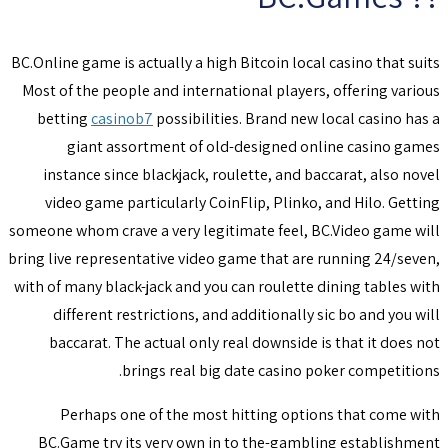
BC.Online game is actually a high Bitcoin local casino that suits
Most of the people and international players, offering various
betting
casinob7
possibilities. Brand new local casino has a
giant assortment of old-designed online casino games
instance since blackjack, roulette, and baccarat, also novel
video game particularly CoinFlip, Plinko, and Hilo. Getting
someone whom crave a very legitimate feel, BC.Video game will
bring live representative video game that are running 24/seven,
with of many black-jack and you can roulette dining tables with
different restrictions, and additionally sic bo and you will
baccarat. The actual only real downside is that it does not
brings real big date casino poker competitions.
Perhaps one of the most hitting options that come with
BC.Game try its very own in to the-gambling establishment