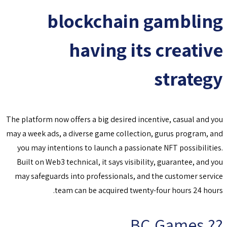
blockchain gambling
having its creative
strategy
The platform now offers a big desired incentive, casual and you
may a week ads, a diverse game collection, gurus program, and
you may intentions to launch a passionate NFT possibilities.
Built on Web3 technical, it says visibility, guarantee, and you
may safeguards into professionals, and the customer service
team can be acquired twenty-four hours 24 hours.
?? BC.Games