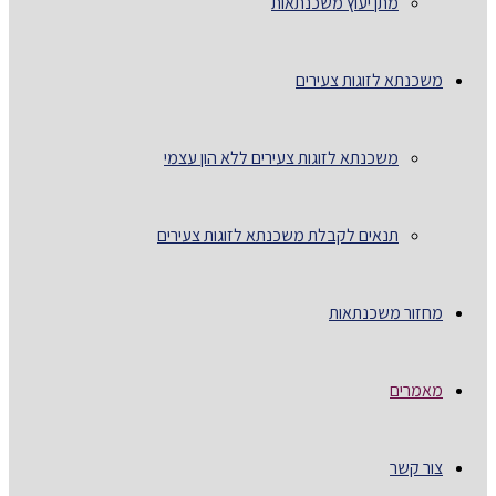
מתן יעוץ משכנתאות
משכנתא לזוגות צעירים
משכנתא לזוגות צעירים ללא הון עצמי
תנאים לקבלת משכנתא לזוגות צעירים
מחזור משכנתאות
מאמרים
צור קשר