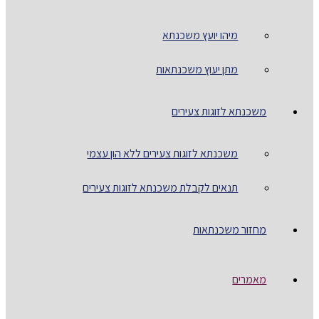
מיהו יועץ משכנתא
מתן יעוץ משכנתאות
משכנתא לזוגות צעירים
משכנתא לזוגות צעירים ללא הון עצמי
תנאים לקבלת משכנתא לזוגות צעירים
מחזור משכנתאות
מאמרים