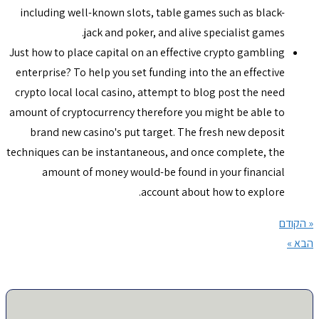
including well-known slots, table games such as black-
jack and poker, and alive specialist games.
Just how to place capital on an effective crypto gambling
enterprise? To help you set funding into the an effective
crypto local local casino, attempt to blog post the need
amount of cryptocurrency therefore you might be able to
brand new casino's put target. The fresh new deposit
techniques can be instantaneous, and once complete, the
amount of money would-be found in your financial
account about how to explore.
« הקודם
הבא »