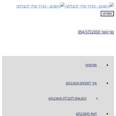
תפריט
צור קשר: 054-5712010
אודותינו
איך לוקחים משכנתא
התנאים לקבלת משכנתא
ייעוץ משכנתא