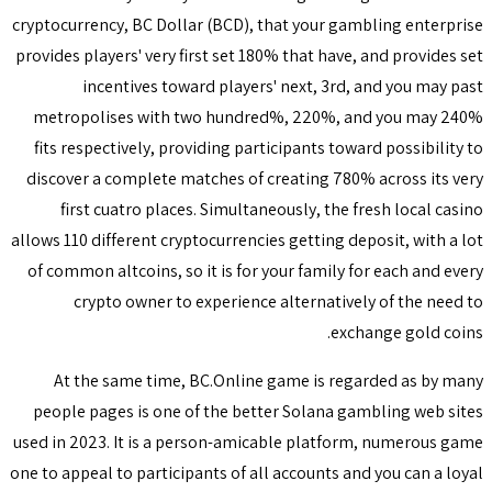
cryptocurrency, BC Dollar (BCD), that your gambling enterprise
provides players' very first set 180% that have, and provides set
incentives toward players' next, 3rd, and you may past
metropolises with two hundred%, 220%, and you may 240%
fits respectively, providing participants toward possibility to
discover a complete matches of creating 780% across its very
first cuatro places. Simultaneously, the fresh local casino
allows 110 different cryptocurrencies getting deposit, with a lot
of common altcoins, so it is for your family for each and every
crypto owner to experience alternatively of the need to
exchange gold coins.
At the same time, BC.Online game is regarded as by many
people pages is one of the better Solana gambling web sites
used in 2023. It is a person-amicable platform, numerous game
one to appeal to participants of all accounts and you can a loyal