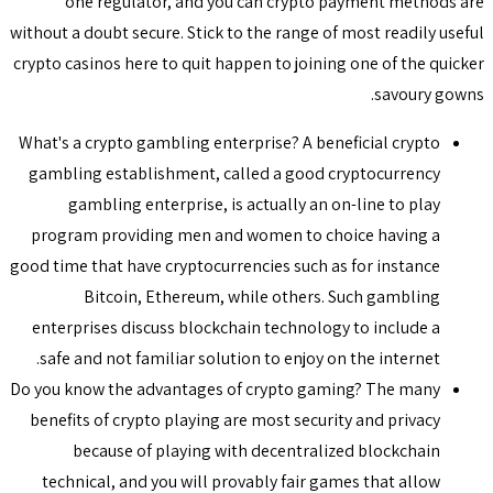
one regulator, and you can crypto payment methods are
without a doubt secure. Stick to the range of most readily useful
crypto casinos here to quit happen to joining one of the quicker
savoury gowns.
What's a crypto gambling enterprise? A beneficial crypto
gambling establishment, called a good cryptocurrency
gambling enterprise, is actually an on-line to play
program providing men and women to choice having a
good time that have cryptocurrencies such as for instance
Bitcoin, Ethereum, while others. Such gambling
enterprises discuss blockchain technology to include a
safe and not familiar solution to enjoy on the internet.
Do you know the advantages of crypto gaming? The many
benefits of crypto playing are most security and privacy
because of playing with decentralized blockchain
technical, and you will provably fair games that allow