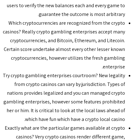
users to verify the new balances each and every game to
guarantee the outcome is most arbitrary.
Which cryptocurrencies are recognized from the crypto
casinos? Really crypto gambling enterprises accept many
cryptocurrencies, and Bitcoin, Ethereum, and Litecoin.
Certain score undertake almost every other lesser known
cryptocurrencies, however utilizes the fresh gambling
enterprise.
Try crypto gambling enterprises courtroom? New legality
from crypto casinos can vary by jurisdiction. Types of
nations provides legalized and you can managed crypto
gambling enterprises, however some features prohibited
her or him. It is critical to look at the local laws ahead of
which have fun which have a crypto local casino.
Exactly what are the particular games available at crypto
casinos? Very crypto casinos render different game,