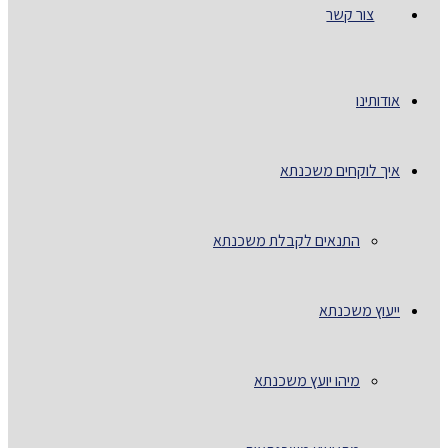
צור קשר
אודותינו
איך לוקחים משכנתא
התנאים לקבלת משכנתא
ייעוץ משכנתא
מיהו יועץ משכנתא