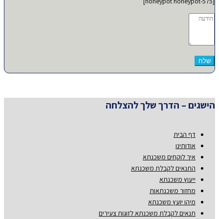
[honeypot honeypot-575]
הישגים – הדרך שלך להצלחה
דף הבית
אודותינו
איך לוקחים משכנתא
התנאים לקבלת משכנתא
ייעוץ משכנתא
מחזור משכנתאות
מיהו יועץ משכנתא
תנאים לקבלת משכנתא לזוגות צעירים