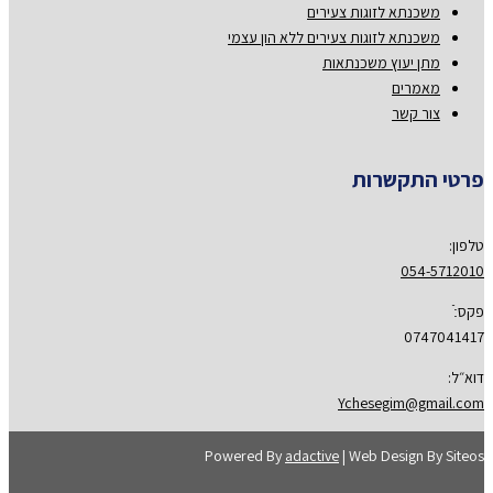
משכנתא לזוגות צעירים
משכנתא לזוגות צעירים ללא הון עצמי
מתן יעוץ משכנתאות
מאמרים
צור קשר
פרטי התקשרות
טלפון:
054-5712010
פקס:ֿ
0747041417
דוא״ל:
Ychesegim@gmail.com
Powered By
adactive
| Web Design By Siteos