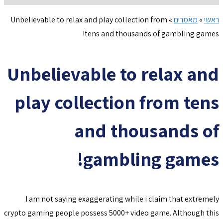
Unbelievable to relax and play collection from
»
מאמרים
»
ראשי
tens and thousands of gambling games!
Unbelievable to relax and
play collection from tens
and thousands of
gambling games!
I am not saying exaggerating while i claim that extremely
crypto gaming people possess 5000+ video game. Although this