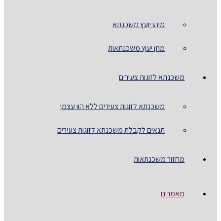
מיהו יועץ משכנתא
מתן יעוץ משכנתאות
משכנתא לזוגות צעירים
משכנתא לזוגות צעירים ללא הון עצמי
תנאים לקבלת משכנתא לזוגות צעירים
מחזור משכנתאות
מאמרים