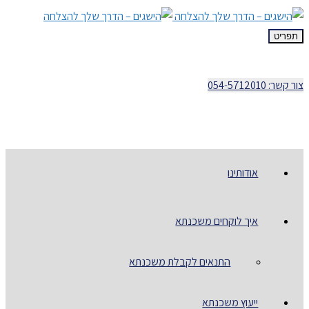
תפריט
צור קשר: 054-5712010
אודותינו
איך לוקחים משכנתא
התנאים לקבלת משכנתא
ייעוץ משכנתא