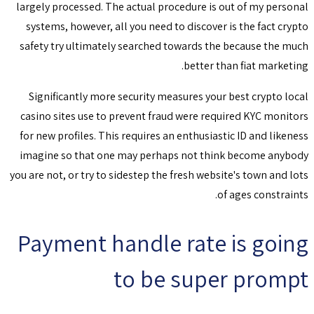
largely processed. The actual procedure is out of my personal
systems, however, all you need to discover is the fact crypto
safety try ultimately searched towards the because the much
better than fiat marketing.
Significantly more security measures your best crypto local
casino sites use to prevent fraud were required KYC monitors
for new profiles. This requires an enthusiastic ID and likeness
imagine so that one may perhaps not think become anybody
you are not, or try to sidestep the fresh website's town and lots
of ages constraints.
Payment handle rate is going
to be super prompt