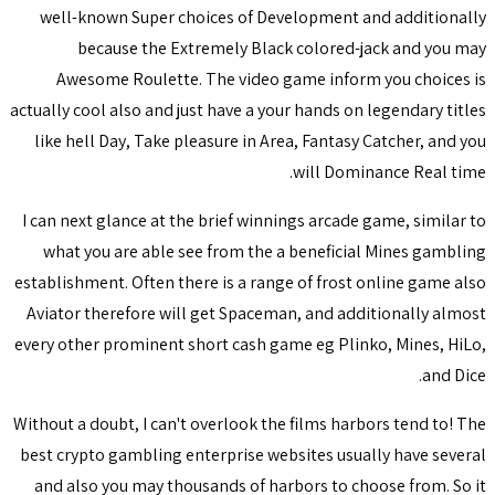
well-known Super choices of Development and additionally
because the Extremely Black colored-jack and you may
Awesome Roulette. The video game inform you choices is
actually cool also and just have a your hands on legendary titles
like hell Day, Take pleasure in Area, Fantasy Catcher, and you
will Dominance Real time.
I can next glance at the brief winnings arcade game, similar to
what you are able see from the a beneficial Mines gambling
establishment. Often there is a range of frost online game also
Aviator therefore will get Spaceman, and additionally almost
every other prominent short cash game eg Plinko, Mines, HiLo,
and Dice.
Without a doubt, I can't overlook the films harbors tend to! The
best crypto gambling enterprise websites usually have several
and also you may thousands of harbors to choose from. So it