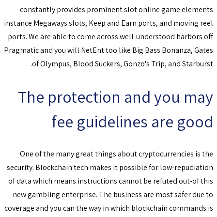
constantly provides prominent slot online game elements
instance Megaways slots, Keep and Earn ports, and moving reel
ports. We are able to come across well-understood harbors off
Pragmatic and you will NetEnt too like Big Bass Bonanza, Gates
of Olympus, Blood Suckers, Gonzo's Trip, and Starburst.
The protection and you may
fee guidelines are good
One of the many great things about cryptocurrencies is the
security. Blockchain tech makes it possible for low-repudiation
of data which means instructions cannot be refuted out-of this
new gambling enterprise. The business are most safer due to
coverage and you can the way in which blockchain commands is