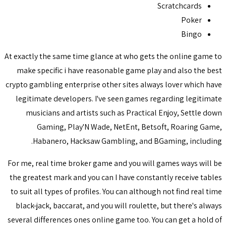
Scratchcards
Poker
Bingo
At exactly the same time glance at who gets the online game to
make specific i have reasonable game play and also the best
crypto gambling enterprise other sites always lover which have
legitimate developers. I've seen games regarding legitimate
musicians and artists such as Practical Enjoy, Settle down
Gaming, Play'N Wade, NetEnt, Betsoft, Roaring Game,
Habanero, Hacksaw Gambling, and BGaming, including.
For me, real time broker game and you will games ways will be
the greatest mark and you can I have constantly receive tables
to suit all types of profiles. You can although not find real time
black-jack, baccarat, and you will roulette, but there's always
several differences ones online game too. You can get a hold of