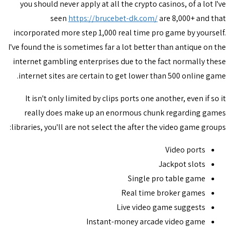
you should never apply at all the crypto casinos, of a lot I've
seen
https://brucebet-dk.com/
are 8,000+ and that
incorporated more step 1,000 real time pro game by yourself.
I've found the is sometimes far a lot better than antique on the
internet gambling enterprises due to the fact normally these
internet sites are certain to get lower than 500 online game.
It isn't only limited by clips ports one another, even if so it
really does make up an enormous chunk regarding games
libraries, you'll are not select the after the video game groups:
Video ports
Jackpot slots
Single pro table game
Real time broker games
Live video game suggests
Instant-money arcade video game