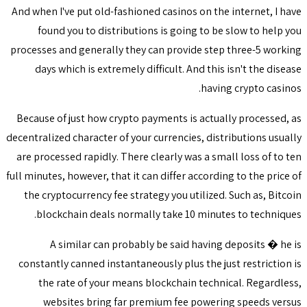
And when I've put old-fashioned casinos on the internet, I have
found you to distributions is going to be slow to help you
processes and generally they can provide step three-5 working
days which is extremely difficult. And this isn't the disease
having crypto casinos.
Because of just how crypto payments is actually processed, as
decentralized character of your currencies, distributions usually
are processed rapidly. There clearly was a small loss of to ten
full minutes, however, that it can differ according to the price of
the cryptocurrency fee strategy you utilized. Such as, Bitcoin
blockchain deals normally take 10 minutes to techniques.
A similar can probably be said having deposits � he is
constantly canned instantaneously plus the just restriction is
the rate of your means blockchain technical. Regardless,
websites bring far premium fee powering speeds versus