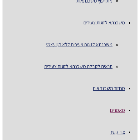
מתן יעוץ משכנתאות
משכנתא לזוגות צעירים
משכנתא לזוגות צעירים ללא הון עצמי
תנאים לקבלת משכנתא לזוגות צעירים
מחזור משכנתאות
מאמרים
צור קשר