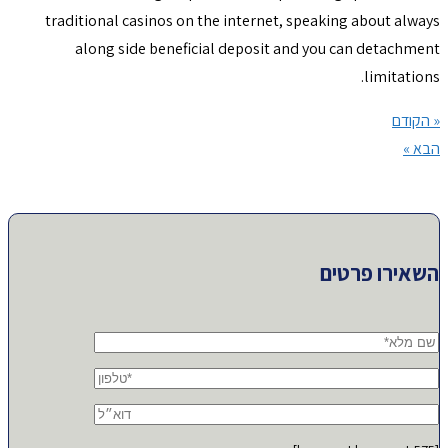
traditional casinos on the internet, speaking about always
along side beneficial deposit and you can detachment
limitations.
« הקודם
הבא »
השאירו פרטים