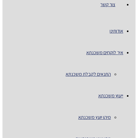
צור קשר
אודותינו
איך לוקחים משכנתא
התנאים לקבלת משכנתא
ייעוץ משכנתא
מיהו יועץ משכנתא