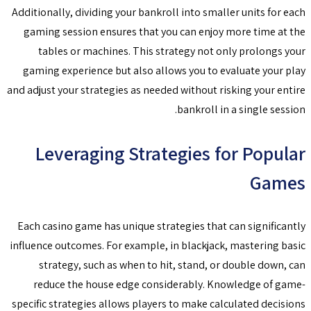
Additionally, dividing your bankroll into smaller units for each
gaming session ensures that you can enjoy more time at the
tables or machines. This strategy not only prolongs your
gaming experience but also allows you to evaluate your play
and adjust your strategies as needed without risking your entire
bankroll in a single session.
Leveraging Strategies for Popular
Games
Each casino game has unique strategies that can significantly
influence outcomes. For example, in blackjack, mastering basic
strategy, such as when to hit, stand, or double down, can
reduce the house edge considerably. Knowledge of game-
specific strategies allows players to make calculated decisions