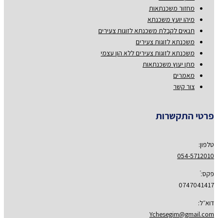
מחזור משכנתאות
מיהו יועץ משכנתא
תנאים לקבלת משכנתא לזוגות צעירים
משכנתא לזוגות צעירים
משכנתא לזוגות צעירים ללא הון עצמי
מתן יעוץ משכנתאות
מאמרים
צור קשר
פרטי התקשרות
טלפון:
054-5712010
פקס:ֿ
0747041417
דוא״ל:
Ychesegim@gmail.com