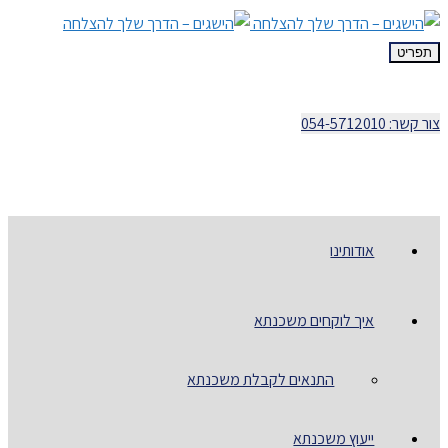
תפריט
צור קשר: 054-5712010
אודותינו
איך לוקחים משכנתא
התנאים לקבלת משכנתא
ייעוץ משכנתא