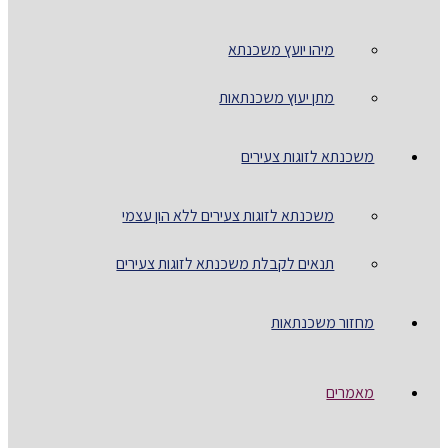
מיהו יועץ משכנתא
מתן יעוץ משכנתאות
משכנתא לזוגות צעירים
משכנתא לזוגות צעירים ללא הון עצמי
תנאים לקבלת משכנתא לזוגות צעירים
מחזור משכנתאות
מאמרים