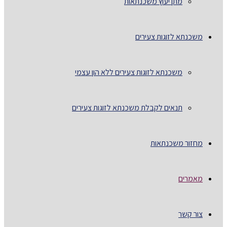
מתן יעוץ משכנתאות
משכנתא לזוגות צעירים
משכנתא לזוגות צעירים ללא הון עצמי
תנאים לקבלת משכנתא לזוגות צעירים
מחזור משכנתאות
מאמרים
צור קשר