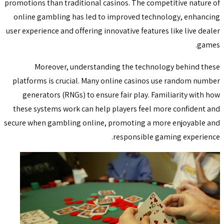
promotions than traditional casinos. The competitive nature of
online gambling has led to improved technology, enhancing
user experience and offering innovative features like live dealer
games.
Moreover, understanding the technology behind these
platforms is crucial. Many online casinos use random number
generators (RNGs) to ensure fair play. Familiarity with how
these systems work can help players feel more confident and
secure when gambling online, promoting a more enjoyable and
responsible gaming experience.