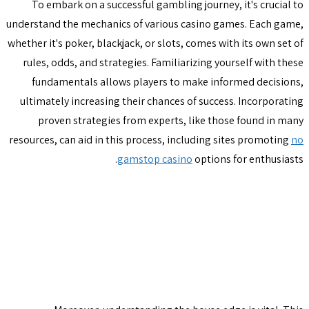
To embark on a successful gambling journey, it's crucial to
understand the mechanics of various casino games. Each game,
whether it's poker, blackjack, or slots, comes with its own set of
rules, odds, and strategies. Familiarizing yourself with these
fundamentals allows players to make informed decisions,
ultimately increasing their chances of success. Incorporating
proven strategies from experts, like those found in many
resources, can aid in this process, including sites promoting
no
gamstop casino
options for enthusiasts.