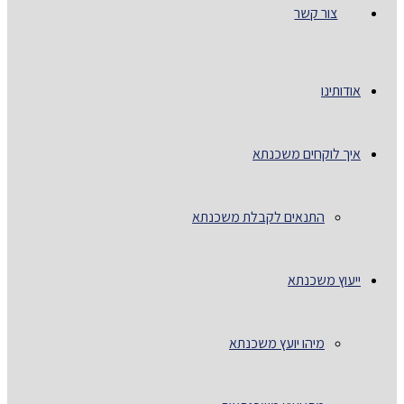
צור קשר
אודותינו
איך לוקחים משכנתא
התנאים לקבלת משכנתא
ייעוץ משכנתא
מיהו יועץ משכנתא