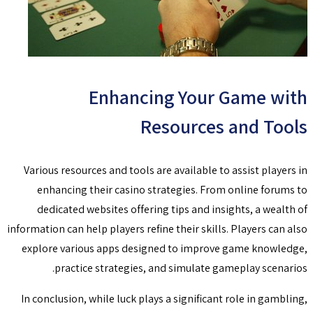
Enhancing Your Game with
Resources and Tools
Various resources and tools are available to assist players in
enhancing their casino strategies. From online forums to
dedicated websites offering tips and insights, a wealth of
information can help players refine their skills. Players can also
explore various apps designed to improve game knowledge,
practice strategies, and simulate gameplay scenarios.
In conclusion, while luck plays a significant role in gambling,