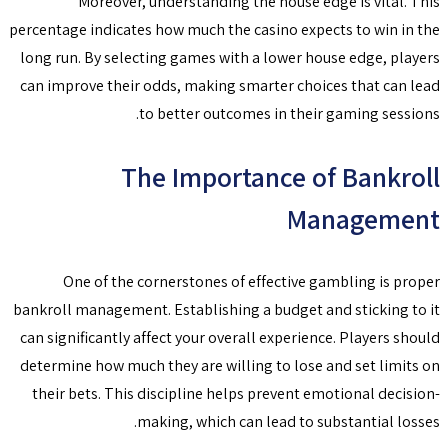
Moreover, understanding the house edge is vital. This
percentage indicates how much the casino expects to win in the
long run. By selecting games with a lower house edge, players
can improve their odds, making smarter choices that can lead
to better outcomes in their gaming sessions.
The Importance of Bankroll
Management
One of the cornerstones of effective gambling is proper
bankroll management. Establishing a budget and sticking to it
can significantly affect your overall experience. Players should
determine how much they are willing to lose and set limits on
their bets. This discipline helps prevent emotional decision-
making, which can lead to substantial losses.