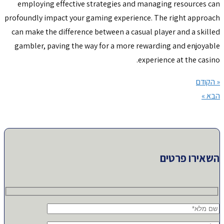
employing effective strategies and managing resources can
profoundly impact your gaming experience. The right approach
can make the difference between a casual player and a skilled
gambler, paving the way for a more rewarding and enjoyable
experience at the casino.
« הקודם
הבא »
השאירו פרטים