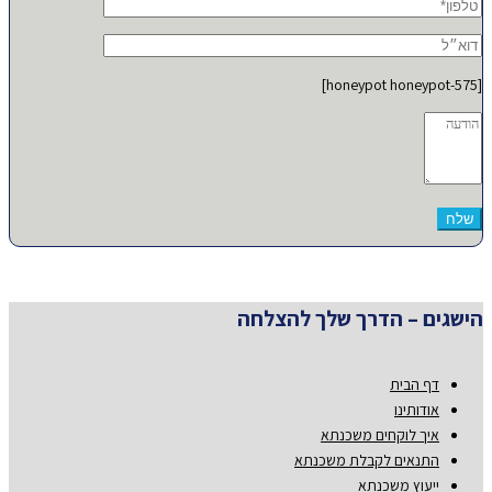
[honeypot honeypot-575]
הישגים – הדרך שלך להצלחה
דף הבית
אודותינו
איך לוקחים משכנתא
התנאים לקבלת משכנתא
ייעוץ משכנתא