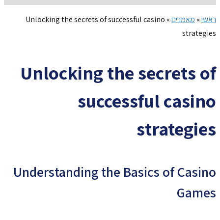
Unlocking the secrets of successful casino
»
מאמרים
»
ראשי
strategies
Unlocking the secrets of
successful casino
strategies
Understanding the Basics of Casino
Games