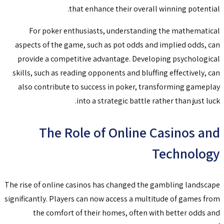
that enhance their overall winning potential.
For poker enthusiasts, understanding the mathematical
aspects of the game, such as pot odds and implied odds, can
provide a competitive advantage. Developing psychological
skills, such as reading opponents and bluffing effectively, can
also contribute to success in poker, transforming gameplay
into a strategic battle rather than just luck.
The Role of Online Casinos and
Technology
The rise of online casinos has changed the gambling landscape
significantly. Players can now access a multitude of games from
the comfort of their homes, often with better odds and