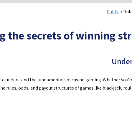
Public
»
Unlo
g the secrets of winning st
Under
tial to understand the fundamentals of casino gaming. Whether you
 the rules, odds, and payout structures of games like blackjack, rou