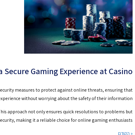
a Secure Gaming Experience at Casino
ecurity measures to protect against online threats, ensuring that
experience without worrying about the safety of their information.
This approach not only ensures quick resolutions to problems but
urity, making it a reliable choice for online gaming enthusiasts.
« הקודם