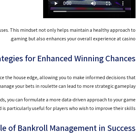
losses. This mindset not only helps maintain a healthy approach to
gaming but also enhances your overall experience at casino.
ategies for Enhanced Winning Chances
duce the house edge, allowing you to make informed decisions that
anage your bets in roulette can lead to more strategic gameplay.
rends, you can formulate a more data-driven approach to your game
 particularly useful for players who wish to improve their skills.
le of Bankroll Management in Success