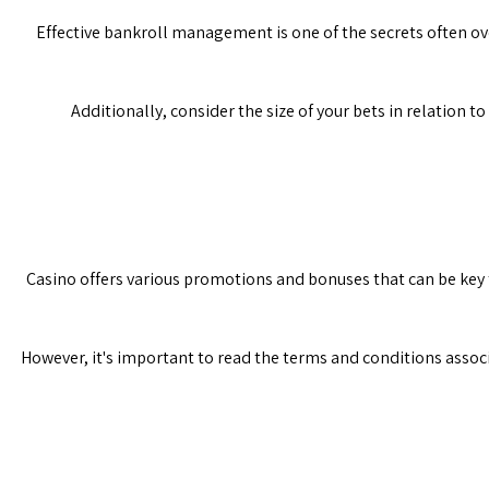
Effective bankroll management is one of the secrets often ove
Additionally, consider the size of your bets in relation 
Casino offers various promotions and bonuses that can be key t
However, it's important to read the terms and conditions assoc