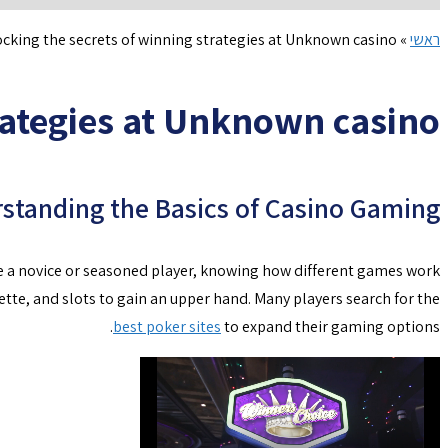
cking the secrets of winning strategies at Unknown casino
»
ראשי
rategies at Unknown casino
standing the Basics of Casino Gaming
're a novice or seasoned player, knowing how different games work
lette, and slots to gain an upper hand. Many players search for the
best poker sites
to expand their gaming options.