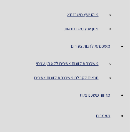
מיהו יועץ משכנתא
מתן יעוץ משכנתאות
משכנתא לזוגות צעירים
משכנתא לזוגות צעירים ללא הון עצמי
תנאים לקבלת משכנתא לזוגות צעירים
מחזור משכנתאות
מאמרים