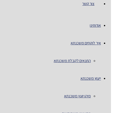
צור קשר
אודותינו
איך לוקחים משכנתא
התנאים לקבלת משכנתא
ייעוץ משכנתא
מיהו יועץ משכנתא