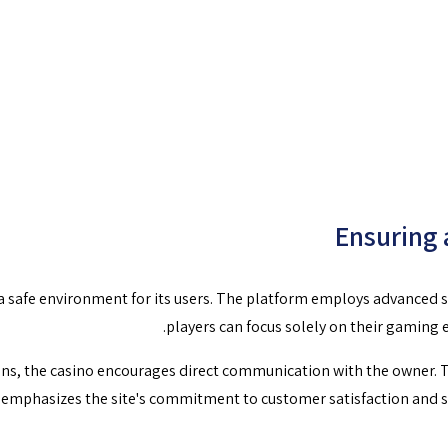
Ensuring 
 a safe environment for its users. The platform employs advanced s
players can focus solely on their gaming 
ions, the casino encourages direct communication with the owner. 
 emphasizes the site's commitment to customer satisfaction and sec