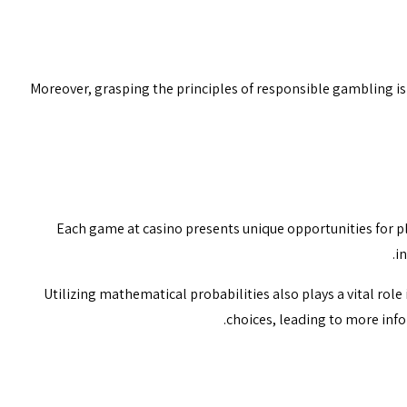
Moreover, grasping the principles of responsible gambling is 
Each game at casino presents unique opportunities for pl
i
Utilizing mathematical probabilities also plays a vital ro
choices, leading to more info