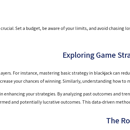
crucial. Set a budget, be aware of your limits, and avoid chasing 
Exploring Game Str
ayers. For instance, mastering basic strategy in blackjack can re
ncrease your chances of winning. Similarly, understanding how to m
le in enhancing your strategies. By analyzing past outcomes and t
rmed and potentially lucrative outcomes. This data-driven method is
The Ro