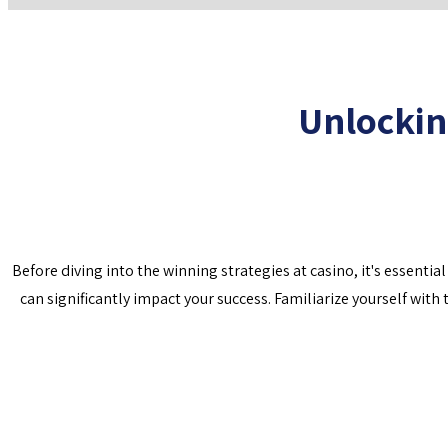
Unlockin
Before diving into the winning strategies at casino, it's essen
can significantly impact your success. Familiarize yourself with