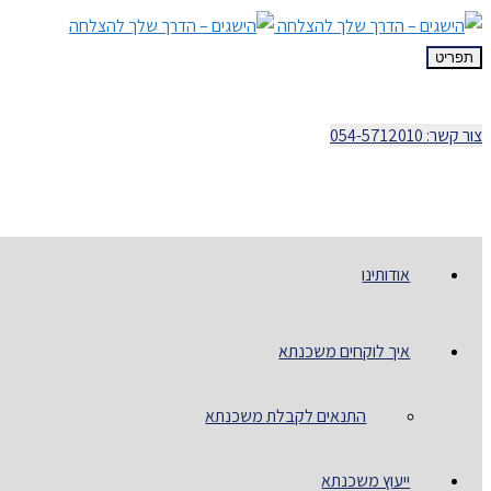
תפריט
צור קשר: 054-5712010
אודותינו
איך לוקחים משכנתא
התנאים לקבלת משכנתא
ייעוץ משכנתא