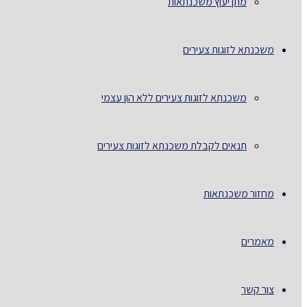
מתן יעוץ משכנתאות
משכנתא לזוגות צעירים
משכנתא לזוגות צעירים ללא הון עצמי
תנאים לקבלת משכנתא לזוגות צעירים
מחזור משכנתאות
מאמרים
צור קשר