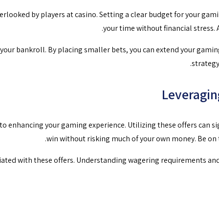
rlooked by players at casino. Setting a clear budget for your gami
your time without financial stress. 
to your bankroll. By placing smaller bets, you can extend your gami
strategy
Leveragin
o enhancing your gaming experience. Utilizing these offers can si
win without risking much of your own money. Be on t
iated with these offers. Understanding wagering requirements and 