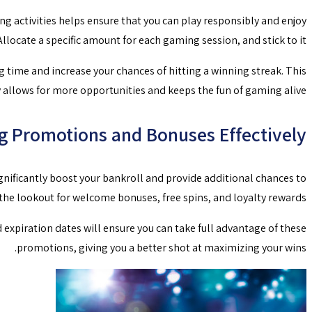
ng activities helps ensure that you can play responsibly and enjoy
Allocate a specific amount for each gaming session, and stick to it.
ng time and increase your chances of hitting a winning streak. This
 allows for more opportunities and keeps the fun of gaming alive.
g Promotions and Bonuses Effectively
gnificantly boost your bankroll and provide additional chances to
he lookout for welcome bonuses, free spins, and loyalty rewards.
expiration dates will ensure you can take full advantage of these
promotions, giving you a better shot at maximizing your wins.