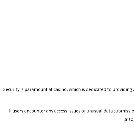
Security is paramount at casino, which is dedicated to providing
If users encounter any access issues or unusual data submiss
also