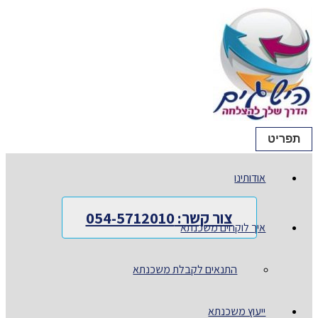
תפריט
אודותינו
צור קשר: 054-5712010
איך לוקחים משכנתא
התנאים לקבלת משכנתא
ייעוץ משכנתא