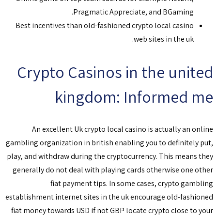
Pragmatic Appreciate, and BGaming.
Best incentives than old-fashioned crypto local casino
web sites in the uk.
Crypto Casinos in the unite
kingdom: Informed m
An excellent Uk crypto local casino is actually an onlin
gambling organization in british enabling you to definitely put
play, and withdraw during the cryptocurrency. This means the
generally do not deal with playing cards otherwise one othe
fiat payment tips. In some cases, crypto gamblin
establishment internet sites in the uk encourage old-fashione
fiat money towards USD if not GBP locate crypto close to you