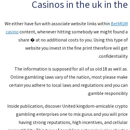
Casinos in the uk in th
We either have fun with associate website links within
BetMG
casino
content, whenever hitting somebody we might found 
share � at no additional costs to you. Using this type o
website you invest in the fine print therefore will ge
confidentiality
The information is supposed for all of us old 18 as well as
Online gambling laws vary of the nation, most please mak
certain you adhere to local laws and regulations and you ca
gamble responsibly
Inside publication, discover United kingdom-amicable crypt
gambling enterprises one to mix gurus and you will pric
having strong reputations, high incentives, and cellula