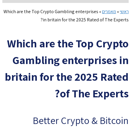
Which are the Top Crypto Gambling enterprises
»
מאמרים
»
ראש
in britain for the 2025 Rated of The Experts
Which are the Top Crypt
Gambling enterprises i
britain for the 2025 Rate
of The Experts
Better Crypto & Bitcoi