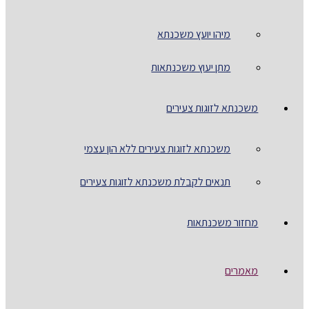
מיהו יועץ משכנתא
מתן יעוץ משכנתאות
משכנתא לזוגות צעירים
משכנתא לזוגות צעירים ללא הון עצמי
תנאים לקבלת משכנתא לזוגות צעירים
מחזור משכנתאות
מאמרים