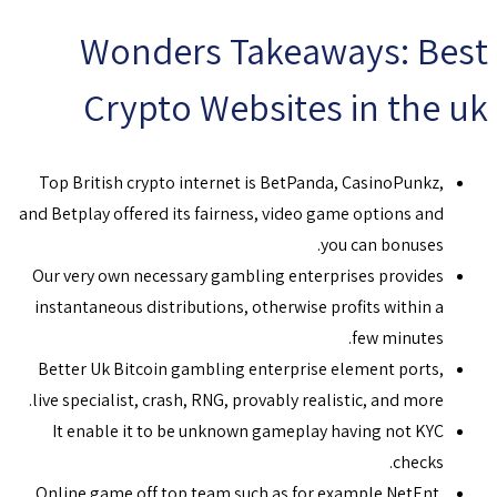
Wonders Takeaways: Bes
Crypto Websites in the u
Top British crypto internet is BetPanda, CasinoPunkz,
and Betplay offered its fairness, video game options and
you can bonuses.
Our very own necessary gambling enterprises provides
instantaneous distributions, otherwise profits within a
few minutes.
Better Uk Bitcoin gambling enterprise element ports,
live specialist, crash, RNG, provably realistic, and more.
It enable it to be unknown gameplay having not KYC
checks.
Online game off top team such as for example NetEnt,