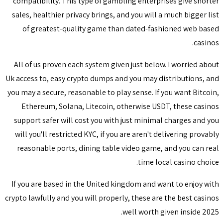
compatibility. This type of gambling enterprises give shorte
sales, healthier privacy brings, and you will a much bigger lis
of greatest-quality game than dated-fashioned web base
casinos
All of us proven each system given just below. I worried abou
Uk access to, easy crypto dumps and you may distributions, an
you may a secure, reasonable to play sense. If you want Bitcoin
Ethereum, Solana, Litecoin, otherwise USDT, these casino
support safer will cost you with just minimal charges and yo
will you'll restricted KYC, if you are aren't delivering provabl
reasonable ports, dining table video game, and you can rea
time local casino choice
If you are based in the United kingdom and want to enjoy wit
crypto lawfully and you will properly, these are the best casino
well worth given inside 2025