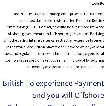
website
Concurrently, crypto gambling enterprises in the uk aren'
regulated due to the fresh Inserted Kingdom Bettin
Commission (UKGC). Instead, he could be subscribed from th
offshore governments and offshore organizations. By doin
this, the casino internet sites can attract an extensive listener
in the world, and British players don't have to worthy of loca
laws and regulations otherwise limits. In addition, crypto loca
casino sites in the uk makes you remain individual by securin
its identity and personal bank account guidance
British To experience Paymen
and you will Offshor