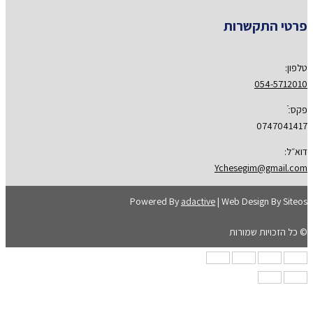
פרטי התקשרו
טלפון
054-571201
פקס:
074704141
דוא״ל
Ychesegim@gmail.co
Powered By
adactive
| Web Design By Siteo
© כל הזכויות שמורו