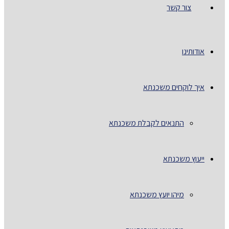
צור קשר
אודותינו
איך לוקחים משכנתא
התנאים לקבלת משכנתא
ייעוץ משכנתא
מיהו יועץ משכנתא