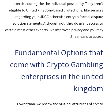
exercise during the the individual possibility. They aren'
eligible to United kingdom-based protections, like service
regarding your UKGC otherwise entry to formal disput
solution elements. Although not, they do grant access t
certain most other experts like improved privacy and you ma
the means to access
Fundamental Options tha
come with Crypto Gamblin
enterprises in the unite
kingdo
Lower than, we review the original attributes of crypt