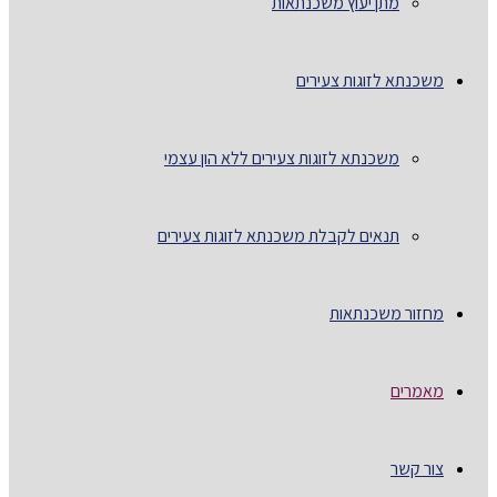
מתן יעוץ משכנתאות
משכנתא לזוגות צעירים
משכנתא לזוגות צעירים ללא הון עצמי
תנאים לקבלת משכנתא לזוגות צעירים
מחזור משכנתאות
מאמרים
צור קשר