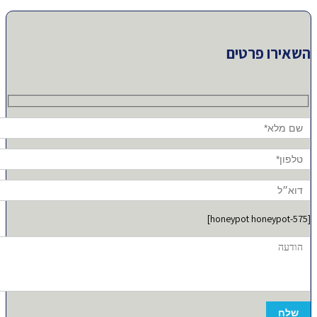
השאירו פרטי