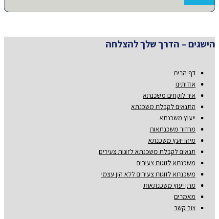
הישגים – הדרך שלך להצלח
דף הבית
אודותינו
איך לוקחים משכנתא
התנאים לקבלת משכנתא
ייעוץ משכנתא
מחזור משכנתאות
מיהו יועץ משכנתא
תנאים לקבלת משכנתא לזוגות צעירים
משכנתא לזוגות צעירים
משכנתא לזוגות צעירים ללא הון עצמי
מתן יעוץ משכנתאות
מאמרים
צור קשר