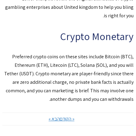
gambling enterprises about United kingdom to help you blin
is right for you
Crypto Monetar
Preferred crypto coins on these sites include Bitcoin (BTC)
Ethereum (ETH), Litecoin (LTC), Solana (SOL), and you wil
Tether (USDT). Crypto monetary are player-friendly since ther
are zero additional charge, no private bank facts is actuall
common, and you can marketing is brief. This may involve on
another dumps and you can withdrawals
הבא »
« הקודם