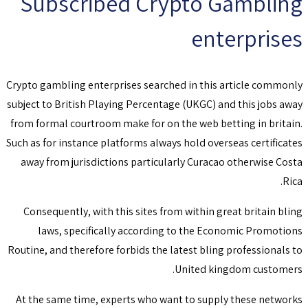
Subscribed Crypto Gamblin
enterprise
Crypto gambling enterprises searched in this article commonl
subject to British Playing Percentage (UKGC) and this jobs awa
from formal courtroom make for on the web betting in britain
Such as for instance platforms always hold overseas certificate
away from jurisdictions particularly Curacao otherwise Cost
Rica
Consequently, with this sites from within great britain blin
laws, specifically according to the Economic Promotion
Routine, and therefore forbids the latest bling professionals t
United kingdom customers
At the same time, experts who want to supply these network