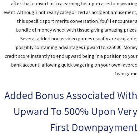
after that convert in to a earning b
event. Although not really categorized
this specific sport merits convers
bundle of money wheel with tissu
Several added bonus video game
possibly containing advantages 
credit score instantly to end upward be
bank account, allowing quick wager
Added Bonus Asso
Upward To 500%
First D