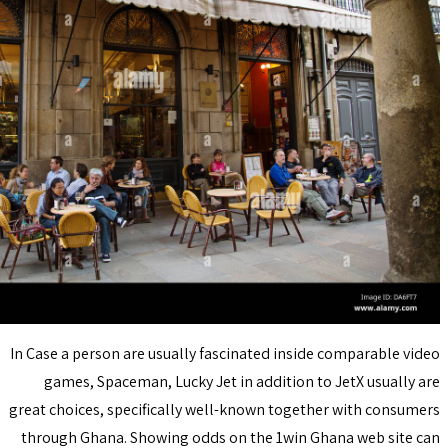
In Case a person are usually fascinated
games, Spaceman, Lucky Jet in addi
great choices, specifically well-known
through Ghana. Showing odds on the 