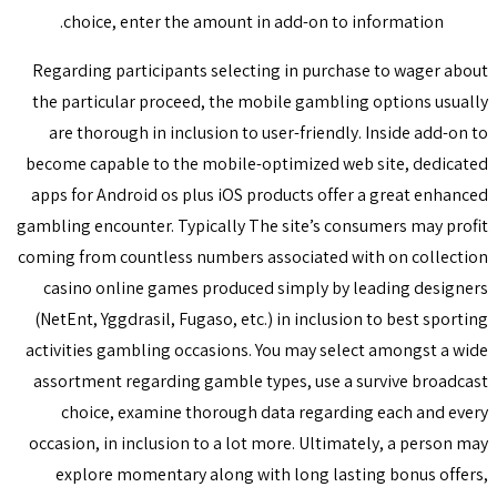
choice, enter the amount in add-
Regarding participants selecting in
the particular proceed, the mobile 
are thorough in inclusion to user-f
become capable to the mobile-optimi
apps for Android os plus iOS product
gambling encounter. Typically The sit
coming from countless numbers associ
casino online games produced simp
(NetEnt, Yggdrasil, Fugaso, etc.) in i
activities gambling occasions. You m
assortment regarding gamble types, 
choice, examine thorough data r
occasion, in inclusion to a lot more.
explore momentary along with lon