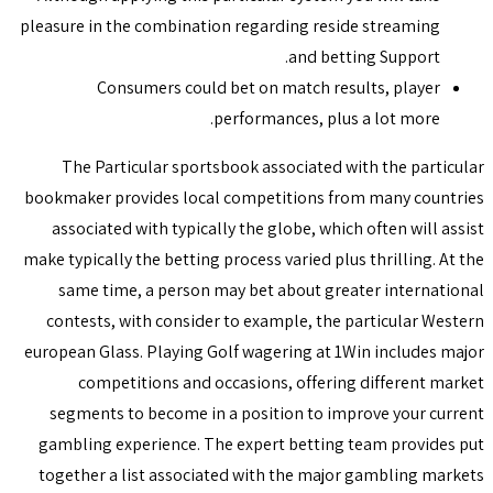
pleasure in the combination regardin
an
Consumers could bet on mat
performances
The Particular sportsbook associ
bookmaker provides local competitio
associated with typically the globe
make typically the betting process vari
same time, a person may bet abou
contests, with consider to example
european Glass. Playing Golf wagerin
competitions and occasions, o
segments to become in a position 
gambling experience. The expert be
together a list associated with th