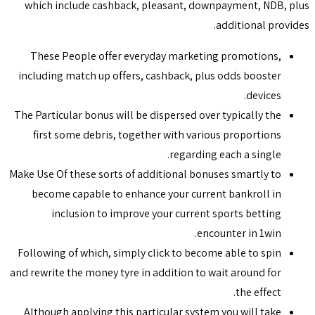
which include cashback, pleasant,
These People offer everyday mark
including match up offers, cashback,
The Particular bonus will be dispersed
first some debris, together with v
regar
Make Use Of these sorts of additional 
become capable to enhance your c
inclusion to improve your curr
Following of which, simply click to b
and rewrite the money tyre in addition 
Although applying this particular sy