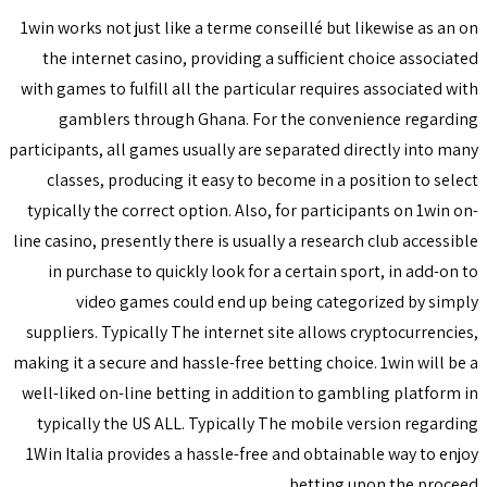
1win works not just like a terme consei
the internet casino, providing a suf
with games to fulfill all the particular
gamblers through Ghana. For th
participants, all games usually are sepa
classes, producing it easy to becom
typically the correct option. Also, for
line casino, presently there is usually a
in purchase to quickly look for a ce
video games could end up bein
suppliers. Typically The internet site
making it a secure and hassle-free betti
well-liked on-line betting in addition
typically the US ALL. Typically The 
1Win Italia provides a hassle-free and
b