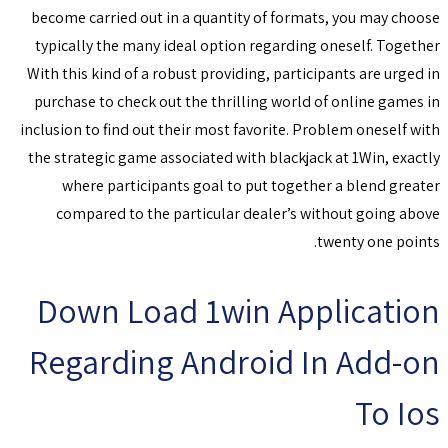
become carried out in a quantity of
typically the many ideal option reg
With this kind of a robust providing, 
purchase to check out the thrilling 
inclusion to find out their most favor
the strategic game associated with bl
where participants goal to put 
compared to the particular deal
Down Load 1win 
Regarding Androi