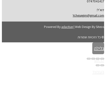
Powered By
ada