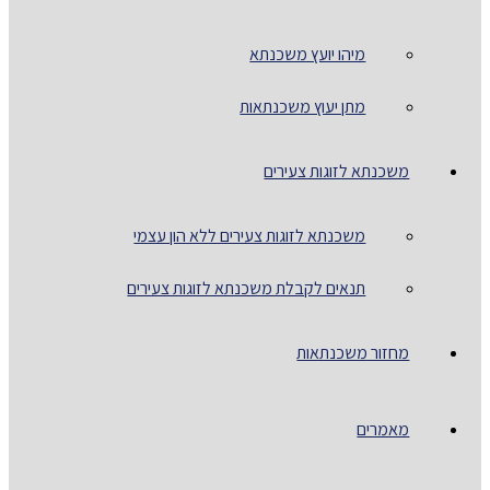
מיהו יו
מתן יעוץ
משכנת
משכנתא לזוגות צעירים ללא
תנאים לקבלת משכנתא לזוג
מ