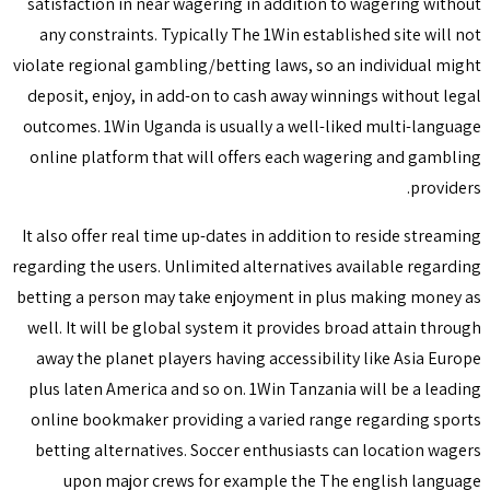
satisfaction in near wagering in addi
any constraints. Typically The 1Win 
violate regional gambling/betting laws
deposit, enjoy, in add-on to cash awa
outcomes. 1Win Uganda is usually a w
online platform that will offers eac
It also offer real time up-dates in add
regarding the users. Unlimited alternat
betting a person may take enjoyment 
well. It will be global system it prov
away the planet players having acces
plus laten America and so on. 1Win Ta
online bookmaker providing a varied
betting alternatives. Soccer enthusi
upon major crews for example t