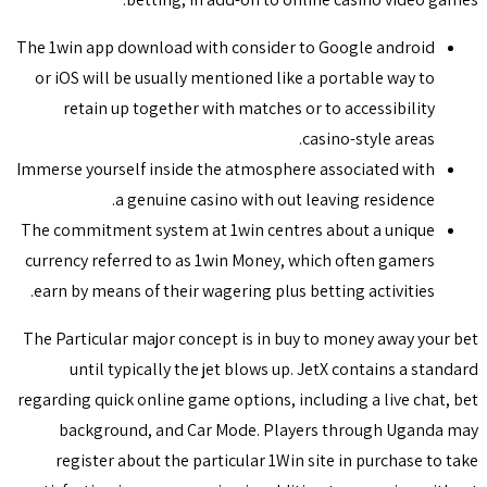
The 1win app download with consider 
or iOS will be usually mentioned lik
retain up together with matches 
Immerse yourself inside the atmospher
a genuine casino with out
The commitment system at 1win centr
currency referred to as 1win Money, 
earn by means of their wagering plus 
The Particular major concept is in bu
until typically the jet blows up.
regarding quick online game options, in
background, and Car Mode. Play
register about the particular 1Win