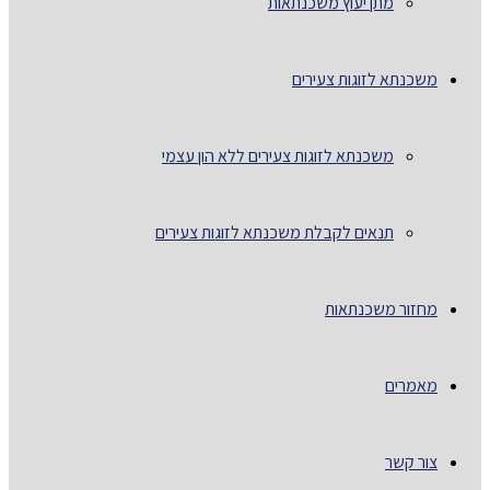
מתן י
מ
משכנתא לזוגות צעירים
תנאים לקבלת משכנתא ל