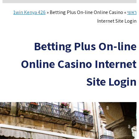
1win Kenya 426
»
Betting Plus On-l
Betting Pl
Online Casin