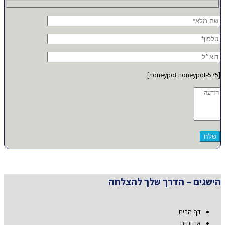
הישגים