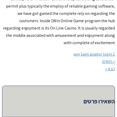
permit plus typically the employ of r
we have got gained the complet
customers. Inside 1Win Onlin
regarding enjoyment is its On Line Casin
the middle associated with amuseme
with 