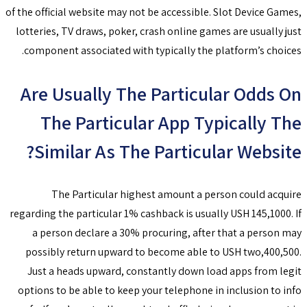
of the official website may not be acces
lotteries, TV draws, poker, crash onli
component associated with typically
Are Usually The Part
The Particular App
Similar As The Part
The Particular highest amount
regarding the particular 1% cashback is
a person declare a 30% procuring,
possibly return upward to become a
Just a heads upward, constantly do
options to be able to keep your telep