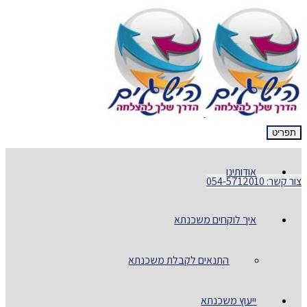
איך
התנאים לקבל