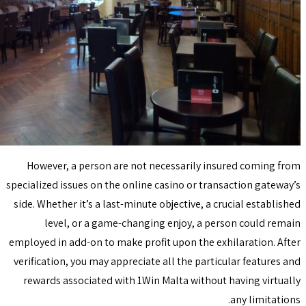
However, a person are not necessar
specialized issues on the online casino 
side. Whether it’s a last-minute objecti
level, or a game-changing enjo
employed in add-on to make profit upon
verification, you may appreciate all th
rewards associated with 1Win Malta 