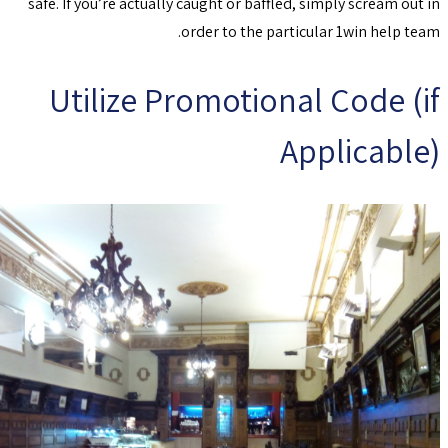
safe. If you’re actually caught or baf
order to the p
Utilize Promotio