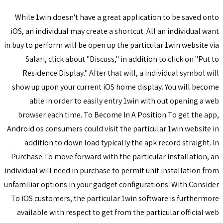
While 1win doesn't have a great appl
iOS, an individual may create a shortcu
in buy to perform will be open up the pa
Safari, click about "Discuss," in ad
Residence Display." After that will,
show up upon your current iOS home d
able in order to easily entry 1w
browser each time. To Become In A 
Android os consumers could visit the pa
addition to down load typically th
Purchase To move forward with the par
individual will need in purchase to perm
unfamiliar options in your gadget confi
To iOS customers, the particular 1win
available with respect to get from th