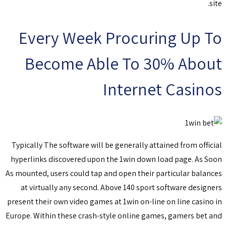
Every Week Proc
Become Able To
Inter
Typically The software will be general
hyperlinks discovered upon the 1win 
As mounted, users could tap and open t
at virtually any second. Above 140 
present their own video games at 1win o
Europe. Within these crash-style onlin