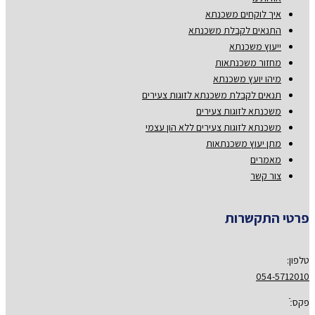
ה
תנאים לקבלת 
משכנתא לזוגו