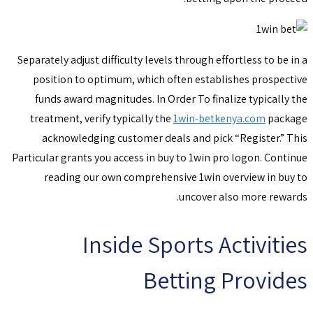
Separately adjust difficulty levels thr
position to optimum, which often 
funds award magnitudes. In Order T
treatment, verify typically the
1wi
acknowledging customer deals an
Particular grants you access in buy to 
reading our own comprehensive 
unc
Inside Sport
Betti