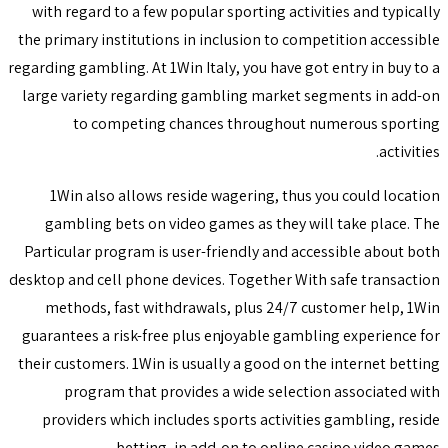
with regard to a few popular sporting
the primary institutions in inclusion 
regarding gambling. At 1Win Italy, you h
large variety regarding gambling ma
to competing chances throug
1Win also allows reside wagering,
gambling bets on video games as t
Particular program is user-friendly a
desktop and cell phone devices. Togeth
methods, fast withdrawals, plus 2
guarantees a risk-free plus enjoyable
their customers. 1Win is usually a goo
program that provides a wide s
providers which includes sports act
betting, in add-on to on