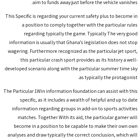
aim to funds away just bef
This Specific is regarding your current
a position to comply together w
regarding typically the game.
information is usually that Ghana’s l
wagering. Furthermore recognized as t
this particular crash sport provi
developed scenario along with the par
as t
The Particular 1Win information foundat
specific, as it includes a wealth
information regarding groups in add
matches. Together With its aid, t
become in a position to be capabl
analyses and draw typically the correc