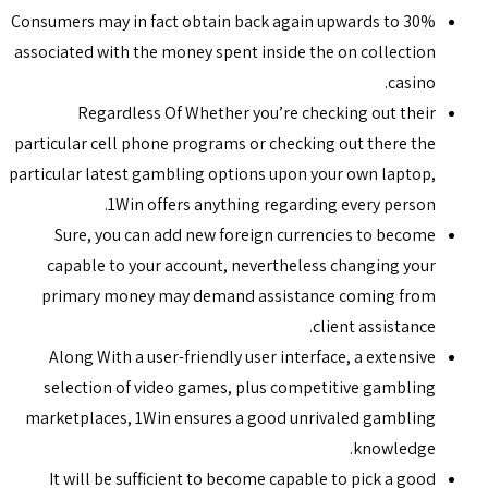
Consumers may in fact obtain back aga
associated with the money spent inside
Regardless Of Whether you’re 
particular cell phone programs or chec
particular latest gambling options upo
1Win offers anything regar
Sure, you can add new foreign cu
capable to your account, neverthe
primary money may demand assist
Along With a user-friendly user int
selection of video games, plus co
marketplaces, 1Win ensures a good u
It will be sufficient to become cap