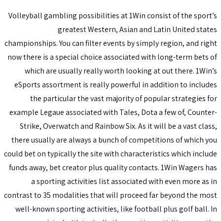
Volleyball gambling possibilities at 1W
greatest Western, Asian
championships. You can filter events by 
now there is a special choice associate
which are usually really worth loo
eSports assortment is really powerful
the particular the vast majority 
example Legaue associated with Tales,
Strike, Overwatch and Rainbow Six. As
there usually are always a bunch of c
could bet on typically the site with char
funds away, bet creator plus quality c
a sporting activities list associ
contrast to 35 modalities that will pro
well-known sporting activities, like f