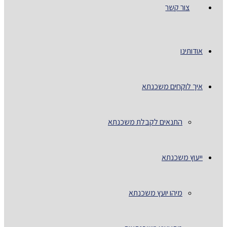
התנאים ל
מיה