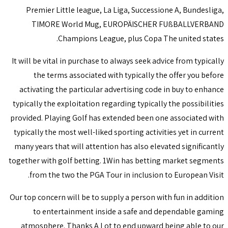
Premier Little league, La Liga, S
TIMORE World Mug, EUROPÄI
Champions League, plus 
It will be vital in purchase to always 
the terms associated with typic
activating the particular advertisi
typically the exploitation regarding ty
provided. Playing Golf has extended b
typically the most well-liked sporting 
many years that will attention has al
together with golf betting. 1Win has 
from the two the PGA Tour in inc
Our top concern will be to supply a pe
to entertainment inside a saf
atmosphere. Thanks A Lot to end u