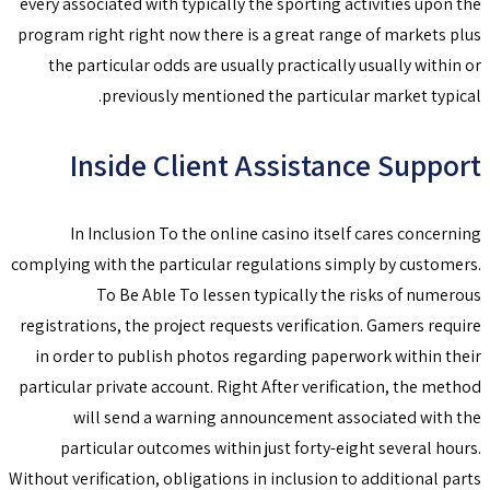
every associated with typically the spo
program right right now there is a gre
the particular odds are usually prac
previously mentioned the pa
Inside Client Assi
In Inclusion To the online casin
complying with the particular regulati
To Be Able To lessen typical
registrations, the project requests ver
in order to publish photos regardin
particular private account. Right After
will send a warning announcem
particular outcomes within just f
Without verification, obligations in incl